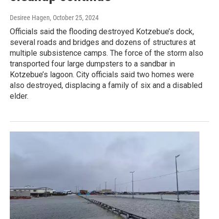
Desiree Hagen
, October 25, 2024
Officials said the flooding destroyed Kotzebue’s dock,
several roads and bridges and dozens of structures at
multiple subsistence camps. The force of the storm also
transported four large dumpsters to a sandbar in
Kotzebue’s lagoon. City officials said two homes were
also destroyed, displacing a family of six and a disabled
elder.