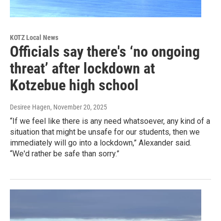
KOTZ Local News
Officials say there's ‘no ongoing
threat’ after lockdown at
Kotzebue high school
Desiree Hagen
, November 20, 2025
“If we feel like there is any need whatsoever, any kind of a
situation that might be unsafe for our students, then we
immediately will go into a lockdown,” Alexander said.
“We'd rather be safe than sorry.”