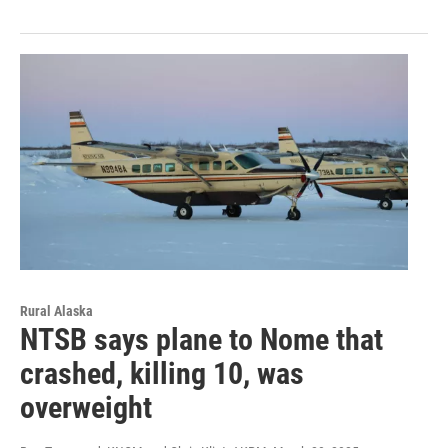
Rural Alaska
NTSB says plane to Nome that
crashed, killing 10, was
overweight