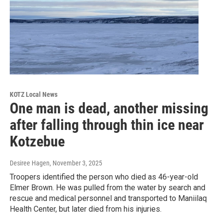
KOTZ Local News
One man is dead, another missing
after falling through thin ice near
Kotzebue
Desiree Hagen
, November 3, 2025
Troopers identified the person who died as 46-year-old
Elmer Brown. He was pulled from the water by search and
rescue and medical personnel and transported to Maniilaq
Health Center, but later died from his injuries.