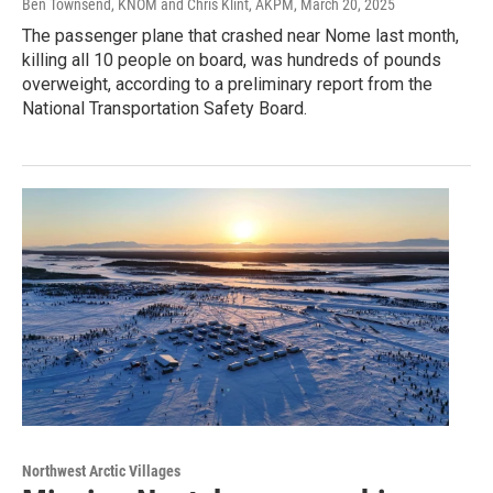
Ben Townsend, KNOM and Chris Klint, AKPM
, March 20, 2025
The passenger plane that crashed near Nome last month,
killing all 10 people on board, was hundreds of pounds
overweight, according to a preliminary report from the
National Transportation Safety Board.
Northwest Arctic Villages