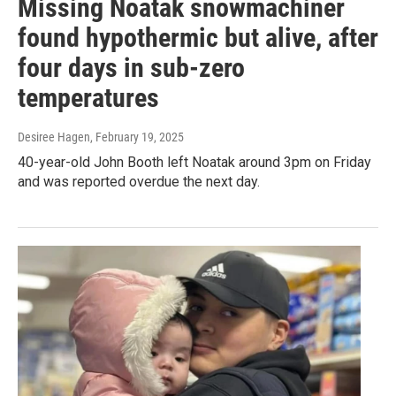
Missing Noatak snowmachiner
found hypothermic but alive, after
four days in sub-zero
temperatures
Desiree Hagen
, February 19, 2025
40-year-old John Booth left Noatak around 3pm on Friday
and was reported overdue the next day.