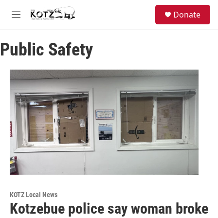
Skip to main content
facebook
instagram
bluesky
S
Donate
e
M
a
e
r
n
c
Public Safety
u
h
u
e
r
y
KOTZ Local News
Kotzebue police say woman broke