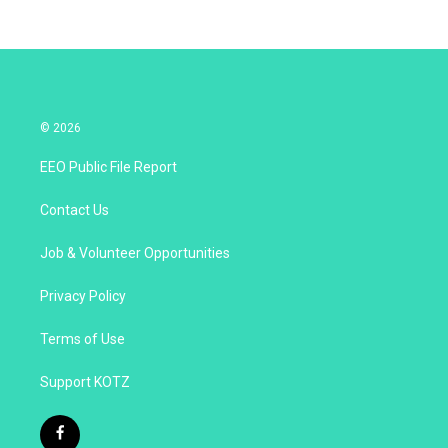
© 2026
EEO Public File Report
Contact Us
Job & Volunteer Opportunities
Privacy Policy
Terms of Use
Support KOTZ