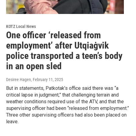
KOTZ Local News
One officer ‘released from
employment’ after Utqiaġvik
police transported a teen’s body
in an open sled
Desiree Hagen
, February 11, 2025
But in statements, Patkotak’s office said there was “a
critical lapse in judgment,” that challenging terrain and
weather conditions required use of the ATV, and that the
supervising officer had been “released from employment.”
Three other supervising officers had also been placed on
leave.