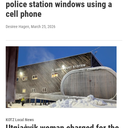
police station windows using a
cell phone
Desiree Hagen
, March 25, 2026
KOTZ Local News
Utqiaġvik woman charged for the