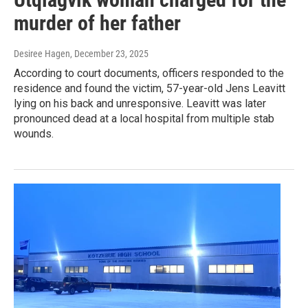
murder of her father
Desiree Hagen
, December 23, 2025
According to court documents, officers responded to the
residence and found the victim, 57-year-old Jens Leavitt
lying on his back and unresponsive. Leavitt was later
pronounced dead at a local hospital from multiple stab
wounds.