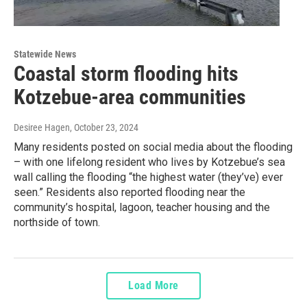
Statewide News
Coastal storm flooding hits
Kotzebue-area communities
Desiree Hagen
, October 23, 2024
Many residents posted on social media about the flooding
– with one lifelong resident who lives by Kotzebue’s sea
wall calling the flooding “the highest water (they’ve) ever
seen.” Residents also reported flooding near the
community’s hospital, lagoon, teacher housing and the
northside of town.
Load More