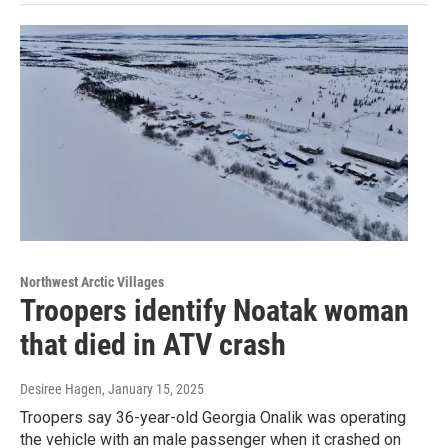
Northwest Arctic Villages
Troopers identify Noatak woman
that died in ATV crash
Desiree Hagen
, January 15, 2025
Troopers say 36-year-old Georgia Onalik was operating
the vehicle with an male passenger when it crashed on