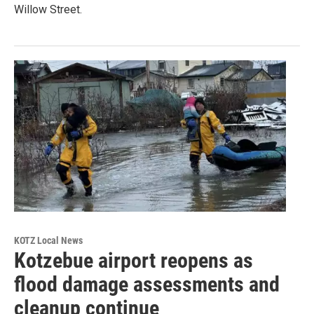
Willow Street.
KOTZ Local News
Kotzebue airport reopens as
flood damage assessments and
cleanup continue