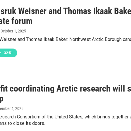
asruk Weisner and Thomas Ikaak Bake
ate forum
, October 1, 2025
 Weisner and Thomas Ikaak Baker: Northwest Arctic Borough can
•
32:51
it coordinating Arctic research will 
p
tember 4, 2025
Research Consortium of the United States, which brings togethe
ans to close its doors.