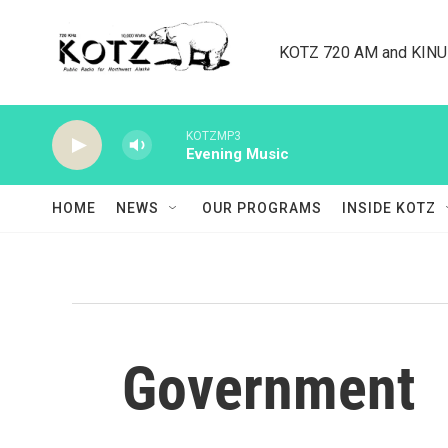
Skip to main content
KOTZ 720 AM and KINU 8
KOTZMP3
Evening Music
HOME
NEWS
OUR PROGRAMS
INSIDE KOTZ
Government