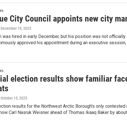
ws
ue City Council appoints new city ma
, December 19, 2025
was hired in early December, but his position was not officially
imously approved his appointment during an executive session, ac
ws
ial election results show familiar fa
ats
, October 15, 2025
lection results for the Northwest Arctic Borough’s only conteste
how Carl Nasruk Weisner ahead of Thomas Ikaaq Baker by about