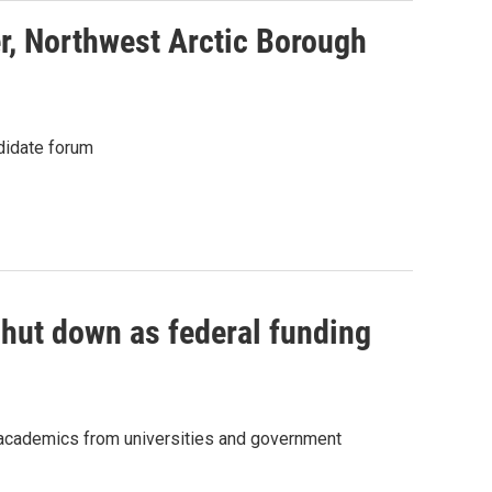
r, Northwest Arctic Borough
didate forum
shut down as federal funding
r academics from universities and government