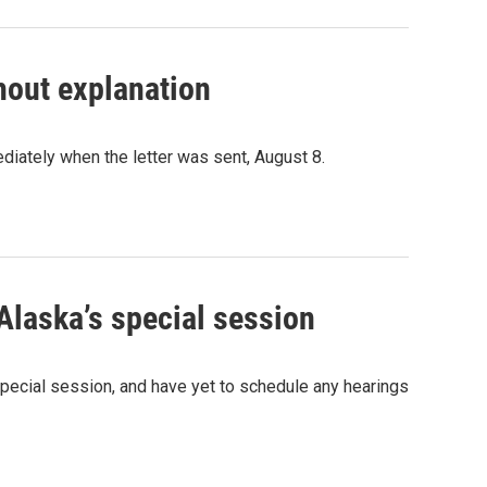
hout explanation
iately when the letter was sent, August 8.
Alaska’s special session
ecial session, and have yet to schedule any hearings