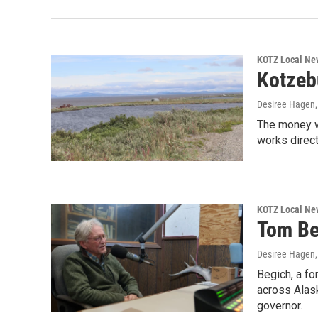
KOTZ Local Ne
Kotzebu
Desiree Hagen
The money wi
works direct
KOTZ Local Ne
Tom Be
Desiree Hagen
Begich, a fo
across Alask
governor.