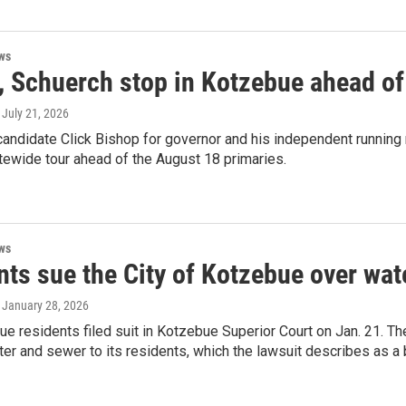
ws
, Schuerch stop in Kotzebue ahead of
, July 21, 2026
andidate Click Bishop for governor and his independent running 
atewide tour ahead of the August 18 primaries.
ws
nts sue the City of Kotzebue over wat
, January 28, 2026
e residents filed suit in Kotzebue Superior Court on Jan. 21. They
ter and sewer to its residents, which the lawsuit describes as a 