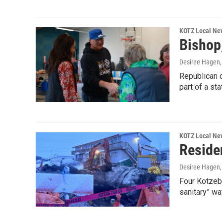
KOTZ Local Ne
Bishop
Desiree Hagen
Republican c
part of a st
KOTZ Local Ne
Reside
Desiree Hagen
Four Kotzebu
sanitary” wa