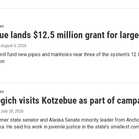
ws
e lands $12.5 million grant for larg
, August 4, 2026
ll fund new pipes and manholes near three of the system's 12 lif
or.
ws
gich visits Kotzebue as part of camp
, July 28, 2026
rmer state senator and Alaska Senate minority leader from Ancho
a. He said his work in juvenile justice in the state’s smallest c