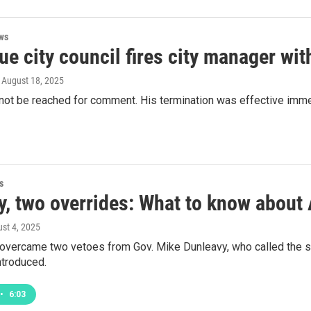
ws
e city council fires city manager wit
, August 18, 2025
not be reached for comment. His termination was effective immed
s
y, two overrides: What to know about 
ust 4, 2025
vercame two vetoes from Gov. Mike Dunleavy, who called the sp
introduced.
•
6:03