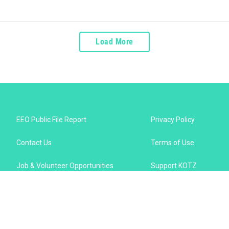
Load More
EEO Public File Report
Privacy Policy
Contact Us
Terms of Use
Job & Volunteer Opportunities
Support KOTZ