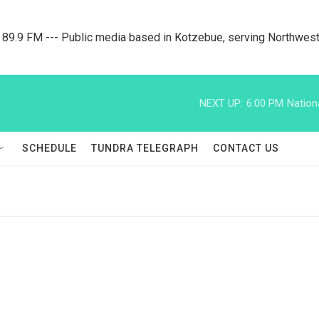
9.9 FM --- Public media based in Kotzebue, serving Northwest
NEXT UP:
6:00 PM
Nation
SCHEDULE
TUNDRA TELEGRAPH
CONTACT US