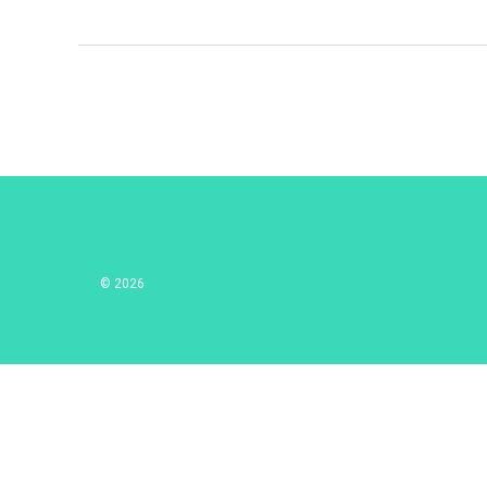
© 2026