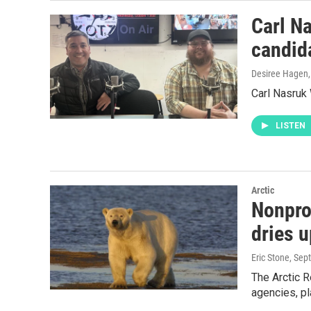
Carl N
candid
Desiree Hagen
Carl Nasruk
LISTEN
Arctic
Nonprof
dries u
Eric Stone
, Sep
The Arctic 
agencies, pl