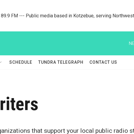
9.9 FM --- Public media based in Kotzebue, serving Northwest
NE
SCHEDULE
TUNDRA TELEGRAPH
CONTACT US
riters
nizations that support your local public radio st