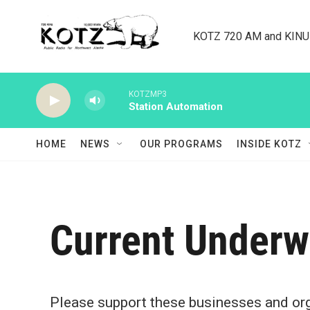
Skip to main content
KOTZ 720 AM and KINU 8
KOTZMP3
Station Automation
HOME
NEWS
OUR PROGRAMS
INSIDE KOTZ
Current Underw
Please support these businesses and orga