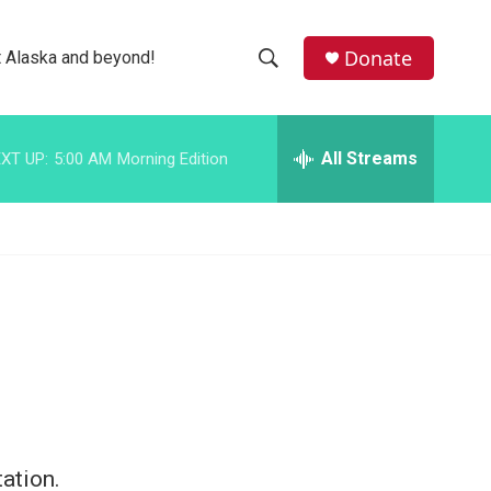
facebook
instagram
bluesky
Donate
 Alaska and beyond!
S
S
e
h
a
r
All Streams
XT UP:
5:00 AM
Morning Edition
o
c
h
w
Q
u
S
e
r
e
y
a
r
c
h
ation.