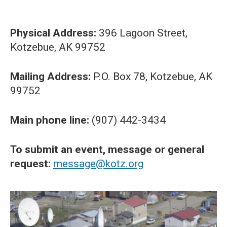
Physical Address:
396 Lagoon Street,
Kotzebue, AK 99752
Mailing Address:
P.O. Box 78, Kotzebue, AK
99752
Main phone line:
(907) 442-3434
To submit an event, message or general
request:
message@kotz.org