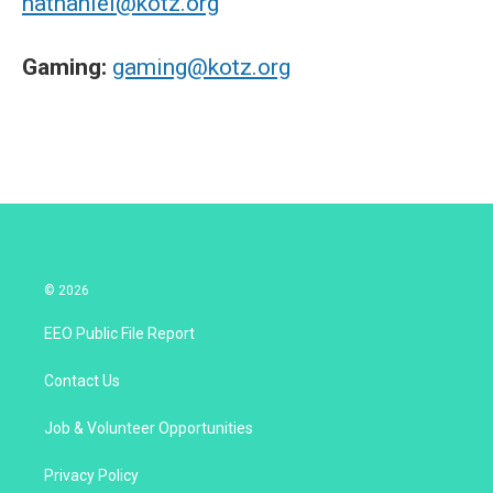
nathaniel@kotz.org
Gaming:
gaming@kotz.org
© 2026
EEO Public File Report
Contact Us
Job & Volunteer Opportunities
Privacy Policy