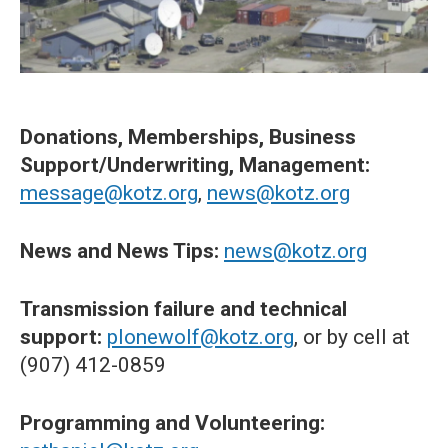
Donations, Memberships, Business
Support/Underwriting, Management:
message@kotz.org
,
news@kotz.org
News and News Tips:
news@kotz.org
Transmission failure and technical
support:
plonewolf@kotz.org
, or by cell at
(907) 412-0859
Programming and Volunteering: