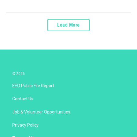
Load More
© 2026
EEO Public File Report
Contact Us
Job & Volunteer Opportunities
Privacy Policy