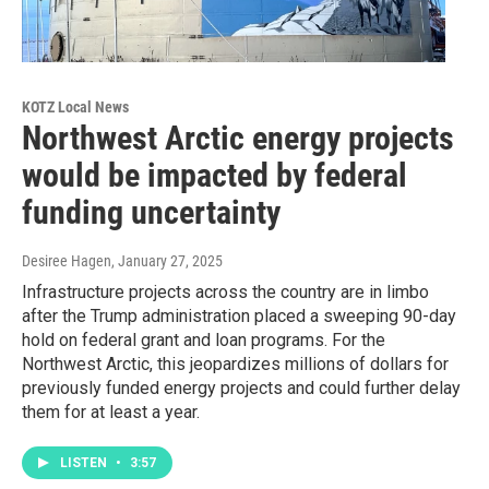
KOTZ Local News
Northwest Arctic energy projects
would be impacted by federal
funding uncertainty
Desiree Hagen
, January 27, 2025
Infrastructure projects across the country are in limbo
after the Trump administration placed a sweeping 90-day
hold on federal grant and loan programs. For the
Northwest Arctic, this jeopardizes millions of dollars for
previously funded energy projects and could further delay
them for at least a year.
LISTEN
•
3:57