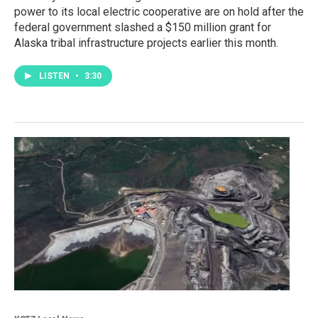
power to its local electric cooperative are on hold after the
federal government slashed a $150 million grant for
Alaska tribal infrastructure projects earlier this month.
LISTEN
•
3:30