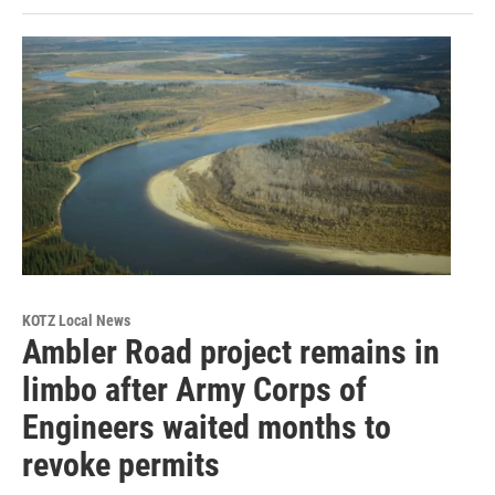
KOTZ Local News
Ambler Road project remains in
limbo after Army Corps of
Engineers waited months to
revoke permits