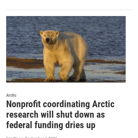
Arctic
Nonprofit coordinating Arctic
research will shut down as
federal funding dries up