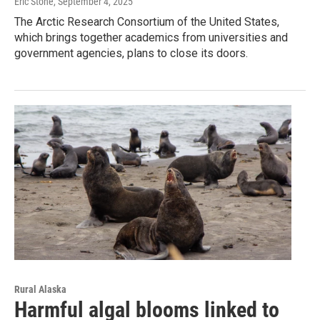
Eric Stone
, September 4, 2025
The Arctic Research Consortium of the United States,
which brings together academics from universities and
government agencies, plans to close its doors.
Rural Alaska
Harmful algal blooms linked to