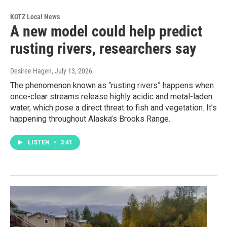
KOTZ Local News
A new model could help predict
rusting rivers, researchers say
Desiree Hagen
, July 13, 2026
The phenomenon known as “rusting rivers” happens when
once-clear streams release highly acidic and metal-laden
water, which pose a direct threat to fish and vegetation. It’s
happening throughout Alaska’s Brooks Range.
LISTEN
•
3:41