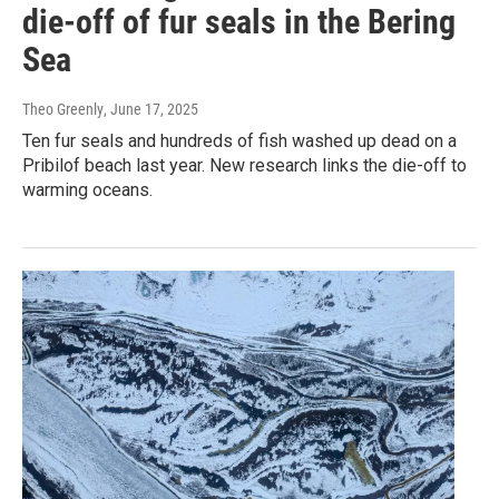
die-off of fur seals in the Bering
Sea
Theo Greenly
, June 17, 2025
Ten fur seals and hundreds of fish washed up dead on a
Pribilof beach last year. New research links the die-off to
warming oceans.