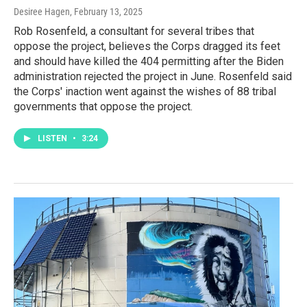
Desiree Hagen
, February 13, 2025
Rob Rosenfeld, a consultant for several tribes that
oppose the project, believes the Corps dragged its feet
and should have killed the 404 permitting after the Biden
administration rejected the project in June. Rosenfeld said
the Corps' inaction went against the wishes of 88 tribal
governments that oppose the project.
LISTEN
•
3:24