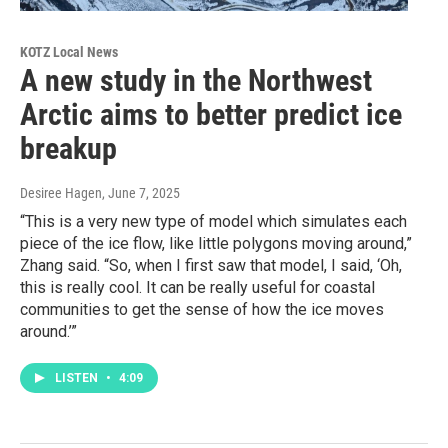
KOTZ Local News
A new study in the Northwest
Arctic aims to better predict ice
breakup
Desiree Hagen
, June 7, 2025
“This is a very new type of model which simulates each
piece of the ice flow, like little polygons moving around,”
Zhang said. “So, when I first saw that model, I said, ‘Oh,
this is really cool. It can be really useful for coastal
communities to get the sense of how the ice moves
around.’”
LISTEN
•
4:09