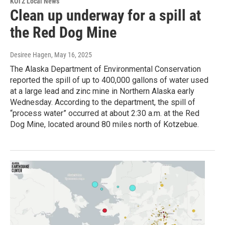
KOTZ Local News
Clean up underway for a spill at
the Red Dog Mine
Desiree Hagen
, May 16, 2025
The Alaska Department of Environmental Conservation
reported the spill of up to 400,000 gallons of water used
at a large lead and zinc mine in Northern Alaska early
Wednesday. According to the department, the spill of
“process water” occurred at about 2:30 a.m. at the Red
Dog Mine, located around 80 miles north of Kotzebue.