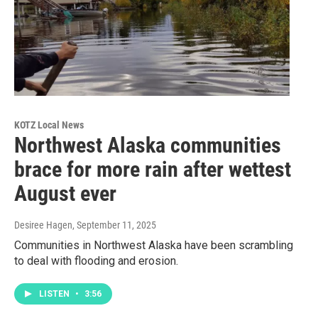
KOTZ Local News
Northwest Alaska communities
brace for more rain after wettest
August ever
Desiree Hagen
, September 11, 2025
Communities in Northwest Alaska have been scrambling
to deal with flooding and erosion.
LISTEN
•
3:56