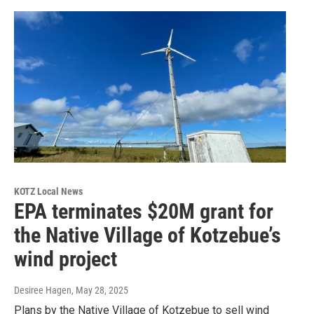
KOTZ Local News
EPA terminates $20M grant for
the Native Village of Kotzebue’s
wind project
Desiree Hagen
, May 28, 2025
Plans by the Native Village of Kotzebue to sell wind