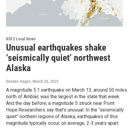
KOTZ Local News
Unusual earthquakes shake
‘seismically quiet’ northwest
Alaska
Desiree Hagen
, March 20, 2025
A magnitude 5.1 earthquake on March 13, around 50 miles
north of Ambler, was the largest in the state that week.
And the day before, a magnitude 5 struck near Point
Hope.Researchers say that's unusual. In the “seismically
quiet” northern regions of Alaska, earthquakes of this
magnitude typically occur, on average, 2-3 years apart.