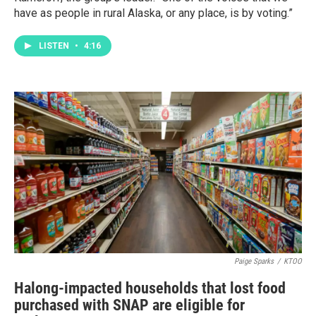
have as people in rural Alaska, or any place, is by voting.”
LISTEN
•
4:16
Paige Sparks
/
KTOO
Halong-impacted households that lost food
purchased with SNAP are eligible for