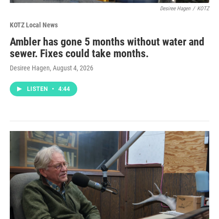
Desiree Hagen
/
KOTZ
KOTZ Local News
Ambler has gone 5 months without water and
sewer. Fixes could take months.
Desiree Hagen
, August 4, 2026
LISTEN
•
4:44