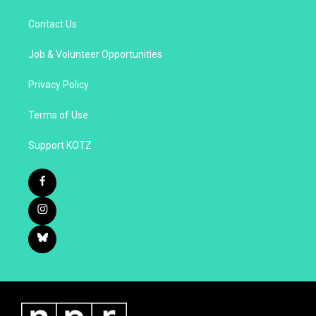
Contact Us
Job & Volunteer Opportunities
Privacy Policy
Terms of Use
Support KOTZ