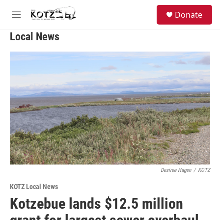
Skip to main content
facebook
instagram
bluesky
S
Donate
e
M
a
e
r
Local News
n
c
u
h
u
e
r
y
Desiree Hagen
/
KOTZ
KOTZ Local News
Kotzebue lands $12.5 million