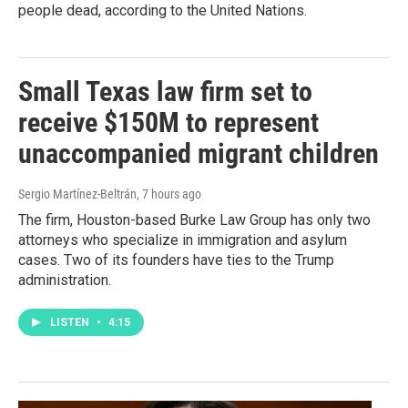
people dead, according to the United Nations.
Small Texas law firm set to
receive $150M to represent
unaccompanied migrant children
Sergio Martínez-Beltrán
, 7 hours ago
The firm, Houston-based Burke Law Group has only two
attorneys who specialize in immigration and asylum
cases. Two of its founders have ties to the Trump
administration.
LISTEN
•
4:15