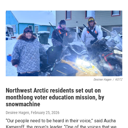
Desiree Hagen
/
KOTZ
Northwest Arctic residents set out on
monthlong voter education mission, by
snowmachine
Desiree Hagen
, February 25, 2026
“Our people need to be heard in their voice,” said Aucha
Kameroff, the group’s leader. “One of the voices that we