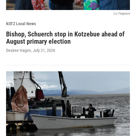
Liz Ferguson
KOTZ Local News
Bishop, Schuerch stop in Kotzebue ahead of
August primary election
Desiree Hagen
, July 21, 2026