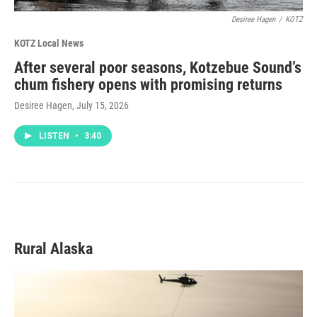
Desiree Hagen
/
KOTZ
KOTZ Local News
After several poor seasons, Kotzebue Sound’s
chum fishery opens with promising returns
Desiree Hagen
, July 15, 2026
LISTEN
•
3:40
Rural Alaska