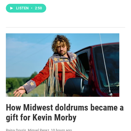
LISTEN
•
2:50
How Midwest doldrums became a
gift for Kevin Morby
Raina Douris, Miguel Perez
, 10 hours ago