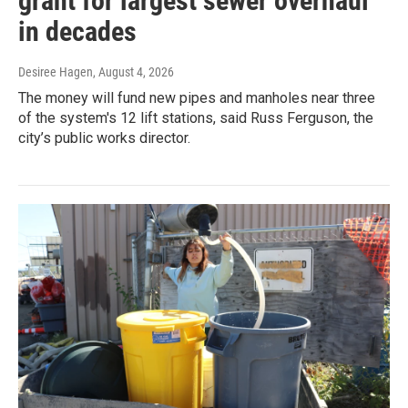
grant for largest sewer overhaul
in decades
Desiree Hagen
, August 4, 2026
The money will fund new pipes and manholes near three
of the system's 12 lift stations, said Russ Ferguson, the
city’s public works director.