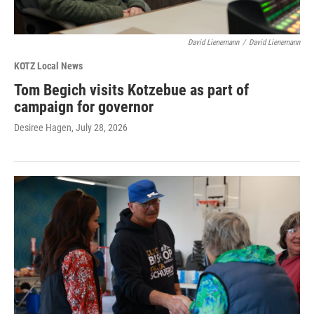
David Lienemann
/
David Lienemann
KOTZ Local News
Tom Begich visits Kotzebue as part of
campaign for governor
Desiree Hagen
, July 28, 2026