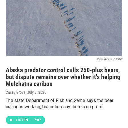
Katie Basile
/
KYUK
Alaska predator control culls 250-plus bears,
but dispute remains over whether it's helping
Mulchatna caribou
Casey Grove
, July 9, 2026
The state Department of Fish and Game says the bear
culling is working, but critics say there's no proof.
LISTEN
•
7:07