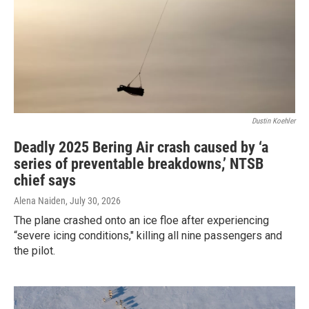
Dustin Koehler
Deadly 2025 Bering Air crash caused by ‘a
series of preventable breakdowns,’ NTSB
chief says
Alena Naiden
, July 30, 2026
The plane crashed onto an ice floe after experiencing
“severe icing conditions," killing all nine passengers and
the pilot.