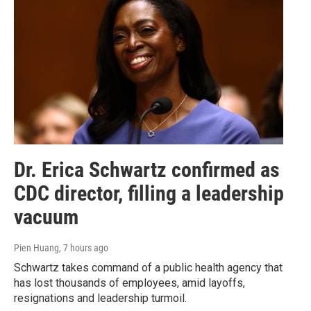
Dr. Erica Schwartz confirmed as
CDC director, filling a leadership
vacuum
Pien Huang
, 7 hours ago
Schwartz takes command of a public health agency that
has lost thousands of employees, amid layoffs,
resignations and leadership turmoil.