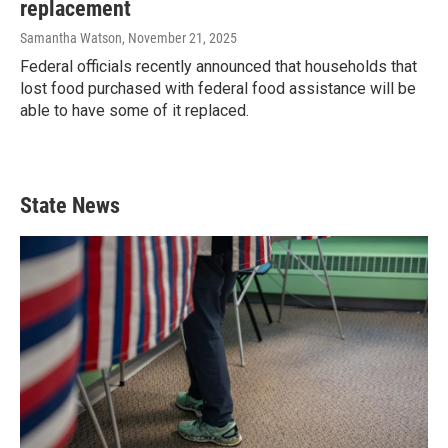
replacement
Samantha Watson
, November 21, 2025
Federal officials recently announced that households that
lost food purchased with federal food assistance will be
able to have some of it replaced.
State News