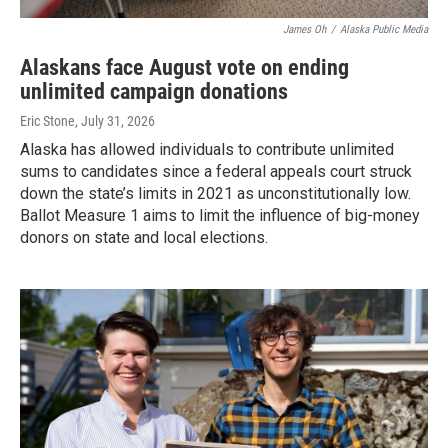
James Oh
/
Alaska Public Media
Alaskans face August vote on ending
unlimited campaign donations
Eric Stone
, July 31, 2026
Alaska has allowed individuals to contribute unlimited
sums to candidates since a federal appeals court struck
down the state’s limits in 2021 as unconstitutionally low.
Ballot Measure 1 aims to limit the influence of big-money
donors on state and local elections.