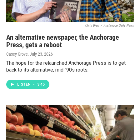
Chris Bieri
/
Anchorage Daily News
An alternative newspaper, the Anchorage
Press, gets a reboot
Casey Grove
, July 23, 2026
The hope for the relaunched Anchorage Press is to get
back to its alternative, mid-'90s roots.
LISTEN
•
3:45