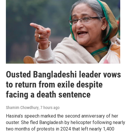
Ousted Bangladeshi leader vows
to return from exile despite
facing a death sentence
Shamim Chowdhury
, 7 hours ago
Hasina's speech marked the second anniversary of her
ouster. She fled Bangladesh by helicopter following nearly
two months of protests in 2024 that left nearly 1,400