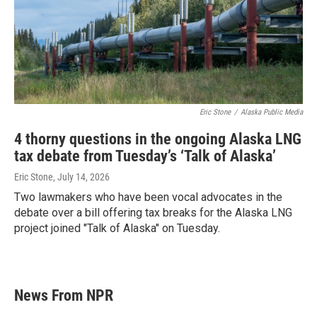
Eric Stone
/
Alaska Public Media
4 thorny questions in the ongoing Alaska LNG
tax debate from Tuesday’s ‘Talk of Alaska’
Eric Stone
, July 14, 2026
Two lawmakers who have been vocal advocates in the
debate over a bill offering tax breaks for the Alaska LNG
project joined "Talk of Alaska" on Tuesday.
News From NPR