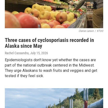
Clarise Larson
/
KTOO
Three cases of cyclosporiasis recorded in
Alaska since May
Rachel Cassandra
, July 15, 2026
Epidemiologists don't know yet whether the cases are
part of the national outbreak centered in the Midwest.
They urge Alaskans to wash fruits and veggies and get
tested if they feel sick.