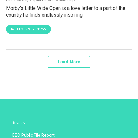
Morby's Little Wide Open is a love letter to a part of the
country he finds endlessly inspiring.
LISTEN
•
31:52
Load More
© 2026
EEO Public File Report