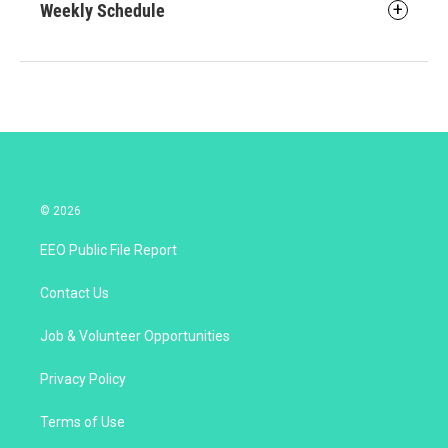
Weekly Schedule
© 2026
EEO Public File Report
Contact Us
Job & Volunteer Opportunities
Privacy Policy
Terms of Use