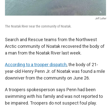
Jeff Luther
The Noatak River near the community of Noatak.
Search and Rescue teams from the Northwest
Arctic community of Noatak recovered the body of
a man from the Noatak River last week.
According to a trooper dispatch
, the body of 21-
year-old Henry Penn Jr. of Noatak was found a mile
downriver from the community on June 26.
A troopers spokesperson says Penn had been
swimming with his family and was not reported to
be impaired. Troopers do not suspect foul play.