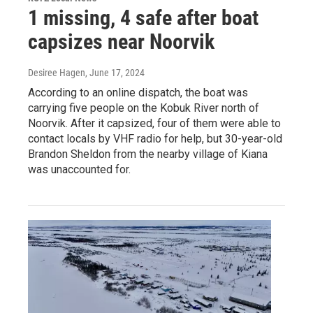
1 missing, 4 safe after boat
capsizes near Noorvik
Desiree Hagen
, June 17, 2024
According to an online dispatch, the boat was
carrying five people on the Kobuk River north of
Noorvik. After it capsized, four of them were able to
contact locals by VHF radio for help, but 30-year-old
Brandon Sheldon from the nearby village of Kiana
was unaccounted for.