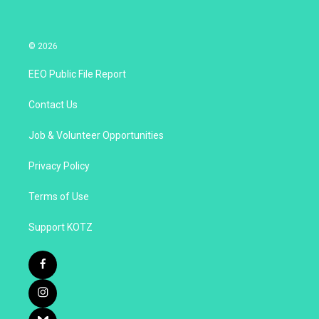
© 2026
EEO Public File Report
Contact Us
Job & Volunteer Opportunities
Privacy Policy
Terms of Use
Support KOTZ