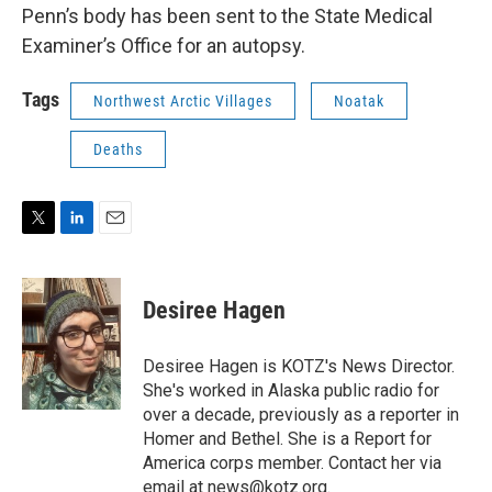
Penn’s body has been sent to the State Medical
Examiner’s Office for an autopsy.
Tags
Northwest Arctic Villages
Noatak
Deaths
T
L
E
w
i
m
i
n
a
t
k
i
Desiree Hagen
t
e
l
e
d
r
I
Desiree Hagen is KOTZ's News Director.
n
She's worked in Alaska public radio for
over a decade, previously as a reporter in
Homer and Bethel. She is a Report for
America corps member. Contact her via
email at news@kotz.org.