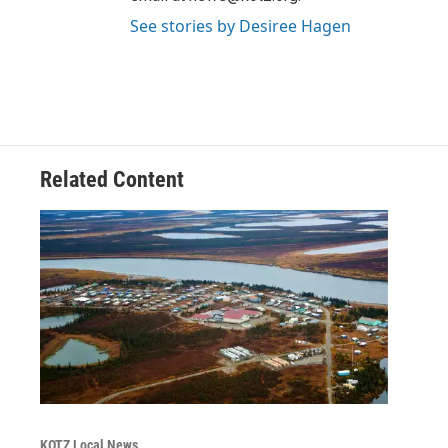
See stories by Desiree Hagen
Related Content
KOTZ Local News