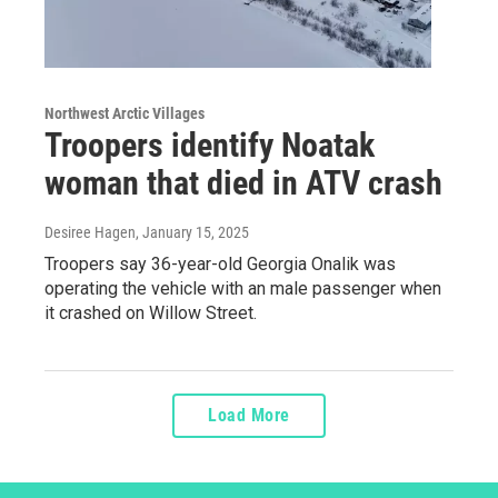
Northwest Arctic Villages
Troopers identify Noatak
woman that died in ATV crash
Desiree Hagen
, January 15, 2025
Troopers say 36-year-old Georgia Onalik was
operating the vehicle with an male passenger when
it crashed on Willow Street.
Load More