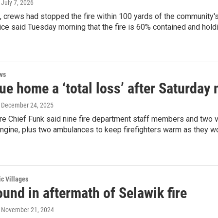
, July 7, 2026
t, crews had stopped the fire within 100 yards of the community's
vice said Tuesday morning that the fire is 60% contained and hold
ws
e home a ‘total loss’ after Saturday n
, December 24, 2025
e Chief Funk said nine fire department staff members and two vo
ngine, plus two ambulances to keep firefighters warm as they wor
ic Villages
und in aftermath of Selawik fire
, November 21, 2024