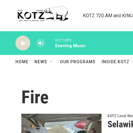
Skip to main content
KOTZ 720 AM and KINU 8
KOTZMP3
Evening Music
HOME
NEWS
OUR PROGRAMS
INSIDE KOTZ
Fire
KOTZ Local Ne
Selawik