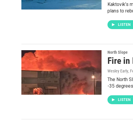
Kaktovik’s m
plans to rebu
LISTEN
North Slope
Fire in
Wesley Early
, 
The North Sl
-35 degrees,
LISTEN