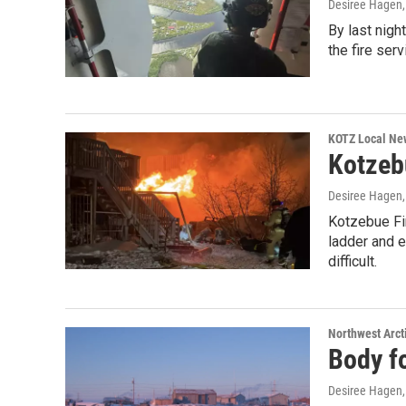
Desiree Hagen
By last nigh
the fire ser
KOTZ Local Ne
Kotzebu
Desiree Hagen
Kotzebue Fir
ladder and e
difficult.
Northwest Arct
Body fo
Desiree Hagen