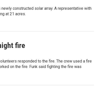
 newly constructed solar array. A representative with
ing at 21 acres.
ight fire
lunteers responded to the fire. The crew used a fire
ked on the fire. Funk said fighting the fire was