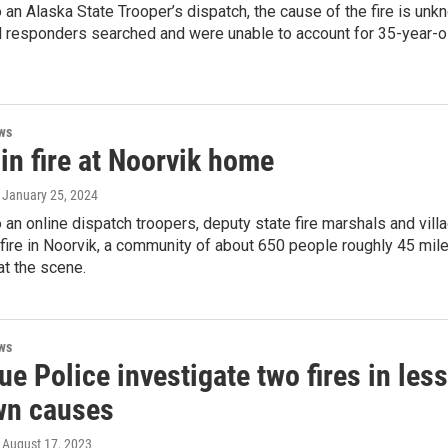
 an Alaska State Trooper’s dispatch, the cause of the fire is unk
al responders searched and were unable to account for 35-year-
ws
in fire at Noorvik home
, January 25, 2024
 an online dispatch troopers, deputy state fire marshals and vi
 fire in Noorvik, a community of about 650 people roughly 45 mil
t the scene.
ws
e Police investigate two fires in les
n causes
, August 17, 2023