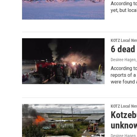
According to
yet, but loc
KOTZ Local Ne
6 dead 
Desiree Hagen
According to
reports of a
were found a
KOTZ Local Ne
Kotzebu
unknow
Desiree Hagen