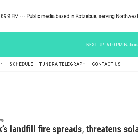
9.9 FM --- Public media based in Kotzebue, serving Northwest
NEXT UP:
6:00 PM
Nation
SCHEDULE
TUNDRA TELEGRAPH
CONTACT US
ws
’s landfill fire spreads, threatens sol