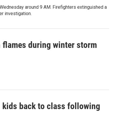
n Wednesday around 9 AM. Firefighters extinguished a
r investigation.
 flames during winter storm
.
g kids back to class following