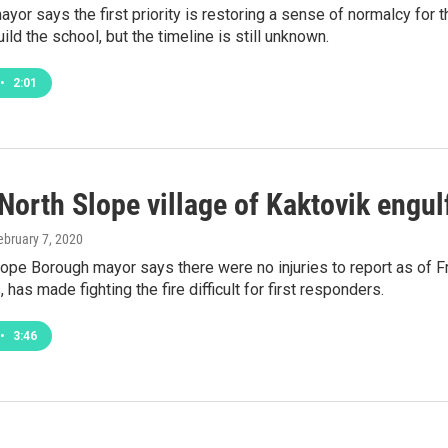
ayor says the first priority is restoring a sense of normalcy fo
ild the school, but the timeline is still unknown.
•
2:01
 North Slope village of Kaktovik engu
February 7, 2020
ope Borough mayor says there were no injuries to report as of F
 has made fighting the fire difficult for first responders.
•
3:46