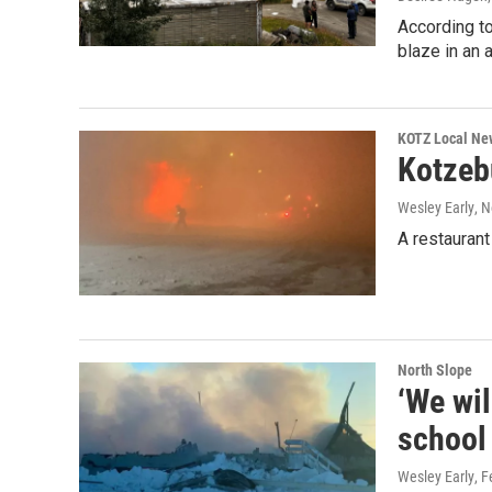
According to
blaze in an 
KOTZ Local Ne
Kotzeb
Wesley Early
, 
A restaurant
North Slope
‘We wil
school 
Wesley Early
, 