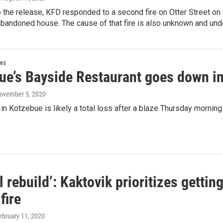
 the release, KFD responded to a second fire on Otter Street o
abandoned house. The cause of that fire is also unknown and unde
ws
ue’s Bayside Restaurant goes down in
November 5, 2020
 in Kotzebue is likely a total loss after a blaze Thursday morning
l rebuild’: Kaktovik prioritizes gettin
fire
February 11, 2020