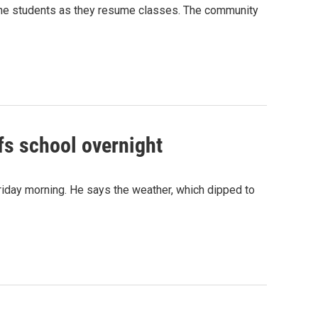
r the students as they resume classes. The community
lfs school overnight
riday morning. He says the weather, which dipped to