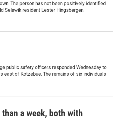
nown. The person has not been positively identified
old Selawik resident Lester Hingsbergen.
llage public safety officers responded Wednesday to
es east of Kotzebue. The remains of six individuals
s than a week, both with