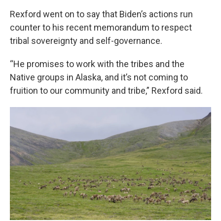
Rexford went on to say that Biden’s actions run
counter to his recent memorandum to respect
tribal sovereignty and self-governance.
“He promises to work with the tribes and the
Native groups in Alaska, and it’s not coming to
fruition to our community and tribe,” Rexford said.