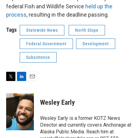
federal Fish and Wildlife Service
held up the
process
, resulting in the deadline passing.
Tags
Statewide News
North Slope
Federal Government
Development
Subsistence
T
L
E
w
i
m
i
n
a
t
k
i
Wesley Early
t
e
l
e
d
r
I
Wesley Early is a former KOTZ News
n
Director and currently covers Anchorage at
Alaska Public Media. Reach him at