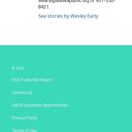
wearly@alaskapublic.org or 907-550-
8421.
See stories by Wesley Early
© 2026
EEO Public File Report
Contact Us
Job & Volunteer Opportunities
Privacy Policy
Terms of Use