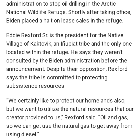
administration to stop oil drilling in the Arctic
National Wildlife Refuge. Shortly after taking office,
Biden placed a halt on lease sales in the refuge.
Eddie Rexford Sr. is the president for the Native
Village of Kaktovik, an Iñupiat tribe and the only one
located within the refuge. He says they weren’t
consulted by the Biden administration before the
announcement. Despite their opposition, Rexford
says the tribe is committed to protecting
subsistence resources.
“We certainly like to protect our homelands also,
but we want to utilize the natural resources that our
creator provided to us,” Rexford said. “Oil and gas,
so we can get use the natural gas to get away from
using diesel.”