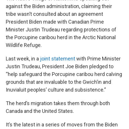
against the Biden administration, claiming their
tribe wasn’t consulted about an agreement
President Biden made with Canadian Prime
Minister Justin Trudeau regarding protections of
the Porcupine caribou herd in the Arctic National
Wildlife Refuge.
Last week, in a
joint statement
with Prime Minister
Justin Trudeau, President Joe Biden pledged to
“help safeguard the Porcupine caribou herd calving
grounds that are invaluable to the Gwich’in and
Inuvialuit peoples’ culture and subsistence.”
The herd’s migration takes them through both
Canada and the United States.
It’s the latest in a series of moves from the Biden