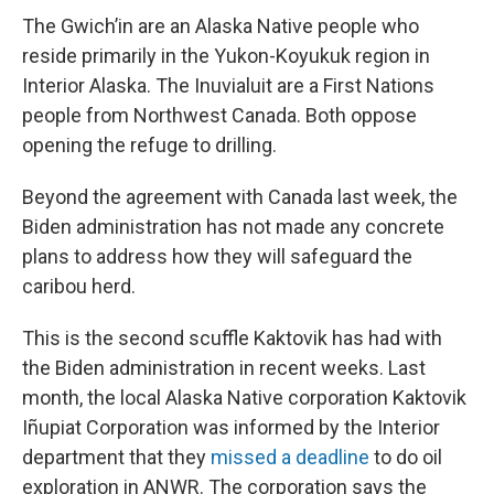
The Gwich’in are an Alaska Native people who
reside primarily in the Yukon-Koyukuk region in
Interior Alaska. The Inuvialuit are a First Nations
people from Northwest Canada. Both oppose
opening the refuge to drilling.
Beyond the agreement with Canada last week, the
Biden administration has not made any concrete
plans to address how they will safeguard the
caribou herd.
This is the second scuffle Kaktovik has had with
the Biden administration in recent weeks. Last
month, the local Alaska Native corporation Kaktovik
Iñupiat Corporation was informed by the Interior
department that they
missed a deadline
to do oil
exploration in ANWR. The corporation says the