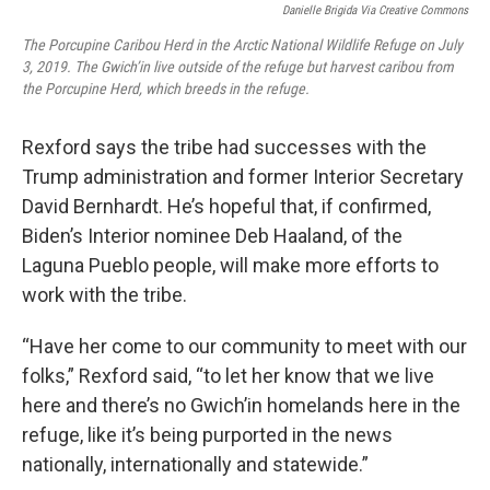
Danielle Brigida Via Creative Commons
The Porcupine Caribou Herd in the Arctic National Wildlife Refuge on July
3, 2019. The Gwich’in live outside of the refuge but harvest caribou from
the Porcupine Herd, which breeds in the refuge.
Rexford says the tribe had successes with the
Trump administration and former Interior Secretary
David Bernhardt. He’s hopeful that, if confirmed,
Biden’s Interior nominee Deb Haaland, of the
Laguna Pueblo people, will make more efforts to
work with the tribe.
“Have her come to our community to meet with our
folks,” Rexford said, “to let her know that we live
here and there’s no Gwich’in homelands here in the
refuge, like it’s being purported in the news
nationally, internationally and statewide.”