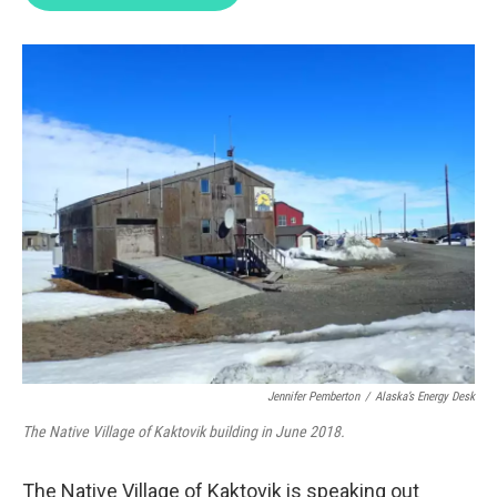
t
e
l
e
d
r
I
n
Jennifer Pemberton
/
Alaska’s Energy Desk
The Native Village of Kaktovik building in June 2018.
The Native Village of Kaktovik is speaking out