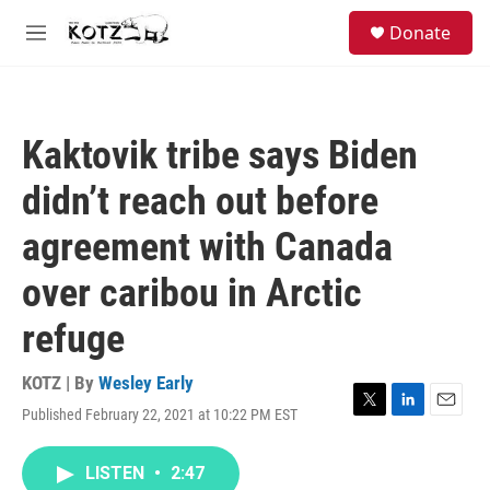
Skip to main content
facebook
instagram
bluesky
S
Donate
e
M
a
e
r
n
c
u
h
Kaktovik tribe says Biden
u
e
didn’t reach out before
r
y
agreement with Canada
over caribou in Arctic
refuge
KOTZ | By
Wesley Early
Published February 22, 2021 at 10:22 PM EST
T
L
E
w
i
m
i
n
a
LISTEN
•
2:47
t
k
i