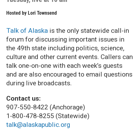
Hosted by
Lori Townsend
Talk of Alaska
is the only statewide call-in
forum for discussing important issues in
the 49th state including politics, science,
culture and other current events. Callers can
talk one-on-one with each week’s guests
and are also encouraged to email questions
during live broadcasts.
Contact us:
907-550-8422 (Anchorage)
1-800-478-8255 (Statewide)
talk@alaskapublic.org