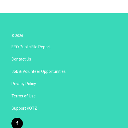
© 2026
EEO Public File Report
Contact Us
Job & Volunteer Opportunities
Privacy Policy
Terms of Use
Support KOTZ