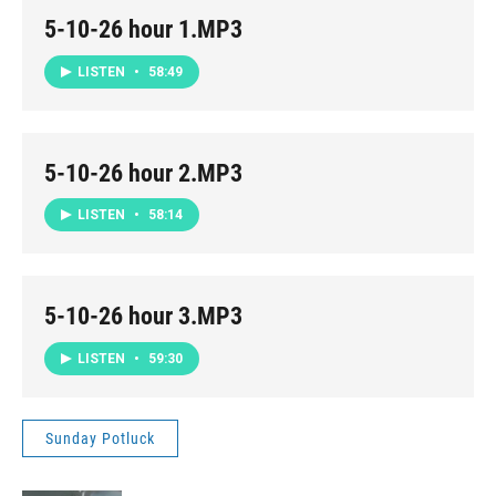
5-10-26 hour 1.MP3
LISTEN
•
58:49
5-10-26 hour 2.MP3
LISTEN
•
58:14
5-10-26 hour 3.MP3
LISTEN
•
59:30
Sunday Potluck