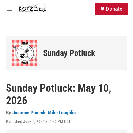
Skip to main content
facebook
instagram
bluesky
S
Donate
e
M
a
e
r
n
c
u
h
u
e
Sunday Potluck
r
y
Sunday Potluck: May 10,
2026
By
Jasmine Paneak
,
Mike Laughlin
Published June 8, 2026 at 6:20 PM EDT