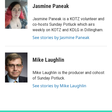
Jasmine Paneak
Jasmine Paneak is a KOTZ volunteer and
co-hosts Sunday Potluck which airs
weekly on KOTZ and KDLG in Dillingham.
See stories by Jasmine Paneak
Mike Laughlin
Mike Laughlin is the producer and cohost
of Sunday Potluck.
See stories by Mike Laughlin