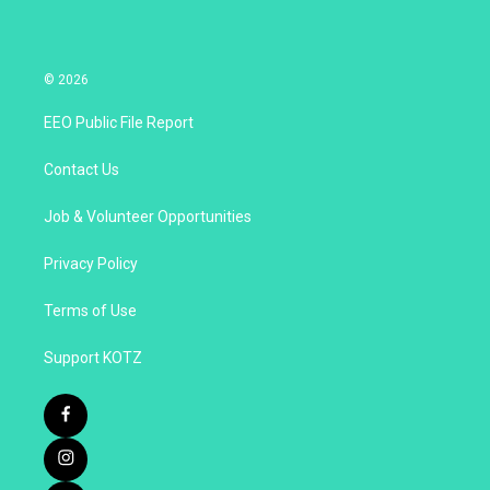
© 2026
EEO Public File Report
Contact Us
Job & Volunteer Opportunities
Privacy Policy
Terms of Use
Support KOTZ