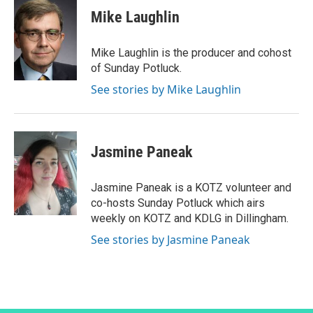
Mike Laughlin
Mike Laughlin is the producer and cohost
of Sunday Potluck.
See stories by Mike Laughlin
Jasmine Paneak
Jasmine Paneak is a KOTZ volunteer and
co-hosts Sunday Potluck which airs
weekly on KOTZ and KDLG in Dillingham.
See stories by Jasmine Paneak