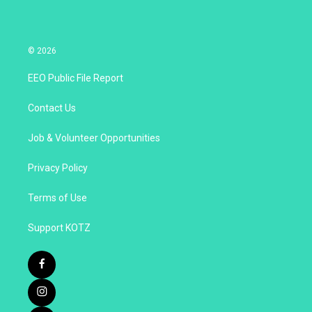
© 2026
EEO Public File Report
Contact Us
Job & Volunteer Opportunities
Privacy Policy
Terms of Use
Support KOTZ