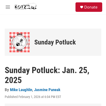
Skip to main content
facebook
instagram
bluesky
S
Donate
e
M
a
e
r
n
c
u
h
u
e
Sunday Potluck
r
y
Sunday Potluck: Jan. 25,
2025
By
Mike Laughlin
,
Jasmine Paneak
Published February 1, 2026 at 6:04 PM EST