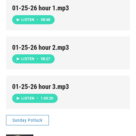
01-25-26 hour 1.mp3
LISTEN
•
58:48
01-25-26 hour 2.mp3
LISTEN
•
58:27
01-25-26 hour 3.mp3
LISTEN
•
1:00:20
Sunday Potluck