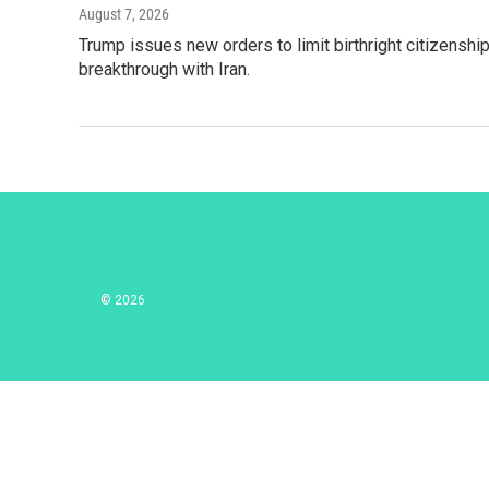
August 7, 2026
Trump issues new orders to limit birthright citizenshi
breakthrough with Iran.
© 2026