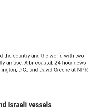
d the country and the world with two
lly amuse. A bi-coastal, 24-hour news
hington, D.C., and David Greene at NPR
d Israeli vessels