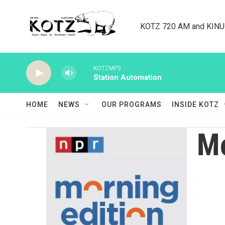
Skip to main content
KOTZ 720 AM and KINU 8
KOTZMP3
Station Automation
HOME
NEWS
OUR PROGRAMS
INSIDE KOTZ
Mo