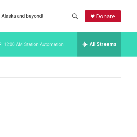
facebook
instagram
bluesky
Donate
 Alaska and beyond!
S
S
e
h
a
r
All Streams
P:
12:00 AM
Station Automation
o
c
h
w
Q
u
S
e
r
e
y
a
r
c
h