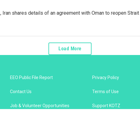
p, Iran shares details of an agreement with Oman to reopen Strai
Load More
EEO Public File Report
Privacy Policy
Contact Us
Terms of Use
Job & Volunteer Opportunities
Support KOTZ