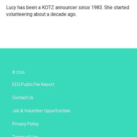
Lucy has been a KOTZ announcer since 1983. She started
volunteering about a decade ago.
© 2026
EEO Public File Report
Contact Us
Job & Volunteer Opportunities
Privacy Policy