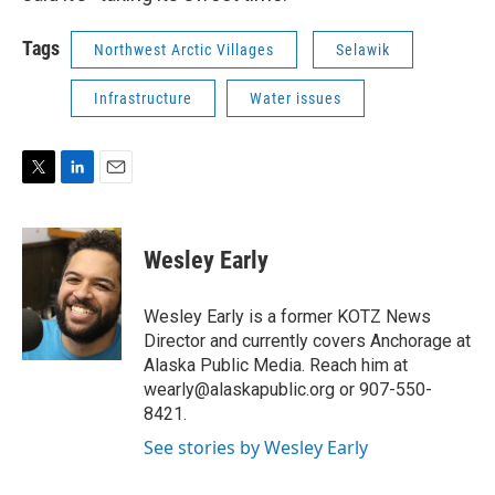
Tags
Northwest Arctic Villages
Selawik
Infrastructure
Water issues
T
L
E
w
i
m
i
n
a
t
k
i
Wesley Early
t
e
l
e
d
r
I
Wesley Early is a former KOTZ News
n
Director and currently covers Anchorage at
Alaska Public Media. Reach him at
wearly@alaskapublic.org or 907-550-
8421.
See stories by Wesley Early