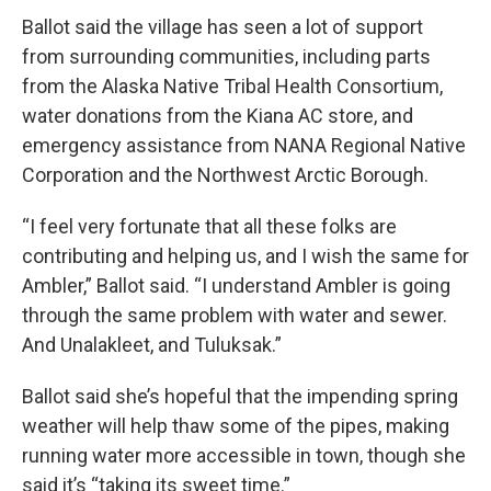
Ballot said the village has seen a lot of support
from surrounding communities, including parts
from the Alaska Native Tribal Health Consortium,
water donations from the Kiana AC store, and
emergency assistance from NANA Regional Native
Corporation and the Northwest Arctic Borough.
“I feel very fortunate that all these folks are
contributing and helping us, and I wish the same for
Ambler,” Ballot said. “I understand Ambler is going
through the same problem with water and sewer.
And Unalakleet, and Tuluksak.”
Ballot said she’s hopeful that the impending spring
weather will help thaw some of the pipes, making
running water more accessible in town, though she
said it’s “taking its sweet time.”