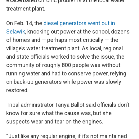
exacerbated chronic problems at the local water
treatment plant.
On Feb. 14, the
diesel generators went out in
Selawik
, knocking out power at the school, dozens
of homes and — perhaps most critically — the
village’s water treatment plant. As local, regional
and state officials worked to solve the issue, the
community of roughly 800 people was without
running water and had to conserve power, relying
on back-up generators while power was slowly
restored.
Tribal administrator Tanya Ballot said officials don’t
know for sure what the cause was, but she
suspects wear and tear on the engines.
“Just like any regular engine, if it’s not maintained