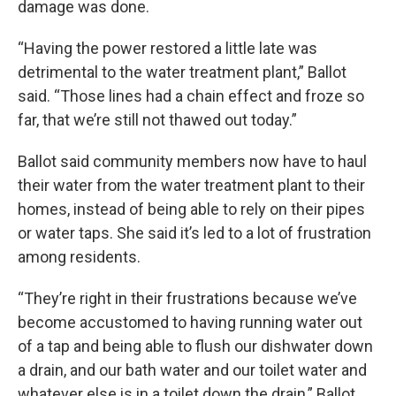
damage was done.
“Having the power restored a little late was
detrimental to the water treatment plant,” Ballot
said. “Those lines had a chain effect and froze so
far, that we’re still not thawed out today.”
Ballot said community members now have to haul
their water from the water treatment plant to their
homes, instead of being able to rely on their pipes
or water taps. She said it’s led to a lot of frustration
among residents.
“They’re right in their frustrations because we’ve
become accustomed to having running water out
of a tap and being able to flush our dishwater down
a drain, and our bath water and our toilet water and
whatever else is in a toilet down the drain,” Ballot