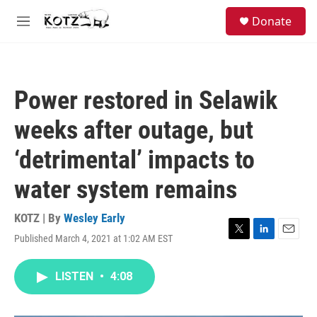
Skip to main content
facebook
instagram
bluesky
S
Donate
e
M
a
e
r
n
c
u
h
Power restored in Selawik
u
e
weeks after outage, but
r
y
‘detrimental’ impacts to
water system remains
KOTZ | By
Wesley Early
Published March 4, 2021 at 1:02 AM EST
T
L
E
w
i
m
i
n
a
LISTEN
•
4:08
t
k
i
t
e
l
e
d