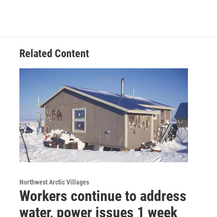
Related Content
Northwest Arctic Villages
Workers continue to address
water, power issues 1 week