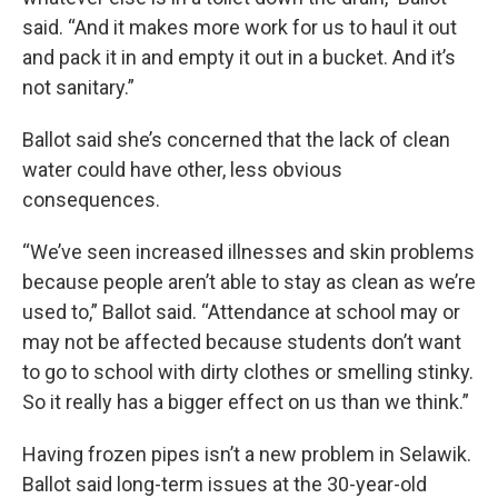
said. “And it makes more work for us to haul it out
and pack it in and empty it out in a bucket. And it’s
not sanitary.”
Ballot said she’s concerned that the lack of clean
water could have other, less obvious
consequences.
“We’ve seen increased illnesses and skin problems
because people aren’t able to stay as clean as we’re
used to,” Ballot said. “Attendance at school may or
may not be affected because students don’t want
to go to school with dirty clothes or smelling stinky.
So it really has a bigger effect on us than we think.”
Having frozen pipes isn’t a new problem in Selawik.
Ballot said long-term issues at the 30-year-old