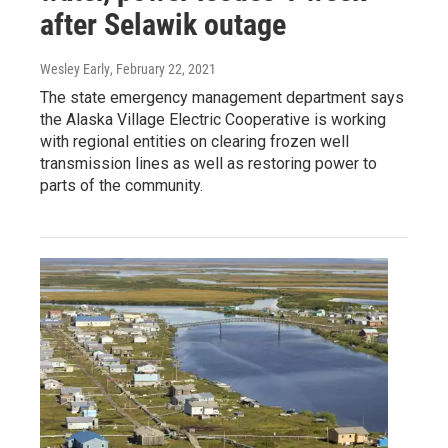
after Selawik outage
Wesley Early
, February 22, 2021
The state emergency management department says
the Alaska Village Electric Cooperative is working
with regional entities on clearing frozen well
transmission lines as well as restoring power to
parts of the community.