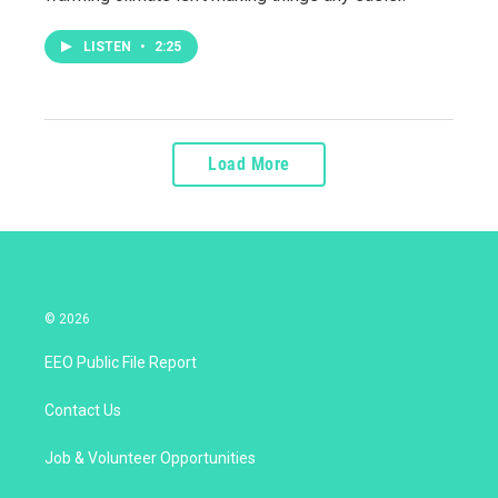
LISTEN
•
2:25
Load More
© 2026
EEO Public File Report
Contact Us
Job & Volunteer Opportunities