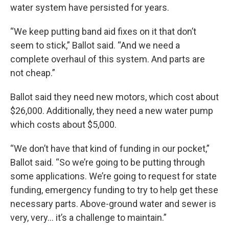
water system have persisted for years.
“We keep putting band aid fixes on it that don’t
seem to stick,” Ballot said. “And we need a
complete overhaul of this system. And parts are
not cheap.”
Ballot said they need new motors, which cost about
$26,000. Additionally, they need a new water pump
which costs about $5,000.
“We don’t have that kind of funding in our pocket,”
Ballot said. “So we’re going to be putting through
some applications. We’re going to request for state
funding, emergency funding to try to help get these
necessary parts. Above-ground water and sewer is
very, very… it’s a challenge to maintain.”