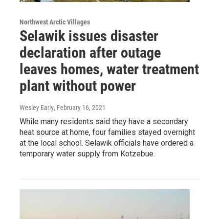
Northwest Arctic Villages
Selawik issues disaster
declaration after outage
leaves homes, water treatment
plant without power
Wesley Early
, February 16, 2021
While many residents said they have a secondary
heat source at home, four families stayed overnight
at the local school. Selawik officials have ordered a
temporary water supply from Kotzebue.