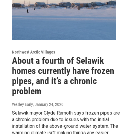
Northwest Arctic Villages
About a fourth of Selawik
homes currently have frozen
pipes, and it’s a chronic
problem
Wesley Early
, January 24, 2020
Selawik mayor Clyde Ramoth says frozen pipes are
a chronic problem due to issues with the initial
installation of the above-ground water system. The
warming climate isn’t making things any easier.