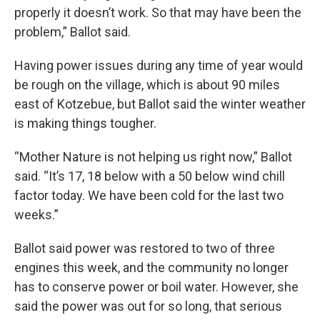
properly it doesn’t work. So that may have been the
problem,” Ballot said.
Having power issues during any time of year would
be rough on the village, which is about 90 miles
east of Kotzebue, but Ballot said the winter weather
is making things tougher.
“Mother Nature is not helping us right now,” Ballot
said. “It’s 17, 18 below with a 50 below wind chill
factor today. We have been cold for the last two
weeks.”
Ballot said power was restored to two of three
engines this week, and the community no longer
has to conserve power or boil water. However, she
said the power was out for so long, that serious