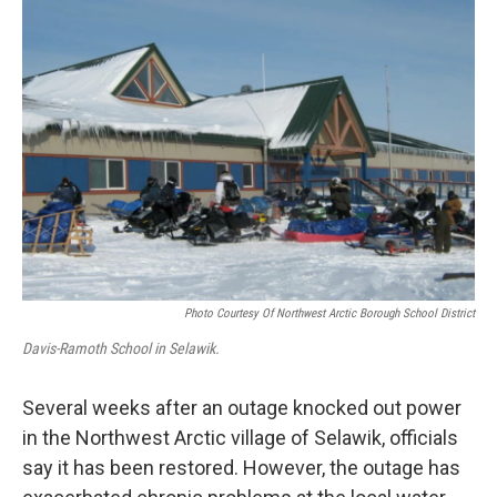
r
I
n
Photo Courtesy Of Northwest Arctic Borough School District
Davis-Ramoth School in Selawik.
Several weeks after an outage knocked out power
in the Northwest Arctic village of Selawik, officials
say it has been restored. However, the outage has