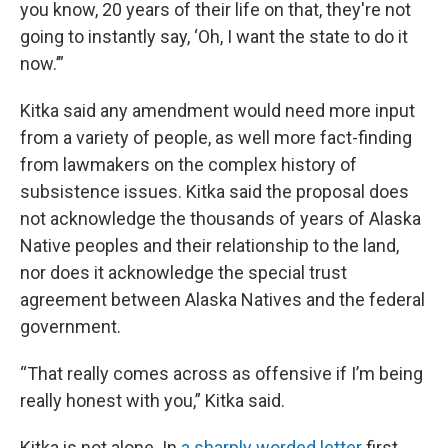
you know, 20 years of their life on that, they're not
going to instantly say, ‘Oh, I want the state to do it
now.’”
Kitka said any amendment would need more input
from a variety of people, as well more fact-finding
from lawmakers on the complex history of
subsistence issues. Kitka said the proposal does
not acknowledge the thousands of years of Alaska
Native peoples and their relationship to the land,
nor does it acknowledge the special trust
agreement between Alaska Natives and the federal
government.
“That really comes across as offensive if I’m being
really honest with you,” Kitka said.
Kitka is not alone. In
a sharply worded letter
first