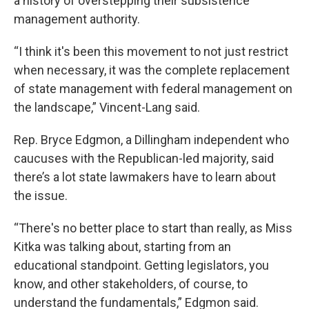
a history of overstepping their subsistence
management authority.
“I think it's been this movement to not just restrict
when necessary, it was the complete replacement
of state management with federal management on
the landscape,” Vincent-Lang said.
Rep. Bryce Edgmon, a Dillingham independent who
caucuses with the Republican-led majority, said
there’s a lot state lawmakers have to learn about
the issue.
“There's no better place to start than really, as Miss
Kitka was talking about, starting from an
educational standpoint. Getting legislators, you
know, and other stakeholders, of course, to
understand the fundamentals,” Edgmon said.