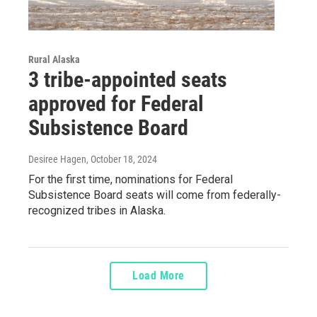
Rural Alaska
3 tribe-appointed seats
approved for Federal
Subsistence Board
Desiree Hagen
, October 18, 2024
For the first time, nominations for Federal
Subsistence Board seats will come from federally-
recognized tribes in Alaska.
Load More