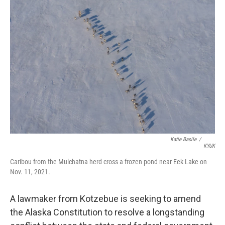
r
I
n
Katie Basile
/
KYUK
Caribou from the Mulchatna herd cross a frozen pond near Eek Lake on
Nov. 11, 2021.
A lawmaker from Kotzebue is seeking to amend
the Alaska Constitution to resolve a longstanding