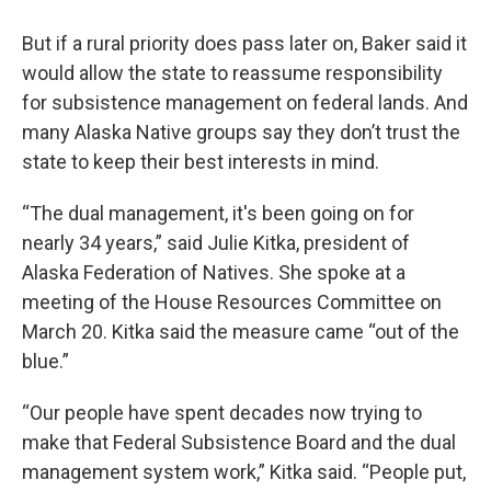
But if a rural priority does pass later on, Baker said it
would allow the state to reassume responsibility
for subsistence management on federal lands. And
many Alaska Native groups say they don’t trust the
state to keep their best interests in mind.
“The dual management, it's been going on for
nearly 34 years,” said Julie Kitka, president of
Alaska Federation of Natives. She spoke at a
meeting of the House Resources Committee on
March 20. Kitka said the measure came “out of the
blue.”
“Our people have spent decades now trying to
make that Federal Subsistence Board and the dual
management system work,” Kitka said. “People put,