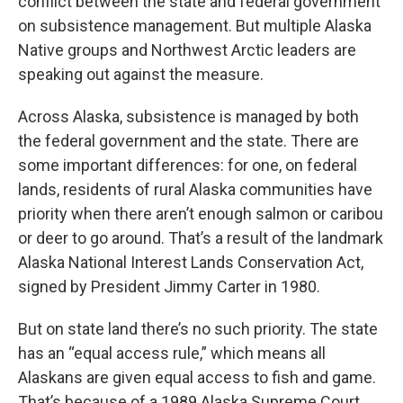
conflict between the state and federal government
on subsistence management. But multiple Alaska
Native groups and Northwest Arctic leaders are
speaking out against the measure.
Across Alaska, subsistence is managed by both
the federal government and the state. There are
some important differences: for one, on federal
lands, residents of rural Alaska communities have
priority when there aren’t enough salmon or caribou
or deer to go around. That’s a result of the landmark
Alaska National Interest Lands Conservation Act,
signed by President Jimmy Carter in 1980.
But on state land there’s no such priority. The state
has an “equal access rule,” which means all
Alaskans are given equal access to fish and game.
That’s because of a 1989 Alaska Supreme Court