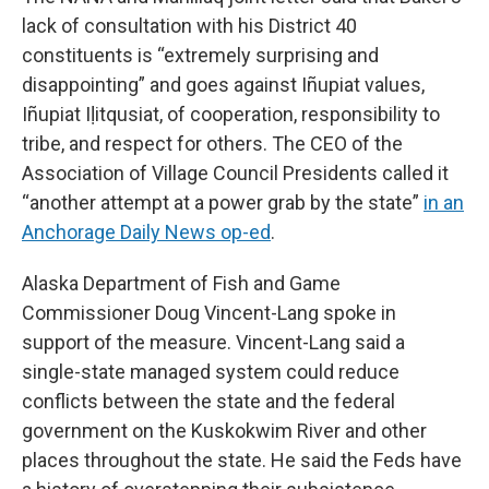
lack of consultation with his District 40
constituents is “extremely surprising and
disappointing” and goes against Iñupiat values,
Iñupiat Iḷitqusiat, of cooperation, responsibility to
tribe, and respect for others. The CEO of the
Association of Village Council Presidents called it
“another attempt at a power grab by the state”
in an
Anchorage Daily News op-ed
.
Alaska Department of Fish and Game
Commissioner Doug Vincent-Lang spoke in
support of the measure. Vincent-Lang said a
single-state managed system could reduce
conflicts between the state and the federal
government on the Kuskokwim River and other
places throughout the state. He said the Feds have