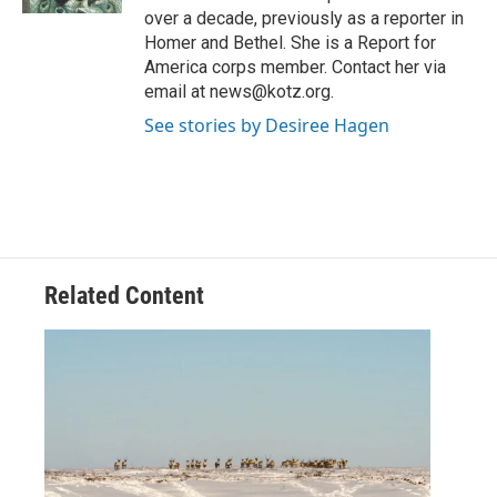
over a decade, previously as a reporter in
Homer and Bethel. She is a Report for
America corps member. Contact her via
email at news@kotz.org.
See stories by Desiree Hagen
Related Content