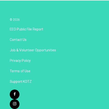
© 2026
EEO Public File Report
Contact Us
Job & Volunteer Opportunities
Privacy Policy
Terms of Use
Support KOTZ