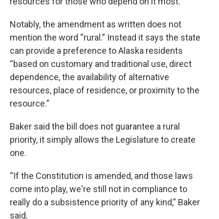
resources for those who depend on it most.”
Notably, the amendment as written does not
mention the word “rural.” Instead it says the state
can provide a preference to Alaska residents
“based on customary and traditional use, direct
dependence, the availability of alternative
resources, place of residence, or proximity to the
resource.”
Baker said the bill does not guarantee a rural
priority, it simply allows the Legislature to create
one.
“If the Constitution is amended, and those laws
come into play, we're still not in compliance to
really do a subsistence priority of any kind,” Baker
said.