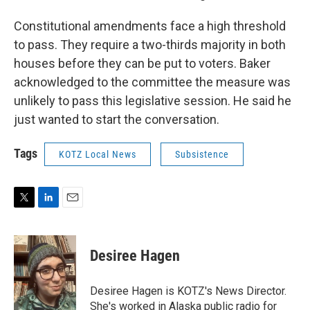
Constitutional amendments face a high threshold
to pass. They require a two-thirds majority in both
houses before they can be put to voters. Baker
acknowledged to the committee the measure was
unlikely to pass this legislative session. He said he
just wanted to start the conversation.
Tags
KOTZ Local News
Subsistence
T
L
E
w
i
m
i
n
a
t
k
i
Desiree Hagen
t
e
l
e
d
r
I
Desiree Hagen is KOTZ's News Director.
n
She's worked in Alaska public radio for