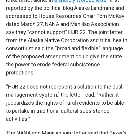
reported by the political blog Alaska Landmine and
addressed to House Resources Chair Tom McKay
dated March 27, NANA and Maniilaq Association
say they “cannot support” HJR 22. The joint letter
from the Alaska Native Corporation and tribal health
consortium said the “broad and flexible” language
of the proposed amendment could give the state
the power to erode federal subsistence
protections.
“HJR 22 does not represent a solution to the dual
management system,” the letter read. “Rather, it
jeopardizes the rights of rural residents to be able
to partake in traditional cultural subsistence
activities.”
The NANA and Maniilaq joint letter said that Baker’s