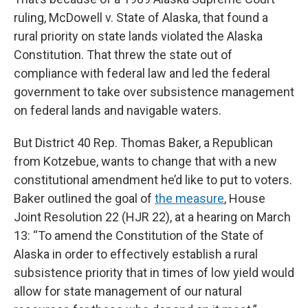
ruling, McDowell v. State of Alaska, that found a
rural priority on state lands violated the Alaska
Constitution. That threw the state out of
compliance with federal law and led the federal
government to take over subsistence management
on federal lands and navigable waters.
But District 40 Rep. Thomas Baker, a Republican
from Kotzebue, wants to change that with a new
constitutional amendment he’d like to put to voters.
Baker outlined the goal of
the measure
, House
Joint Resolution 22 (HJR 22), at a hearing on March
13: “To amend the Constitution of the State of
Alaska in order to effectively establish a rural
subsistence priority that in times of low yield would
allow for state management of our natural