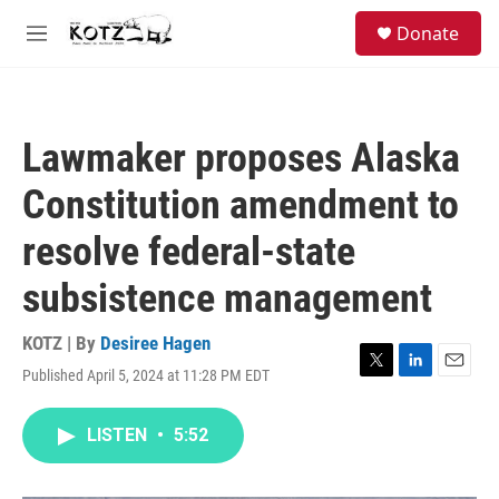
Skip to main content
facebook
instagram
bluesky
S
Donate
e
M
a
e
r
n
c
u
h
Lawmaker proposes Alaska
u
e
Constitution amendment to
r
y
resolve federal-state
subsistence management
KOTZ | By
Desiree Hagen
Published April 5, 2024 at 11:28 PM EDT
T
L
E
w
i
m
i
n
a
LISTEN
•
5:52
t
k
i
t
e
l
e
d