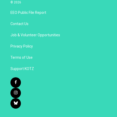
© 2026
EEO Public File Report
Contact Us
Job & Volunteer Opportunities
Privacy Policy
Terms of Use
Support KOTZ