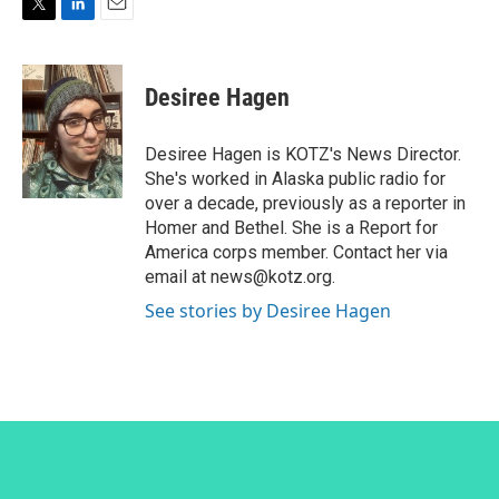
T
L
E
w
i
m
i
n
a
t
k
i
Desiree Hagen
t
e
l
e
d
r
I
Desiree Hagen is KOTZ's News Director.
n
She's worked in Alaska public radio for
over a decade, previously as a reporter in
Homer and Bethel. She is a Report for
America corps member. Contact her via
email at news@kotz.org.
See stories by Desiree Hagen