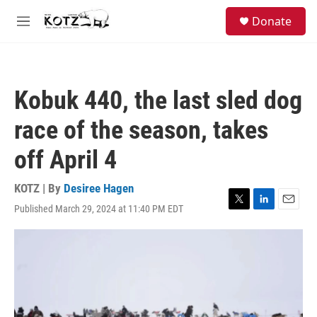
Skip to main content
facebook
instagram
bluesky
S
Donate
e
M
a
e
r
n
c
u
h
Kobuk 440, the last sled dog
u
e
race of the season, takes
r
y
off April 4
KOTZ | By
Desiree Hagen
Published March 29, 2024 at 11:40 PM EDT
T
L
E
w
i
m
i
n
a
t
k
i
t
e
l
e
d
r
I
n