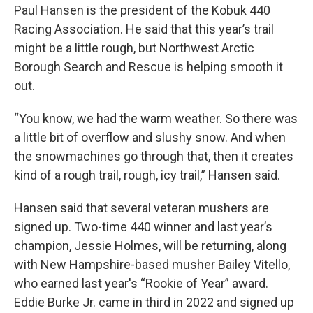
Paul Hansen is the president of the Kobuk 440
Racing Association. He said that this year’s trail
might be a little rough, but Northwest Arctic
Borough Search and Rescue is helping smooth it
out.
“You know, we had the warm weather. So there was
a little bit of overflow and slushy snow. And when
the snowmachines go through that, then it creates
kind of a rough trail, rough, icy trail,” Hansen said.
Hansen said that several veteran mushers are
signed up. Two-time 440 winner and last year’s
champion, Jessie Holmes, will be returning, along
with New Hampshire-based musher Bailey Vitello,
who earned last year's “Rookie of Year” award.
Eddie Burke Jr. came in third in 2022 and signed up