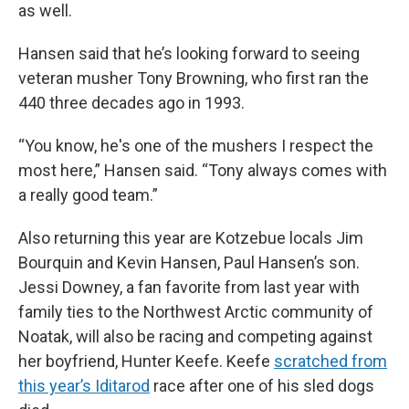
as well.
Hansen said that he’s looking forward to seeing
veteran musher Tony Browning, who first ran the
440 three decades ago in 1993.
“You know, he's one of the mushers I respect the
most here,” Hansen said. “Tony always comes with
a really good team.”
Also returning this year are Kotzebue locals Jim
Bourquin and Kevin Hansen, Paul Hansen’s son.
Jessi Downey, a fan favorite from last year with
family ties to the Northwest Arctic community of
Noatak, will also be racing and competing against
her boyfriend, Hunter Keefe. Keefe
scratched from
this year’s Iditarod
race after one of his sled dogs