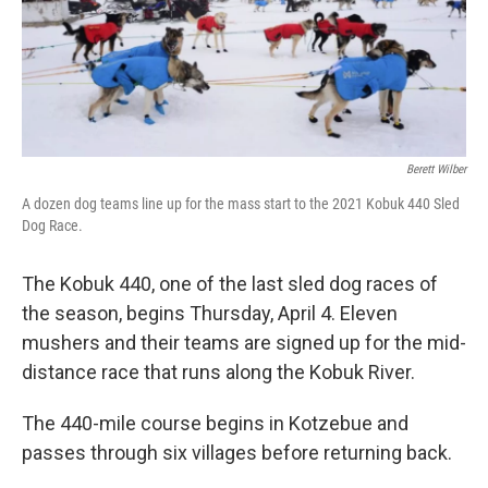
Berett Wilber
A dozen dog teams line up for the mass start to the 2021 Kobuk 440 Sled
Dog Race.
The Kobuk 440, one of the last sled dog races of
the season, begins Thursday, April 4. Eleven
mushers and their teams are signed up for the mid-
distance race that runs along the Kobuk River.
The 440-mile course begins in Kotzebue and
passes through six villages before returning back.