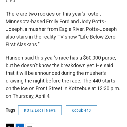
died.
There are two rookies on this year’s roster:
Minnesota-based Emily Ford and Jody Potts-
Joseph, a musher from Eagle River. Potts-Joseph
also stars in the reality TV show “Life Below Zero:
First Alaskans.”
Hansen said this year's race has a $60,000 purse,
but he doesn't know the breakdown yet. He said
that it will be announced during the musher’s
drawing the night before the race. The 440 starts
on the ice on Front Street in Kotzebue at 12:30 p.m.
on Thursday, April 4.
Tags
KOTZ Local News
Kobuk 440