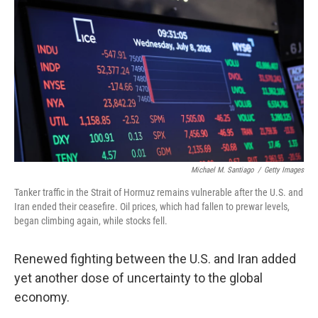
Michael M. Santiago
/
Getty Images
Tanker traffic in the Strait of Hormuz remains vulnerable after the U.S. and
Iran ended their ceasefire. Oil prices, which had fallen to prewar levels,
began climbing again, while stocks fell.
Renewed fighting between the U.S. and Iran added
yet another dose of uncertainty to the global
economy.