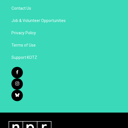
Contact Us
Job & Volunteer Opportunities
Privacy Policy
Terms of Use
Support KOTZ