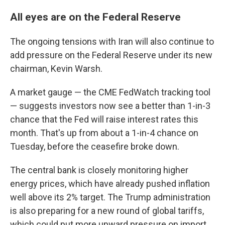
All eyes are on the Federal Reserve
The ongoing tensions with Iran will also continue to
add pressure on the Federal Reserve under its new
chairman, Kevin Warsh.
A market gauge — the CME FedWatch tracking tool
— suggests investors now see a better than 1-in-3
chance that the Fed will raise interest rates this
month. That's up from about a 1-in-4 chance on
Tuesday, before the ceasefire broke down.
The central bank is closely monitoring higher
energy prices, which have already pushed inflation
well above its 2% target. The Trump administration
is also preparing for a new round of global tariffs,
which could put more upward pressure on import