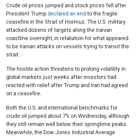
Crude oil prices jumped and stock prices fell after
President Trump
declared an end
to the fragile
ceasefire in the Strait of Hormuz. The U.S. military
attacked dozens of targets along the Iranian
coastline overnight, in retaliation for what appeared
to be Iranian attacks on vessels trying to transit the
strait.
The hostile action threatens to prolong volatility in
global markets just weeks after investors had
reacted with relief after Trump and Iran had agreed
on a ceasefire.
Both the U.S. and international benchmarks for
crude oil jumped about 7% on Wednesday, although
they still remain well below their springtime peaks.
Meanwhile, the Dow Jones Industrial Average