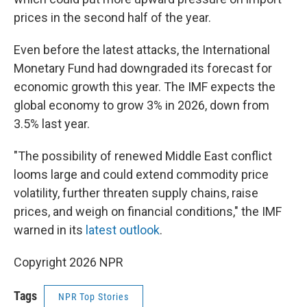
prices in the second half of the year.
Even before the latest attacks, the International
Monetary Fund had downgraded its forecast for
economic growth this year. The IMF expects the
global economy to grow 3% in 2026, down from
3.5% last year.
"The possibility of renewed Middle East conflict
looms large and could extend commodity price
volatility, further threaten supply chains, raise
prices, and weigh on financial conditions," the IMF
warned in its
latest outlook
.
Copyright 2026 NPR
Tags
NPR Top Stories