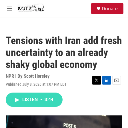
Skip to main content
facebook
instagram
bluesky
S
Donate
e
M
a
e
r
n
c
u
h
Tensions with Iran add fresh
u
e
uncertainty to an already
r
y
shaky global economy
NPR | By
Scott Horsley
Published July 8, 2026 at 1:07 PM EDT
T
L
E
w
i
m
i
n
a
LISTEN
•
3:44
t
k
i
t
e
l
e
d
r
I
n