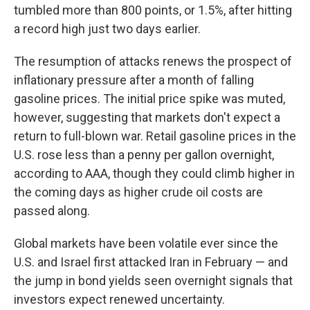
tumbled more than 800 points, or 1.5%, after hitting
a record high just two days earlier.
The resumption of attacks renews the prospect of
inflationary pressure after a month of falling
gasoline prices. The initial price spike was muted,
however, suggesting that markets don't expect a
return to full-blown war. Retail gasoline prices in the
U.S. rose less than a penny per gallon overnight,
according to AAA, though they could climb higher in
the coming days as higher crude oil costs are
passed along.
Global markets have been volatile ever since the
U.S. and Israel first attacked Iran in February — and
the jump in bond yields seen overnight signals that
investors expect renewed uncertainty.