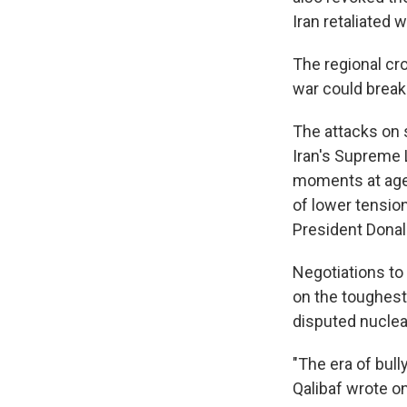
Iran retaliated 
The regional cro
war could break 
The attacks on 
Iran's Supreme L
moments at age 
of lower tension
President Donal
Negotiations to 
on the toughest 
disputed nuclea
"The era of bul
Qalibaf wrote on