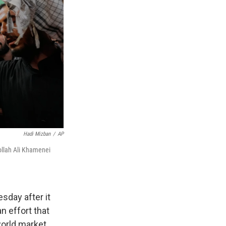
Hadi Mizban
/
AP
tollah Ali Khamenei
sday after it
n effort that
world market.