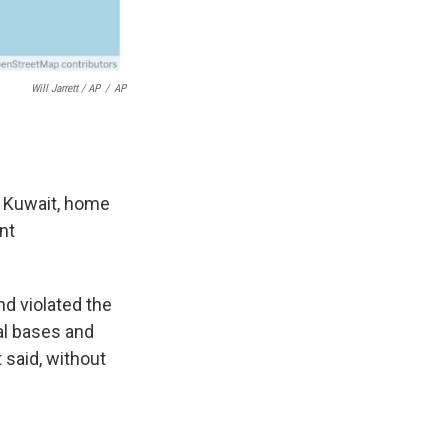
Will Jarrett / AP
/
AP
d Kuwait, home
nt
and violated the
al bases and
 said, without