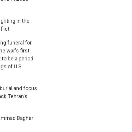
ighting in the
lict.
ng funeral for
e war's first
to be a period
gs of U.S.
 burial and focus
back Tehran's
Mohammad Bagher