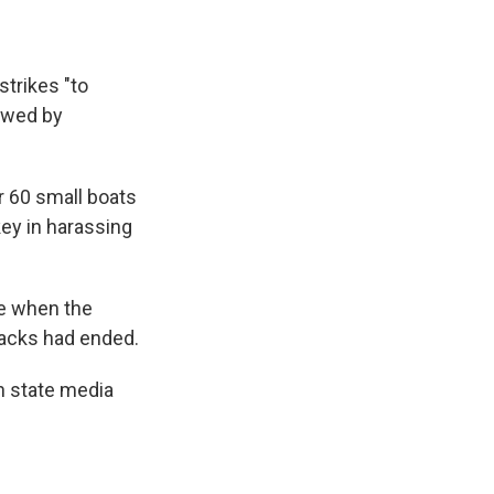
trikes "to
ewed by
er 60 small boats
key in harassing
le when the
ttacks had ended.
n state media