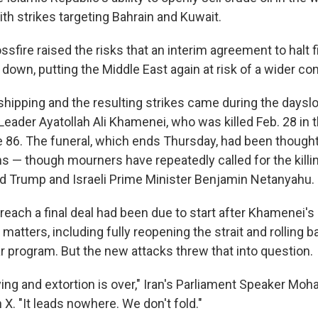
with strikes targeting Bahrain and Kuwait.
ssfire raised the risks that an interim agreement to halt f
down, putting the Middle East again at risk of a wider conf
shipping and the resulting strikes came during the dayslo
eader Ayatollah Ali Khamenei, who was killed Feb. 28 in th
86. The funeral, which ends Thursday, had been thought 
s — though mourners have repeatedly called for the killin
d Trump and Israeli Prime Minister Benjamin Netanyahu.
reach a final deal had been due to start after Khamenei's
matters, including fully reopening the strait and rolling 
r program. But the new attacks threw that into question.
lying and extortion is over," Iran's Parliament Speaker 
 X. "It leads nowhere. We don't fold."