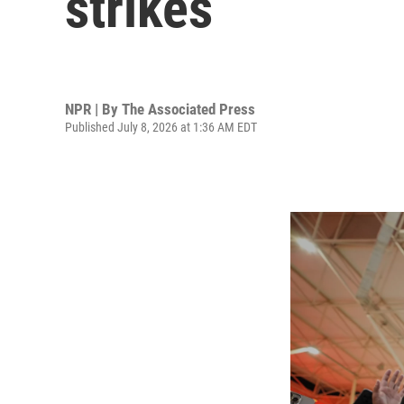
strikes
NPR | By
The Associated Press
Published July 8, 2026 at 1:36 AM EDT