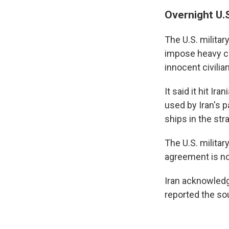
Overnight U.S
The U.S. milita
impose heavy co
innocent civilia
It said it hit I
used by Iran's 
ships in the stra
The U.S. milita
agreement is not
Iran acknowledg
reported the so