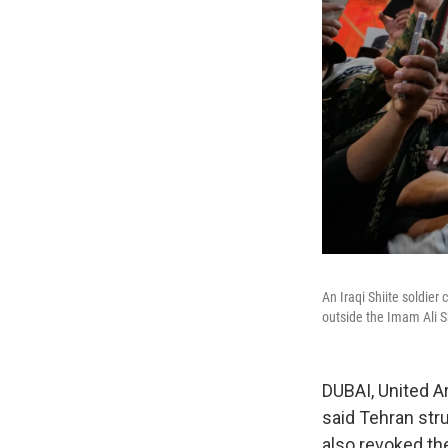
An Iraqi Shiite soldie
outside the Imam Ali Sh
DUBAI, United Ar
said Tehran stru
also revoked the