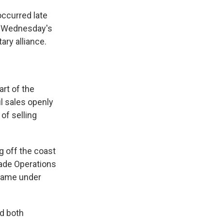
occurred late
t. Wednesday's
ary alliance.
art of the
il sales openly
of selling
g off the coast
rade Operations
r came under
d both