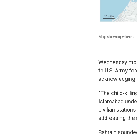
Map showing where a ta
Wednesday morni
to U.S. Army fo
acknowledging ta
"The child-killin
Islamabad under
civilian statio
addressing the a
Bahrain sounded