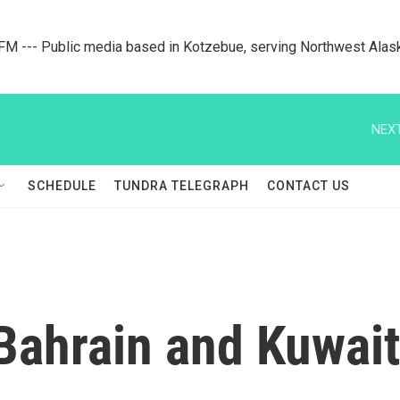
M --- Public media based in Kotzebue, serving Northwest Alas
NEXT
SCHEDULE
TUNDRA TELEGRAPH
CONTACT US
Bahrain and Kuwait