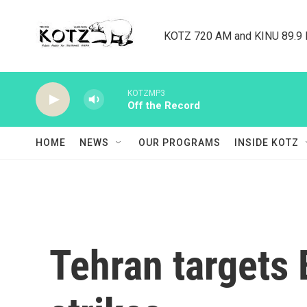
Skip to main content
KOTZ 720 AM and KINU 89.9 F
KOTZMP3
Off the Record
HOME
NEWS
OUR PROGRAMS
INSIDE KOTZ
Tehran targets 