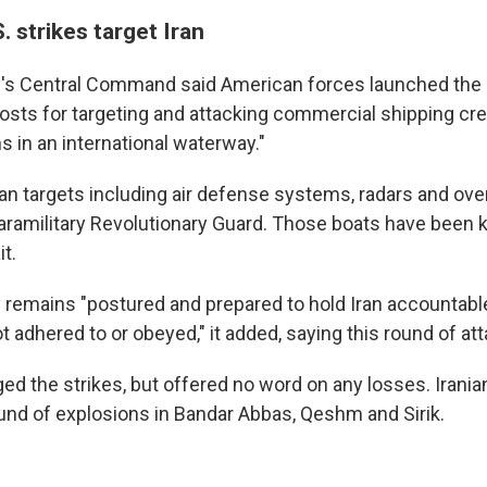
. strikes target Iran
ry's Central Command said American forces launched the s
sts for targeting and attacking commercial shipping cr
ns in an international waterway."
ranian targets including air defense systems, radars and ov
paramilitary Revolutionary Guard. Those boats have been 
it.
ry remains "postured and prepared to hold Iran accountab
 adhered to or obeyed," it added, saying this round of a
ed the strikes, but offered no word on any losses. Irania
und of explosions in Bandar Abbas, Qeshm and Sirik.