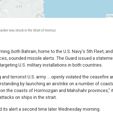
nker was struck in the Strait of Hormuz.
ng, both Bahrain, home to the U.S. Navy's 5th Fleet, an
rces, sounded missile alerts. The Guard issued a stateme
rgeting U.S. military installations in both countries.
g and terrorist U.S. army ... openly violated the ceasefire 
standing by launching an airstrike on a number of coast
ns on the coasts of Hormozgan and Mahshahr provinces," it
ttacks on ships in the strait.
 its alert a second time later Wednesday morning.