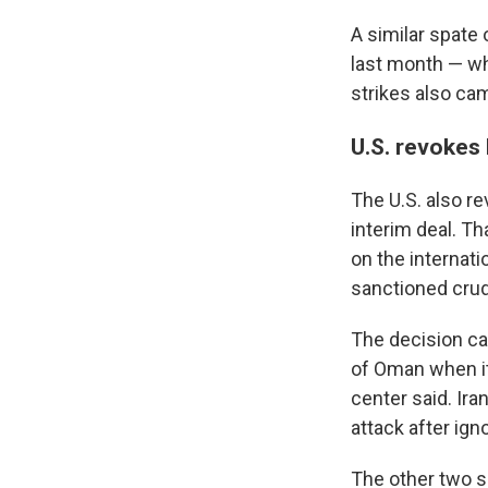
A similar spate 
last month — wh
strikes also ca
U.S. revokes l
The U.S. also re
interim deal. Th
on the internati
sanctioned crud
The decision ca
of Oman when it
center said. Ira
attack after ign
The other two s