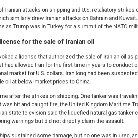
of Iranian attacks on shipping and U.S. retaliatory strikes 
ich similarly drew Iranian attacks on Bahrain and Kuwai
me as Trump was in Turkey for a summit of the NATO milit
icense for the sale of Iranian oil
voked a license that authorized the sale of Iranian oil as p
at had allowed Iran for the first time in years to conduct o
onal market for U.S. dollars. Iran long had been suspected 
e oil at below-market prices to China.
me after the strikes on shipping. One tanker was travelin
 was hit and caught fire, the United Kingdom Maritime T
nian state television said the liquefied natural gas tanke
oring warnings but did not directly claim the assault.
hips sustained some damage, but no one was injured, an