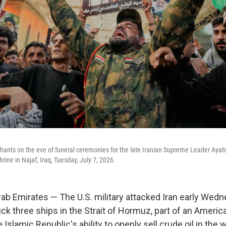
r chants on the eve of funeral ceremonies for the late Iranian Supreme Leader Aya
rine in Najaf, Iraq, Tuesday, July 7, 2026.
ab Emirates — The U.S. military attacked Iran early Wedne
ck three ships in the Strait of Hormuz, part of an America
 Islamic Republic's ability to openly sell crude oil in the 