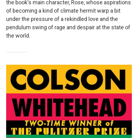
the book's main character, Rose, whose aspirations
of becoming a kind of climate hermit warp a bit
under the pressure of a rekindled love and the
pendulum swing of rage and despair at the state of
the world.