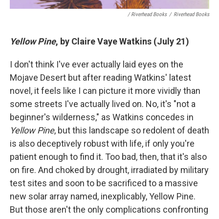
/ Riverhead Books
/
Riverhead Books
Yellow Pine
, by Claire Vaye Watkins (July 21)
I don't think I've ever actually laid eyes on the
Mojave Desert but after reading Watkins' latest
novel, it feels like I can picture it more vividly than
some streets I've actually lived on. No, it's "not a
beginner's wilderness," as Watkins concedes in
Yellow Pine
, but this landscape so redolent of death
is also deceptively robust with life, if only you're
patient enough to find it. Too bad, then, that it's also
on fire. And choked by drought, irradiated by military
test sites and soon to be sacrificed to a massive
new solar array named, inexplicably, Yellow Pine.
But those aren't the only complications confronting