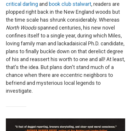
critical darling
and
book club stalwart
, readers are
plopped right back in the New England woods but
the time scale has shrunk considerably. Whereas
North Woods
spanned centuries, his new novel
confines itself to a single year, during which Miles,
loving family man and lackadaisical Ph.D. candidate,
plans to finally buckle down on that derelict degree
of his and reassert his worth to one and all! At least,
that's the idea. But plans don't stand much of a
chance when there are eccentric neighbors to
befriend and mysterious local legends to
investigate.