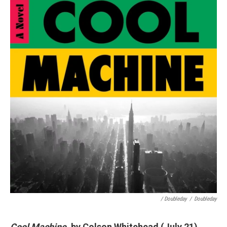
/ Doubleday
/
Doubleday
Cool Machine
, by Colson Whitehead (July 21)