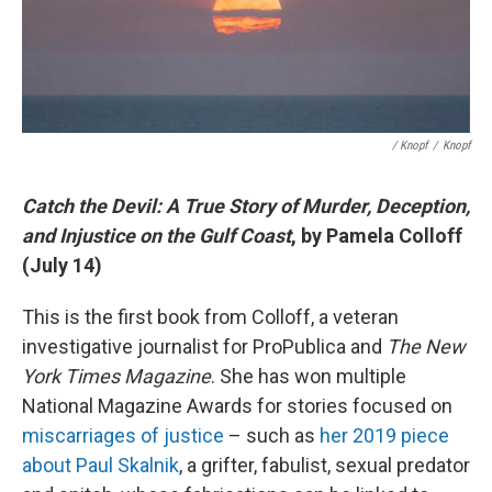
/ Knopf
/
Knopf
Catch the Devil: A True Story of Murder, Deception,
and Injustice on the Gulf Coast
, by Pamela Colloff
(July 14)
This is the first book from Colloff, a veteran
investigative journalist for ProPublica and
The New
York Times Magazine
. She has won multiple
National Magazine Awards for stories focused on
miscarriages of justice
– such as
her 2019 piece
about Paul Skalnik
, a grifter, fabulist, sexual predator