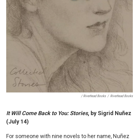
/ Riverhead Books
/
Riverhead Books
It Will Come Back to You: Stories
, by Sigrid Nuñez
(July 14)
For someone with nine novels to her name, Nuñez