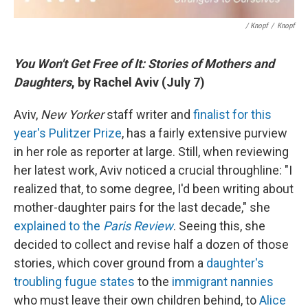
/ Knopf
/
Knopf
You Won't Get Free of It: Stories of Mothers and
Daughters
, by Rachel Aviv (July 7)
Aviv,
New Yorker
staff writer and
finalist for this
year's Pulitzer Prize
, has a fairly extensive purview
in her role as reporter at large. Still, when reviewing
her latest work, Aviv noticed a crucial throughline: "I
realized that, to some degree, I'd been writing about
mother-daughter pairs for the last decade," she
explained to the
Paris Review
. Seeing this, she
decided to collect and revise half a dozen of those
stories, which cover ground from a
daughter's
troubling fugue states
to the
immigrant nannies
who must leave their own children behind, to
Alice