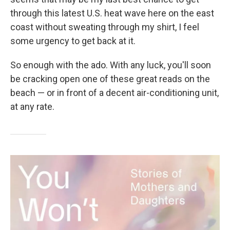
through this latest U.S. heat wave here on the east
coast without sweating through my shirt, I feel
some urgency to get back at it.
So enough with the ado. With any luck, you'll soon
be cracking open one of these great reads on the
beach — or in front of a decent air-conditioning unit,
at any rate.