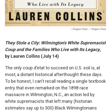
/ Penguin Press
/
Penguin Press
They Stole a City: Wilmington's White Supremacist
Coup and the Families Who Live with Its Legacy
,
by Lauren Collins (July 14)
The only coup d'etat to succeed on U.S. soil is, at
most, a distant historical afterthought these days.
To be honest, I can't recall reading a single textbook
entry that even remarked on the 1898 race
massacre in Wilmington, N.C., an action led by
white supremacists that left many (historian
estimates say up to 300) Black Wilmingtonians