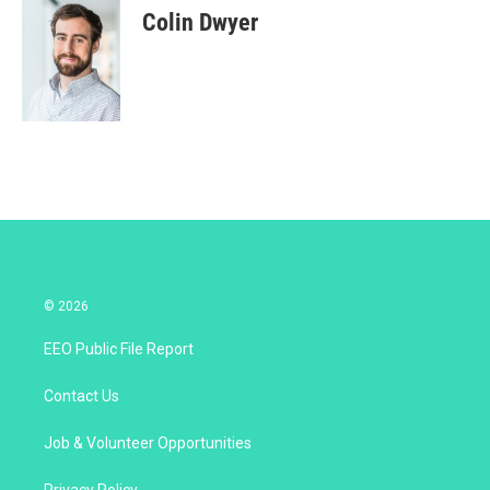
t
k
i
Colin Dwyer
t
e
l
e
d
r
I
n
© 2026
EEO Public File Report
Contact Us
Job & Volunteer Opportunities