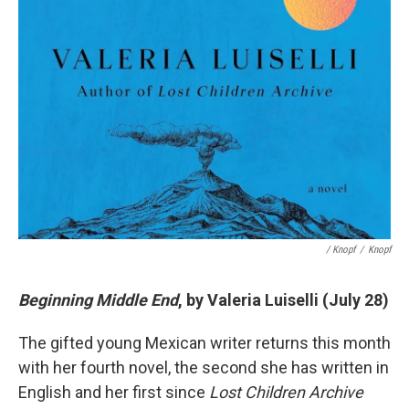
/ Knopf
/
Knopf
Beginning Middle End
, by Valeria Luiselli (July 28)
The gifted young Mexican writer returns this month
with her fourth novel, the second she has written in
English and her first since
Lost Children Archive