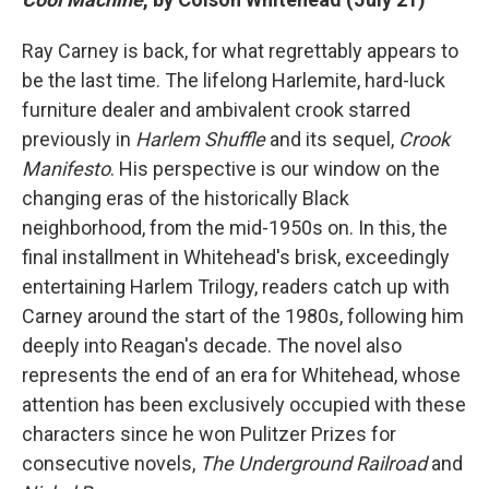
Ray Carney is back, for what regrettably appears to
be the last time. The lifelong Harlemite, hard-luck
furniture dealer and ambivalent crook starred
previously in
Harlem Shuffle
and its sequel,
Crook
Manifesto
. His perspective is our window on the
changing eras of the historically Black
neighborhood, from the mid-1950s on. In this, the
final installment in Whitehead's brisk, exceedingly
entertaining Harlem Trilogy, readers catch up with
Carney around the start of the 1980s, following him
deeply into Reagan's decade.
The novel also
represents the end of an era for Whitehead, whose
attention has been exclusively occupied with these
characters since he won Pulitzer Prizes for
consecutive novels,
The Underground Railroad
and