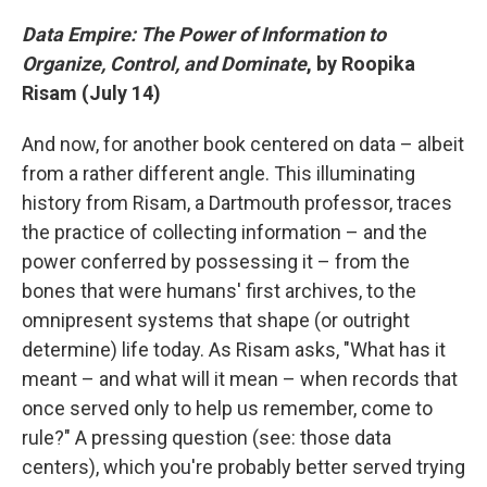
Data Empire: The Power of Information to
Organize, Control, and Dominate
, by Roopika
Risam (July 14)
And now, for another book centered on data – albeit
from a rather different angle. This illuminating
history from Risam, a Dartmouth professor, traces
the practice of collecting information – and the
power conferred by possessing it – from the
bones that were humans' first archives, to the
omnipresent systems that shape (or outright
determine) life today. As Risam asks, "What has it
meant – and what will it mean – when records that
once served only to help us remember, come to
rule?" A pressing question (see: those data
centers), which you're probably better served trying