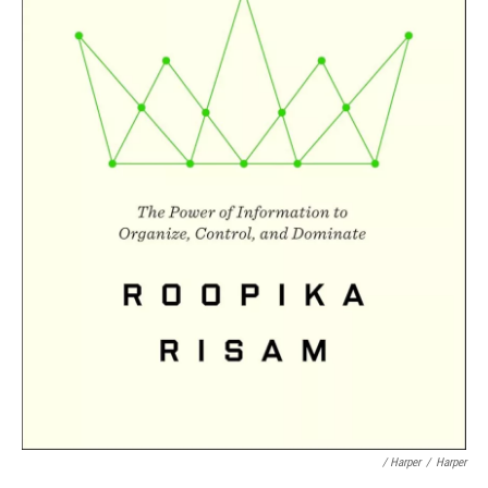
/ Harper
/
Harper