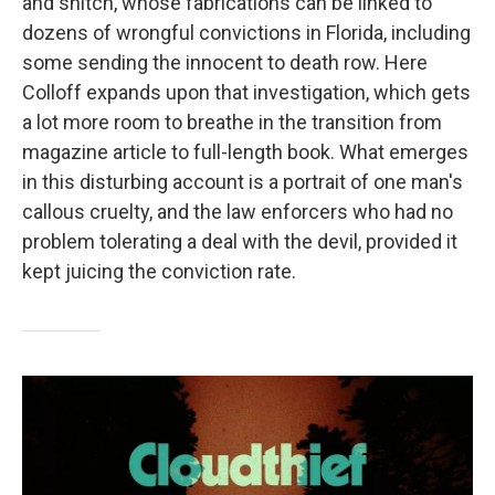
and snitch, whose fabrications can be linked to
dozens of wrongful convictions in Florida, including
some sending the innocent to death row. Here
Colloff expands upon that investigation, which gets
a lot more room to breathe in the transition from
magazine article to full-length book. What emerges
in this disturbing account is a portrait of one man's
callous cruelty, and the law enforcers who had no
problem tolerating a deal with the devil, provided it
kept juicing the conviction rate.