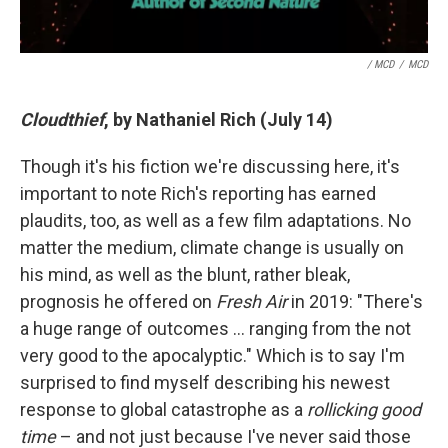
/ MCD
/
MCD
Cloudthief
, by Nathaniel Rich (July 14)
Though it's his fiction we're discussing here, it's
important to note Rich's reporting has earned
plaudits, too, as well as a few film adaptations. No
matter the medium, climate change is usually on
his mind, as well as the blunt, rather bleak,
prognosis he offered on
Fresh Air
in 2019: "There's
a huge range of outcomes … ranging from the not
very good to the apocalyptic." Which is to say I'm
surprised to find myself describing his newest
response to global catastrophe as a
rollicking good
time
– and not just because I've never said those