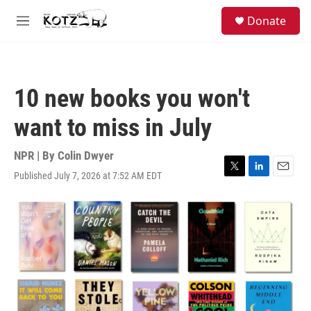
Skip to main content
facebook
instagram
bluesky
S
Donate
e
M
a
e
r
n
c
u
h
10 new books you won't
u
e
want to miss in July
r
y
NPR | By
Colin Dwyer
Published July 7, 2026 at 7:52 AM EDT
T
L
E
w
i
m
i
n
a
t
k
i
t
e
l
e
d
r
I
n