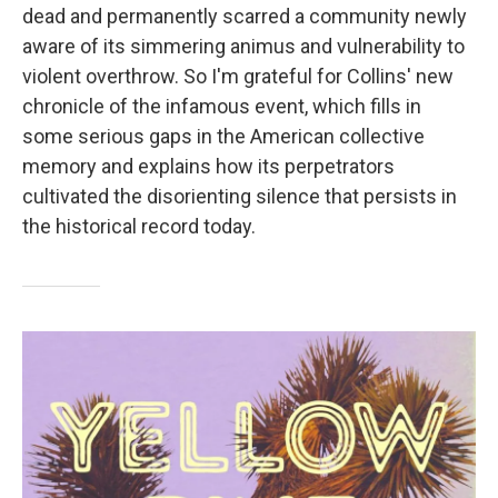
dead and permanently scarred a community newly
aware of its simmering animus and vulnerability to
violent overthrow. So I'm grateful for Collins' new
chronicle of the infamous event, which fills in
some serious gaps in the American collective
memory and explains how its perpetrators
cultivated the disorienting silence that persists in
the historical record today.