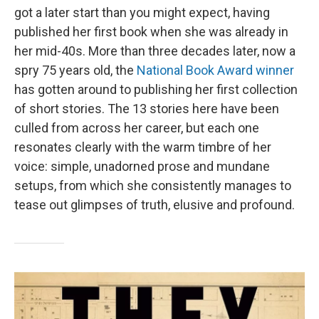
got a later start than you might expect, having
published her first book when she was already in
her mid-40s. More than three decades later, now a
spry 75 years old, the
National Book Award winner
has gotten around to publishing her first collection
of short stories. The 13 stories here have been
culled from across her career, but each one
resonates clearly with the warm timbre of her
voice: simple, unadorned prose and mundane
setups, from which she consistently manages to
tease out glimpses of truth, elusive and profound.