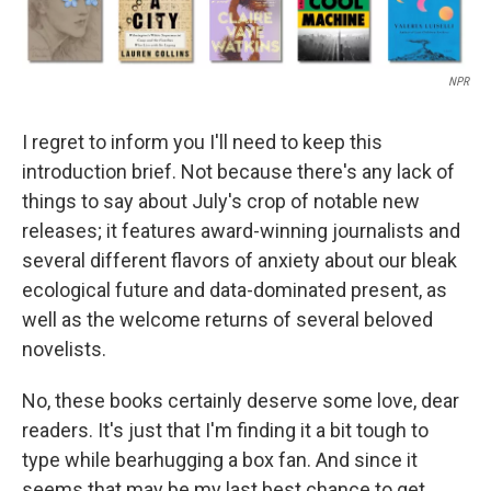
NPR
I regret to inform you I'll need to keep this
introduction brief. Not because there's any lack of
things to say about July's crop of notable new
releases; it features award-winning journalists and
several different flavors of anxiety about our bleak
ecological future and data-dominated present, as
well as the welcome returns of several beloved
novelists.
No, these books certainly deserve some love, dear
readers. It's just that I'm finding it a bit tough to
type while bearhugging a box fan. And since it
seems that may be my last best chance to get