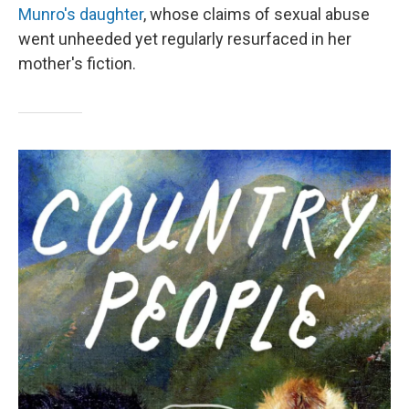
Munro's daughter
, whose claims of sexual abuse
went unheeded yet regularly resurfaced in her
mother's fiction.