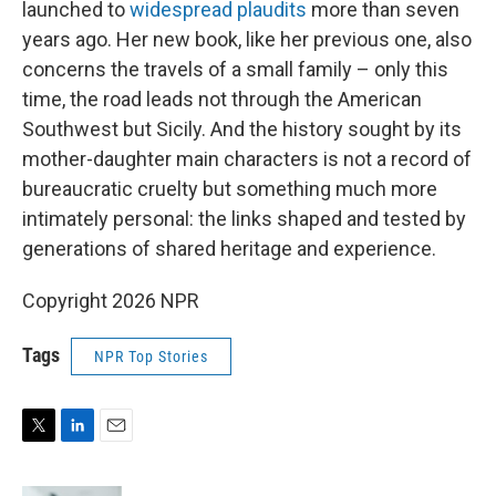
launched to
widespread plaudits
more than seven
years ago. Her new book, like her previous one, also
concerns the travels of a small family – only this
time, the road leads not through the American
Southwest but Sicily. And the history sought by its
mother-daughter main characters is not a record of
bureaucratic cruelty but something much more
intimately personal: the links shaped and tested by
generations of shared heritage and experience.
Copyright 2026 NPR
Tags
NPR Top Stories
T
L
E
w
i
m
i
n
a