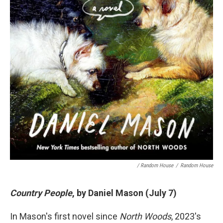
/ Random House
/
Random House
Country People
, by Daniel Mason (July 7)
In Mason's first novel since
North Woods
, 2023's