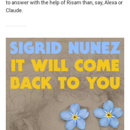
to answer with the help of Risam than, say, Alexa or
Claude.