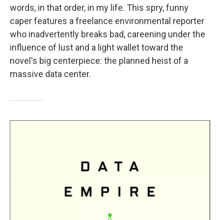
words, in that order, in my life. This spry, funny
caper features a freelance environmental reporter
who inadvertently breaks bad, careening under the
influence of lust and a light wallet toward the
novel's big centerpiece: the planned heist of a
massive data center.