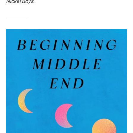
Nickel Boys
.