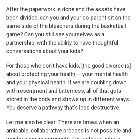
After the paperwork is done and the assets have
been divided, can you and your co-parent sit on the
same side of the bleachers during the basketball
game? Can you still see yourselves as a
partnership, with the ability to have thoughtful
conversations about your kids?
For those who don't have kids, [the good divorce is]
about protecting your health — your mental health
and your physical health. If we are doubling down
with resentment and bitterness, all of that gets
stored in the body and shows up in different ways.
You deserve a pathway that's less destructive.
Let me also be clear: There are times when an
amicable, collaborative process is not possible and
maybe even inappropriate. For instance, where