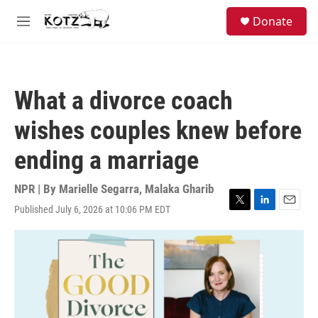
Skip to main content
facebook
instagram
bluesky
S
Donate
e
M
a
e
r
n
c
u
h
What a divorce coach
u
e
wishes couples knew before
r
y
ending a marriage
NPR | By
Marielle Segarra
,
Malaka Gharib
Published July 6, 2026 at 10:06 PM EDT
T
L
E
w
i
m
i
n
a
t
k
i
t
e
l
e
d
r
I
n