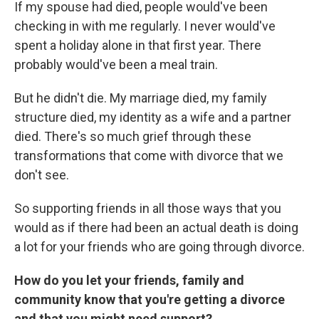
If my spouse had died, people would've been
checking in with me regularly. I never would've
spent a holiday alone in that first year. There
probably would've been a meal train.
But he didn't die. My marriage died, my family
structure died, my identity as a wife and a partner
died. There's so much grief through these
transformations that come with divorce that we
don't see.
So supporting friends in all those ways that you
would as if there had been an actual death is doing
a lot for your friends who are going through divorce.
How do you let your friends, family and
community know that you're getting a divorce
and that you might need support?