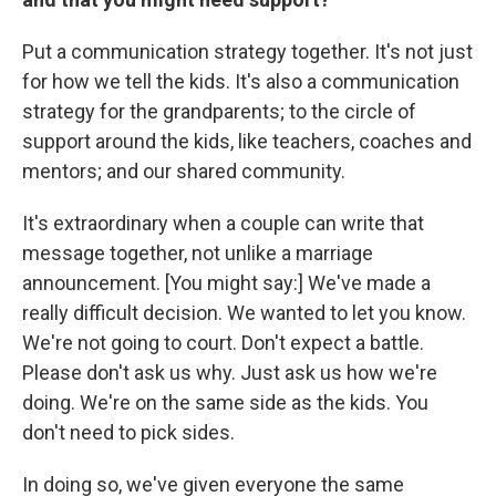
Put a communication strategy together. It's not just
for how we tell the kids. It's also a communication
strategy for the grandparents; to the circle of
support around the kids, like teachers, coaches and
mentors; and our shared community.
It's extraordinary when a couple can write that
message together, not unlike a marriage
announcement. [You might say:] We've made a
really difficult decision. We wanted to let you know.
We're not going to court. Don't expect a battle.
Please don't ask us why. Just ask us how we're
doing. We're on the same side as the kids. You
don't need to pick sides.
In doing so, we've given everyone the same