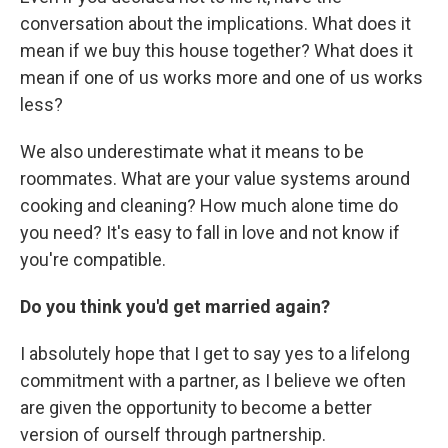
conversation about the implications. What does it
mean if we buy this house together? What does it
mean if one of us works more and one of us works
less?
We also underestimate what it means to be
roommates. What are your value systems around
cooking and cleaning? How much alone time do
you need? It's easy to fall in love and not know if
you're compatible.
Do you think you'd get married again?
I absolutely hope that I get to say yes to a lifelong
commitment with a partner, as I believe we often
are given the opportunity to become a better
version of ourself through partnership.