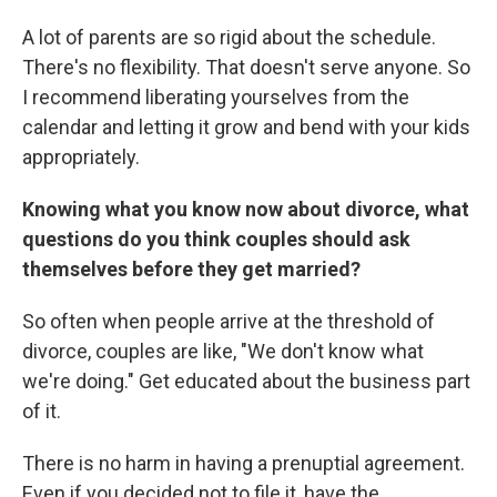
A lot of parents are so rigid about the schedule.
There's no flexibility. That doesn't serve anyone. So
I recommend liberating yourselves from the
calendar and letting it grow and bend with your kids
appropriately.
Knowing what you know now about divorce, what
questions do you think couples should ask
themselves before they get married?
So often when people arrive at the threshold of
divorce, couples are like, "We don't know what
we're doing." Get educated about the business part
of it.
There is no harm in having a prenuptial agreement.
Even if you decided not to file it, have the