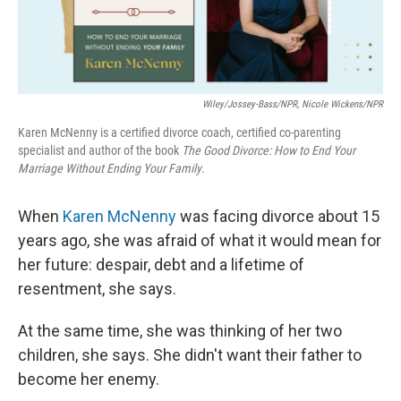
Wiley/Jossey-Bass/NPR, Nicole Wickens/NPR
Karen McNenny is a certified divorce coach, certified co-parenting
specialist and author of the book
The Good Divorce: How to End Your
Marriage Without Ending Your Family
.
When
Karen McNenny
was facing divorce about 15
years ago, she was afraid of what it would mean for
her future: despair, debt and a lifetime of
resentment, she says.
At the same time, she was thinking of her two
children, she says. She didn't want their father to
become her enemy.