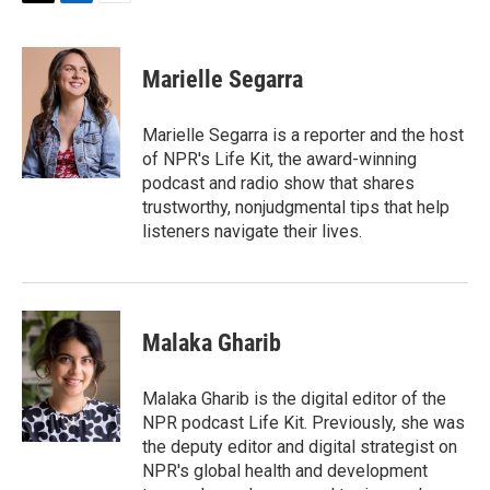
T
L
E
w
i
m
i
n
a
t
k
i
Marielle Segarra
t
e
l
e
d
r
I
Marielle Segarra is a reporter and the host
n
of NPR's Life Kit, the award-winning
podcast and radio show that shares
trustworthy, nonjudgmental tips that help
listeners navigate their lives.
Malaka Gharib
Malaka Gharib is the digital editor of the
NPR podcast Life Kit. Previously, she was
the deputy editor and digital strategist on
NPR's global health and development