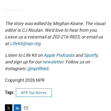
The story was edited by Meghan Keane. The visual
editor is CJ Riculan. We'd love to hear from you.
Leave us a voicemail at 202-216-9823, or email us
at
LifeKit@npr.org
.
Listen to Life Kit on
Apple Podcasts
and
Spotify
,
and sign up for our
newsletter
. Follow us on
Instagram:
@nprlifekit
.
Copyright 2026 NPR
Tags
NPR Top Stories