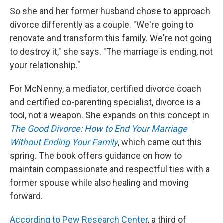
So she and her former husband chose to approach
divorce differently as a couple. "We're going to
renovate and transform this family. We're not going
to destroy it," she says. "The marriage is ending, not
your relationship."
For McNenny, a mediator, certified divorce coach
and certified co-parenting specialist, divorce is a
tool, not a weapon. She expands on this concept in
The Good Divorce: How to End Your Marriage
Without Ending Your Family
, which came out this
spring. The book offers guidance on how to
maintain compassionate and respectful ties with a
former spouse while also healing and moving
forward.
According to Pew Research Center
, a third of