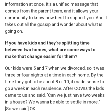
information at once. It's a unified message that
comes from the parent team, and it allows your
community to know how best to support you. And it
takes out all the gossip and wonder about what is
going on.
If you have kids and they're splitting time
between two homes, what are some ways to
make that change easier for them?
Our kids were 5 and 7 when we divorced, so it was
three or four nights at a time in each home. By the
time they got to be about 8 or 10, it made sense to
go a week in each residence. After COVID, the kids
came to us and said, "Can we just have two weeks
in a house? We wanna be able to settle in more."
[So we said] OK.