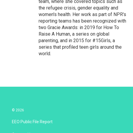
team, where she covered topics such as
the refugee crisis, gender equality and
women's health. Her work as part of NPR's
reporting teams has been recognized with
two Gracie Awards: in 2019 for How To
Raise A Human, a series on global
parenting, and in 2015 for #15Girls, a
series that profiled teen girls around the
world.
© 2026
EEO Public File Report