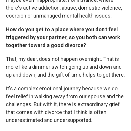
there's active addiction, abuse, domestic violence,
coercion or unmanaged mental health issues.
How do you get to a place where you don't feel
triggered by your partner, so you both can work
together toward a good divorce?
That, my dear, does not happen overnight. That is
more like a dimmer switch going up and down and
up and down, and the gift of time helps to get there.
It's a complex emotional journey because we do
feel relief in walking away from our spouse and the
challenges. But with it, there is extraordinary grief
that comes with divorce that I think is often
underestimated and undersupported.