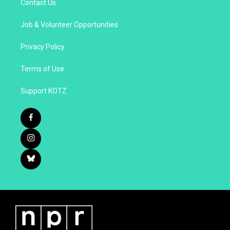
Contact Us
Job & Volunteer Opportunities
Privacy Policy
Terms of Use
Support KOTZ