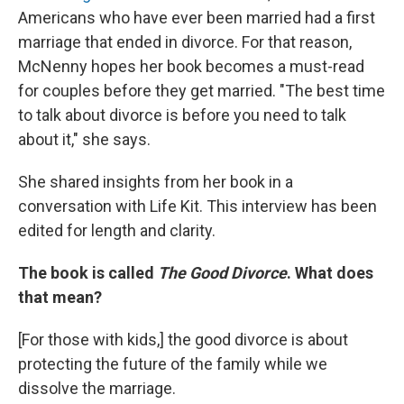
Americans who have ever been married had a first
marriage that ended in divorce. For that reason,
McNenny hopes her book becomes a must-read
for couples before they get married. "The best time
to talk about divorce is before you need to talk
about it," she says.
She shared insights from her book in a
conversation with Life Kit. This interview has been
edited for length and clarity.
The book is called
The Good Divorce
. What does
that mean?
[For those with kids,]
the good divorce is about
protecting the future of the family while we
dissolve the marriage.