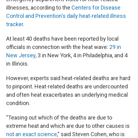
illnesses, according to the
Centers for Disease
Control and Prevention's daily heat-related illness
tracker
.
At least 40 deaths have been reported by local
officials in connection with the heat wave:
29 in
New Jersey
, 3 in New York, 4 in Philadelphia, and 4
in Illinois.
However, experts said heat-related deaths are hard
to pinpoint. Heat-related deaths are undercounted
and often heat exacerbates an underlying medical
condition.
"Teasing out which of the deaths are due to
extreme heat and which are due to other causes is
not an exact science
," said Steven Cohen, who is