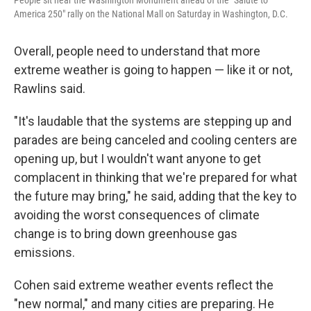
People sit near the Washington Monument ahead of the "Salute to
America 250" rally on the National Mall on Saturday in Washington, D.C.
Overall, people need to understand that more
extreme weather is going to happen — like it or not,
Rawlins said.
"It's laudable that the systems are stepping up and
parades are being canceled and cooling centers are
opening up, but I wouldn't want anyone to get
complacent in thinking that we're prepared for what
the future may bring," he said, adding that the key to
avoiding the worst consequences of climate
change is to bring down greenhouse gas
emissions.
Cohen said extreme weather events reflect the
"new normal," and many cities are preparing. He