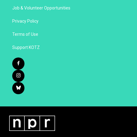
Job & Volunteer Opportunities
Privacy Policy
Terms of Use
Support KOTZ