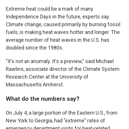
Extreme heat could be a mark of many
Independence Days in the future, experts say.
Climate change, caused primarily by burning fossil
fuels, is making heat waves hotter and longer. The
average number of heat waves in the U.S. has
doubled since the 1980s.
"It's not an anomaly. It's a preview," said Michael
Rawlins, associate director of the Climate System
Research Center at the University of
Massachusetts Amherst.
What do the numbers say?
On July 4, a large portion of the Eastern U.S., from
New York to Georgia, had "extreme" rates of
emergency department visits for heat-related