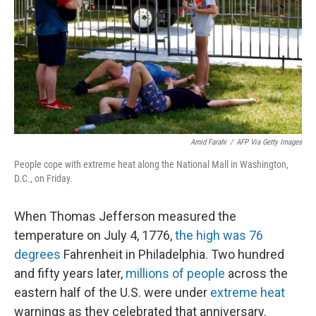
r
I
n
Amid Farahi
/
AFP Via Getty Images
People cope with extreme heat along the National Mall in Washington,
D.C., on Friday.
When Thomas Jefferson measured the
temperature on July 4, 1776,
the high was 76
degrees
Fahrenheit in Philadelphia. Two hundred
and fifty years later,
millions of people
across the
eastern half of the U.S. were under
extreme heat
warnings as they celebrated that anniversary.