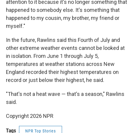
attention to it because it's no longer something that
happened to somebody else. It's something that
happened to my cousin, my brother, my friend or
myself."
In the future, Rawlins said this Fourth of July and
other extreme weather events cannot be looked at
in isolation. From June 1 through July 5,
temperatures at weather stations across New
England recorded their highest temperatures on
record or just below their highest, he said.
"That's not a heat wave — that's a season," Rawlins
said.
Copyright 2026 NPR
Tags
NPR Top Stories