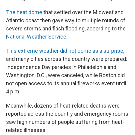
The heat dome
that settled over the Midwest and
Atlantic coast then gave way to multiple rounds of
severe storms and flash flooding, according to the
National Weather Service
.
This extreme weather did not come as a surprise
,
and many cities across the country were prepared:
Independence Day parades in Philadelphia and
Washington, D.C., were canceled, while Boston did
not open access to its annual fireworks event until
4 p.m.
Meanwhile, dozens of heat-related deaths were
reported across the country and emergency rooms
saw high numbers of people suffering from heat-
related illnesses.