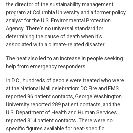
the director of the sustainability management
program at Columbia University and a former policy
analyst for the U.S. Environmental Protection
Agency. There's no universal standard for
determining the cause of death when it's
associated with a climate-related disaster.
The heat also led to an increase in people seeking
help from emergency responders.
In D.C., hundreds of people were treated who were
at the National Mall celebration: DC Fire and EMS
reported 96 patient contacts, George Washington
University reported 289 patient contacts, and the
U.S. Department of Health and Human Services
reported 314 patient contacts. There were no
specific figures available for heat-specific