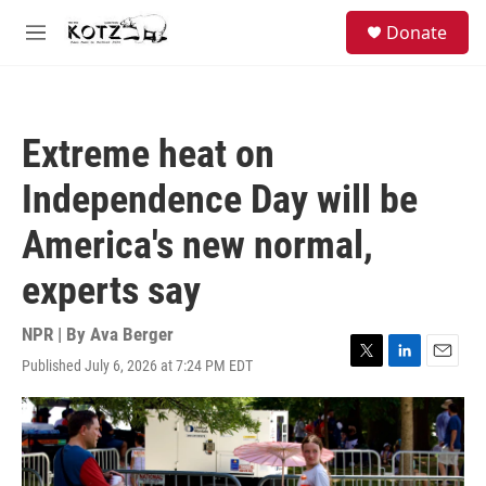
Skip to main content
facebook
instagram
bluesky
S
Donate
e
M
a
e
r
n
c
u
h
Extreme heat on
u
e
Independence Day will be
r
y
America's new normal,
experts say
NPR | By
Ava Berger
Published July 6, 2026 at 7:24 PM EDT
T
L
E
w
i
m
i
n
a
t
k
i
t
e
l
e
d