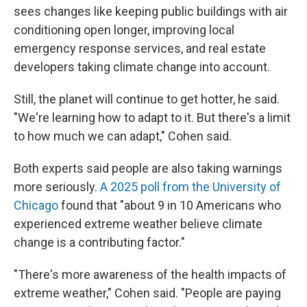
sees changes like keeping public buildings with air
conditioning open longer, improving local
emergency response services, and real estate
developers taking climate change into account.
Still, the planet will continue to get hotter, he said.
"We're learning how to adapt to it. But there's a limit
to how much we can adapt," Cohen said.
Both experts said people are also taking warnings
more seriously.
A 2025 poll from the University of
Chicago
found that "about 9 in 10 Americans who
experienced extreme weather believe climate
change is a contributing factor."
"There's more awareness of the health impacts of
extreme weather," Cohen said. "People are paying