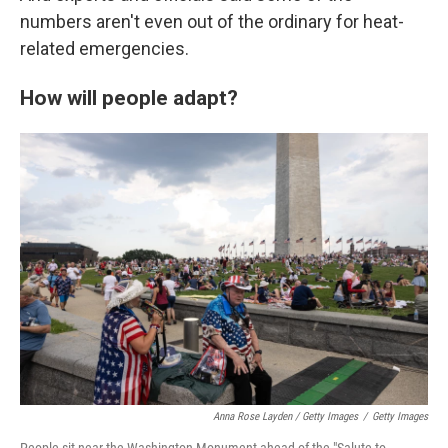
numbers aren't even out of the ordinary for heat-
related emergencies.
How will people adapt?
Anna Rose Layden / Getty Images
/
Getty Images