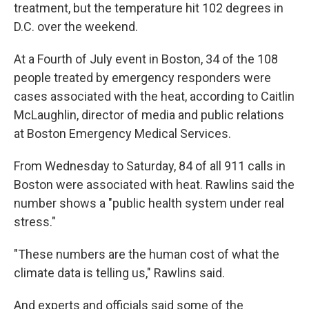
treatment, but the temperature hit 102 degrees in
D.C. over the weekend.
At a Fourth of July event in Boston, 34 of the 108
people treated by emergency responders were
cases associated with the heat, according to Caitlin
McLaughlin, director of media and public relations
at Boston Emergency Medical Services.
From Wednesday to Saturday, 84 of all 911 calls in
Boston were associated with heat. Rawlins said the
number shows a "public health system under real
stress."
"These numbers are the human cost of what the
climate data is telling us," Rawlins said.
And experts and officials said some of the