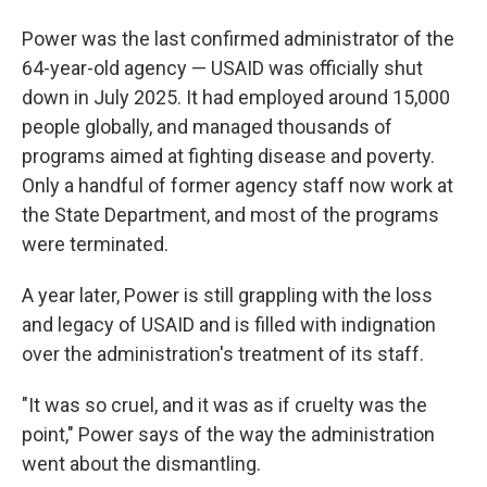
Power was the last confirmed administrator of the
64-year-old agency — USAID was officially shut
down in July 2025. It had employed around 15,000
people globally, and managed thousands of
programs aimed at fighting disease and poverty.
Only a handful of former agency staff now work at
the State Department, and most of the programs
were terminated.
A year later, Power is still grappling with the loss
and legacy of USAID and is filled with indignation
over the administration's treatment of its staff.
"It was so cruel, and it was as if cruelty was the
point," Power says of the way the administration
went about the dismantling.