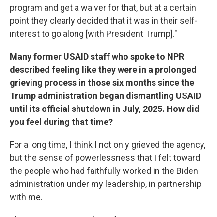
program and get a waiver for that, but at a certain
point they clearly decided that it was in their self-
interest to go along [with President Trump]."
Many former USAID staff who spoke to NPR
described feeling like they were in a prolonged
grieving process in those six months since the
Trump administration began dismantling USAID
until its official shutdown in July, 2025. How did
you feel during that time?
For a long time, I think I not only grieved the agency,
but the sense of powerlessness that I felt toward
the people who had faithfully worked in the Biden
administration under my leadership, in partnership
with me.