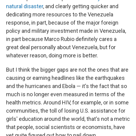
natural disaster
, and clearly getting quicker and
dedicating more resources to the Venezuela
response, in part, because of the major foreign
policy and military investment made in Venezuela,
in part because Marco Rubio definitely cares a
great deal personally about Venezuela, but for
whatever reason, doing more is better.
But I think the bigger gaps are not the ones that are
causing or earning headlines like the earthquakes
and the hurricanes and Ebola — it's the fact that so
much is no longer even measured in terms of the
health metrics. Around HIV, for example, or in some
communities, the toll of losing U.S. assistance for
girls' education around the world, that's not a metric
that people, social scientists or economists, have
yet quite figured out how to nail down.