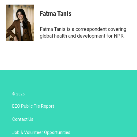
w
i
m
i
n
a
t
k
i
Fatma Tanis
t
e
l
e
d
r
I
Fatma Tanis is a correspondent covering
n
global health and development for NPR.
© 2026
EEO Public File Report
Contact Us
Job & Volunteer Opportunities