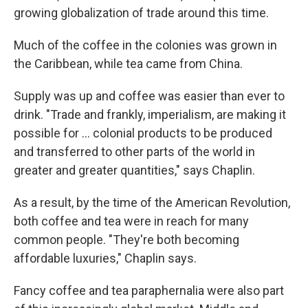
growing globalization of trade around this time.
Much of the coffee in the colonies was grown in
the Caribbean, while tea came from China.
Supply was up and coffee was easier than ever to
drink. "Trade and frankly, imperialism, are making it
possible for … colonial products to be produced
and transferred to other parts of the world in
greater and greater quantities," says Chaplin.
As a result, by the time of the American Revolution,
both coffee and tea were in reach for many
common people. "They're both becoming
affordable luxuries," Chaplin says.
Fancy coffee and tea paraphernalia were also part