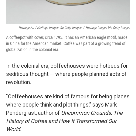
Heritage Art / Heritage Images Via Getty Images
/
Heritage Images Via Getty Images
A coffeepot with cover, circa 1795. It has an American eagle motif, made
in China for the American market. Coffee was part of a growing trend of
globalization in the colonial era.
In the colonial era, coffeehouses were hotbeds for
seditious thought — where people planned acts of
revolution.
"Coffeehouses are kind of famous for being places
where people think and plot things," says Mark
Pendergrast, author of
Uncommon Grounds: The
History of Coffee and How It Transformed Our
World
.