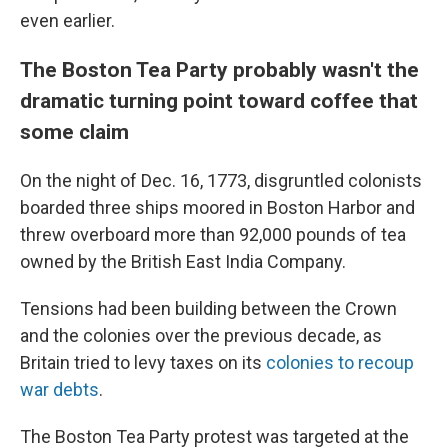
even earlier.
The Boston Tea Party probably wasn't the
dramatic turning point toward coffee that
some claim
On the night of Dec. 16, 1773, disgruntled colonists
boarded three ships moored in Boston Harbor and
threw overboard more than 92,000 pounds of tea
owned by the British East India Company.
Tensions had been building between the Crown
and the colonies over the previous decade, as
Britain tried to levy taxes on its
colonies to recoup
war debts
.
The Boston Tea Party protest was targeted at the