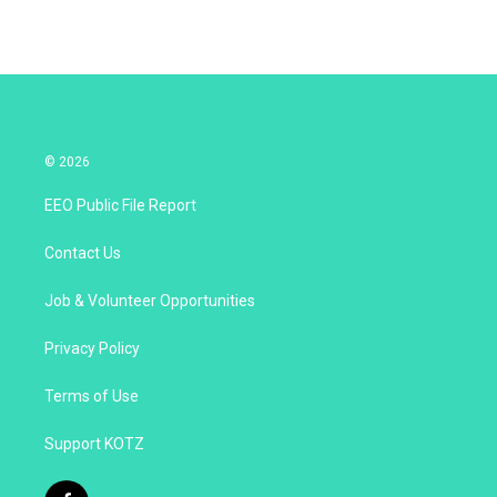
© 2026
EEO Public File Report
Contact Us
Job & Volunteer Opportunities
Privacy Policy
Terms of Use
Support KOTZ