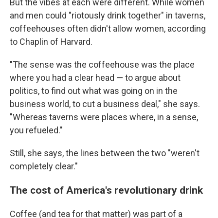
But the vibes at each were different. While women
and men could "riotously drink together" in taverns,
coffeehouses often didn't allow women, according
to Chaplin of Harvard.
"The sense was the coffeehouse was the place
where you had a clear head — to argue about
politics, to find out what was going on in the
business world, to cut a business deal," she says.
"Whereas taverns were places where, in a sense,
you refueled."
Still, she says, the lines between the two "weren't
completely clear."
The cost of America's revolutionary drink
Coffee (and tea for that matter) was part of a