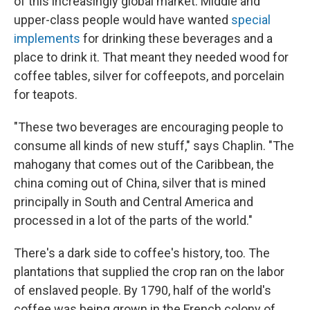
of this increasingly global market. Middle and
upper-class people would have wanted
special
implements
for drinking these beverages and a
place to drink it. That meant they needed wood for
coffee tables, silver for coffeepots, and porcelain
for teapots.
"These two beverages are encouraging people to
consume all kinds of new stuff," says Chaplin. "The
mahogany that comes out of the Caribbean, the
china coming out of China, silver that is mined
principally in South and Central America and
processed in a lot of the parts of the world."
There's a dark side to coffee's history, too. The
plantations that supplied the crop ran on the labor
of enslaved people. By 1790, half of the world's
coffee was being grown in the French colony of