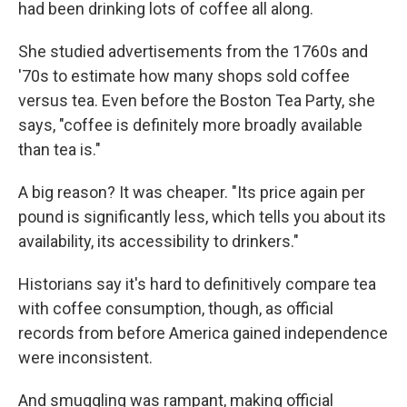
had been drinking lots of coffee all along.
She studied advertisements from the 1760s and
'70s to estimate how many shops sold coffee
versus tea. Even before the Boston Tea Party, she
says, "coffee is definitely more broadly available
than tea is."
A big reason? It was cheaper. "Its price again per
pound is significantly less, which tells you about its
availability, its accessibility to drinkers."
Historians say it's hard to definitively compare tea
with coffee consumption, though, as official
records from before America gained independence
were inconsistent.
And smuggling was rampant, making official