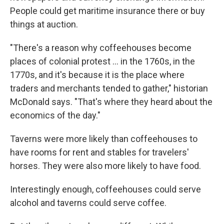
People could get maritime insurance there or buy
things at auction.
"There's a reason why coffeehouses become
places of colonial protest
… in the 1760s, in the
1770s, and it's because it is the place where
traders and merchants tended to gather," historian
McDonald says. "That's where they heard about the
economics of the day."
Taverns were more likely than coffeehouses to
have rooms for rent and stables for travelers'
horses. They were also more likely to have food.
Interestingly enough, coffeehouses could serve
alcohol and taverns could serve coffee.