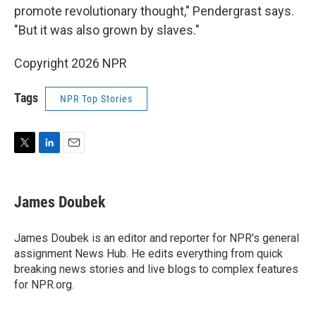
promote revolutionary thought," Pendergrast says.
"But it was also grown by slaves."
Copyright 2026 NPR
Tags
NPR Top Stories
T
L
E
w
i
m
i
n
a
t
k
i
James Doubek
t
e
l
e
d
r
I
James Doubek is an editor and reporter for NPR's general
n
assignment News Hub. He edits everything from quick
breaking news stories and live blogs to complex features
for NPR.org.