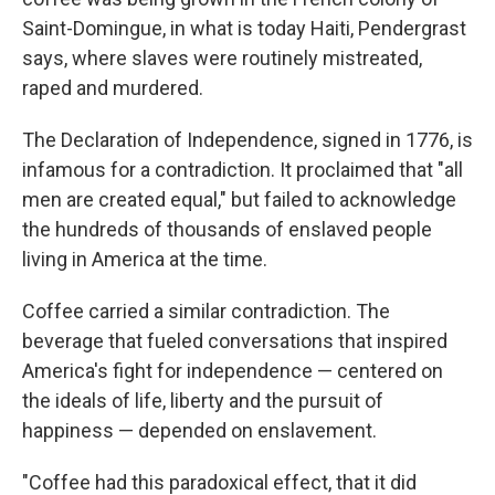
Saint-Domingue, in what is today Haiti, Pendergrast
says, where slaves were routinely mistreated,
raped and murdered.
The Declaration of Independence, signed in 1776, is
infamous for a contradiction. It proclaimed that "all
men are created equal," but failed to acknowledge
the hundreds of thousands of enslaved people
living in America at the time.
Coffee carried a similar contradiction. The
beverage that fueled conversations that inspired
America's fight for independence — centered on
the ideals of life, liberty and the pursuit of
happiness — depended on enslavement.
"Coffee had this paradoxical effect, that it did