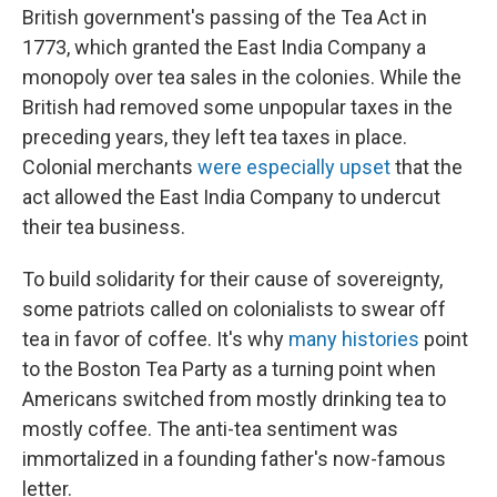
British government's passing of the Tea Act in
1773, which granted the East India Company a
monopoly over tea sales in the colonies. While the
British had removed some unpopular taxes in the
preceding years, they left tea taxes in place.
Colonial merchants
were especially upset
that the
act allowed the East India Company to undercut
their tea business.
To build solidarity for their cause of sovereignty,
some patriots called on colonialists to swear off
tea in favor of coffee. It's why
many histories
point
to the Boston Tea Party as a turning point when
Americans switched from mostly drinking tea to
mostly coffee. The anti-tea sentiment was
immortalized in a founding father's now-famous
letter.