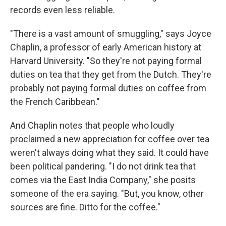
records even less reliable.
"There is a vast amount of smuggling," says Joyce
Chaplin, a professor of early American history at
Harvard University. "So they're not paying formal
duties on tea that they get from the Dutch. They're
probably not paying formal duties on coffee from
the French Caribbean."
And Chaplin notes that people who loudly
proclaimed a new appreciation for coffee over tea
weren't always doing what they said. It could have
been political pandering. "I do not drink tea that
comes via the East India Company," she posits
someone of the era saying. "But, you know, other
sources are fine. Ditto for the coffee."