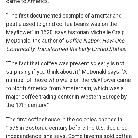
came to America.
"The first documented example of a mortar and
pestle used to grind coffee beans was on the
Mayflower" in 1620, says historian Michelle Craig
McDonald, the author of
Coffee Nation: How One
Commodity Transformed the Early United States.
"The fact that coffee was present so early is not
surprising if you think about it," McDonald says. "A
number of those who were on the Mayflower came
to North America from Amsterdam, which was a
major coffee trading center in Western Europe by
the 17th century."
The first coffeehouse in the colonies opened in
1676 in Boston, a century before the U.S. declared
independence, she says. Some taverns sold coffee