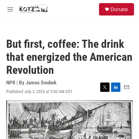
Skip to main content
facebook
instagram
bluesky
S
Donate
e
M
a
e
r
n
c
u
h
But first, coffee: The drink
u
e
that energized the American
r
y
Revolution
NPR | By
James Doubek
Published July 3, 2026 at 5:00 AM EDT
T
L
E
w
i
m
i
n
a
t
k
i
t
e
l
e
d
r
I
n