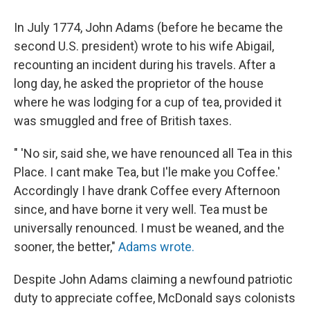
In July 1774, John Adams (before he became the
second U.S. president) wrote to his wife Abigail,
recounting an incident during his travels. After a
long day, he asked the proprietor of the house
where he was lodging for a cup of tea, provided it
was smuggled and free of British taxes.
" 'No sir, said she, we have renounced all Tea in this
Place. I cant make Tea, but I'le make you Coffee.'
Accordingly I have drank Coffee every Afternoon
since, and have borne it very well. Tea must be
universally renounced. I must be weaned, and the
sooner, the better,"
Adams wrote.
Despite John Adams claiming a newfound patriotic
duty to appreciate coffee, McDonald says colonists