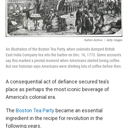
Hulton Archive
/
Getty Images
An illustration of the Boston Tea Party, when colonists dumped British
East India Company tea into the harbor on Dec. 16, 1773. Some accounts
say this marked a pivotal moment when Americans started loving coffee.
But one historian says Americans were drinking lots of coffee before then.
A consequential act of defiance secured tea's
place as perhaps the most iconic beverage of
America's colonial era.
The
Boston Tea Party
became an essential
ingredient in the recipe for revolution in the
following years.