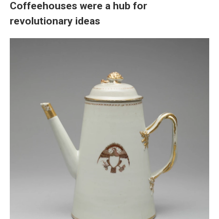
Coffeehouses were a hub for
revolutionary ideas