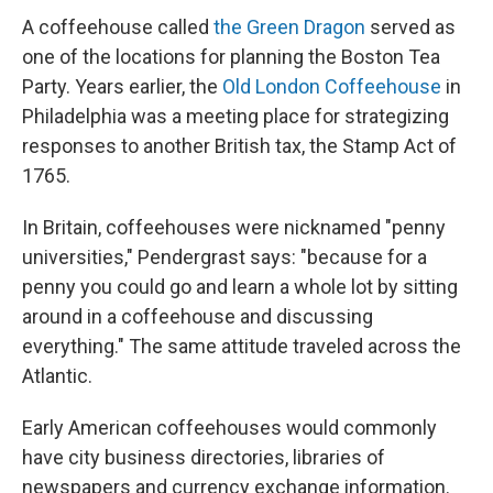
A coffeehouse called
the Green Dragon
served as
one of the locations for planning the Boston Tea
Party. Years earlier, the
Old London Coffeehouse
in
Philadelphia was a meeting place for strategizing
responses to another British tax, the Stamp Act of
1765.
In Britain, coffeehouses were nicknamed "penny
universities," Pendergrast says: "because for a
penny you could go and learn a whole lot by sitting
around in a coffeehouse and discussing
everything." The same attitude traveled across the
Atlantic.
Early American coffeehouses would commonly
have city business directories, libraries of
newspapers and currency exchange information.