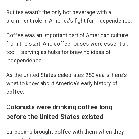
But tea wasn't the only hot beverage with a
prominent role in America's fight for independence.
Coffee was an important part of American culture
from the start. And coffeehouses were essential,
too — serving as hubs for brewing ideas of
independence.
As the United States celebrates 250 years, here's
what to know about America's early history of
coffee.
Colonists were drinking coffee long
before the United States existed
Europeans brought coffee with them when they