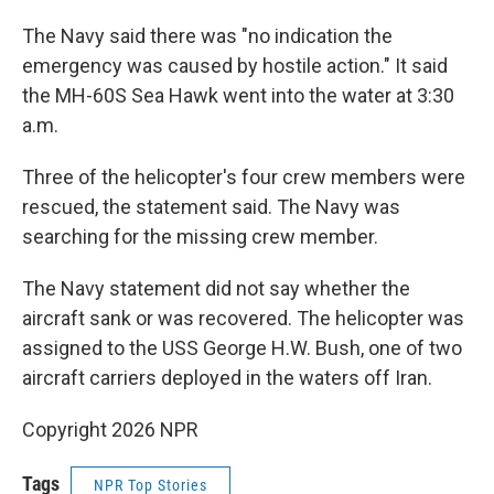
The Navy said there was "no indication the
emergency was caused by hostile action." It said
the MH-60S Sea Hawk went into the water at 3:30
a.m.
Three of the helicopter's four crew members were
rescued, the statement said. The Navy was
searching for the missing crew member.
The Navy statement did not say whether the
aircraft sank or was recovered. The helicopter was
assigned to the USS George H.W. Bush, one of two
aircraft carriers deployed in the waters off Iran.
Copyright 2026 NPR
Tags
NPR Top Stories