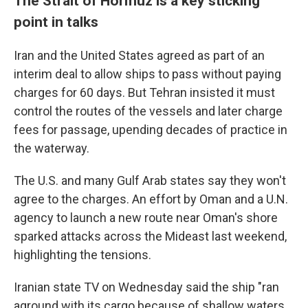
The Strait of Hormuz is a key sticking
point in talks
Iran and the United States agreed as part of an
interim deal to allow ships to pass without paying
charges for 60 days. But Tehran insisted it must
control the routes of the vessels and later charge
fees for passage, upending decades of practice in
the waterway.
The U.S. and many Gulf Arab states say they won't
agree to the charges. An effort by Oman and a U.N.
agency to launch a new route near Oman's shore
sparked attacks across the Mideast last weekend,
highlighting the tensions.
Iranian state TV on Wednesday said the ship "ran
aground with its cargo because of shallow waters