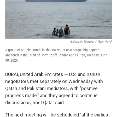
Amirhosein Khorgooi
/
ISNA Via AP
A group of people stands in shallow water as a cargo ship appears
anchored in the Strait of Hormuz off Bandar Abbas, Iran, Tuesday, June
30, 2026.
DUBAI, United Arab Emirates — U.S. and Iranian
negotiators met separately on Wednesday with
Qatari and Pakistani mediators, with "positive
progress made," and they agreed to continue
discussions, host Qatar said.
The next meeting will be scheduled "at the earliest