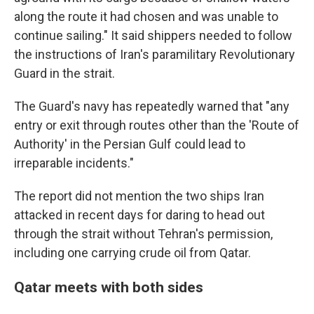
along the route it had chosen and was unable to
continue sailing." It said shippers needed to follow
the instructions of Iran's paramilitary Revolutionary
Guard in the strait.
The Guard's navy has repeatedly warned that "any
entry or exit through routes other than the 'Route of
Authority' in the Persian Gulf could lead to
irreparable incidents."
The report did not mention the two ships Iran
attacked in recent days for daring to head out
through the strait without Tehran's permission,
including one carrying crude oil from Qatar.
Qatar meets with both sides