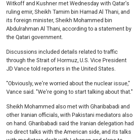
Witkoff and Kushner met Wednesday with Qatar's
ruling emir, Sheikh Tamim bin Hamad Al Thani, and
its foreign minister, Sheikh Mohammed bin
Abdulrahman Al Thani, according to a statement by
the Qatari government.
Discussions included details related to traffic
through the Strait of Hormuz, U.S. Vice President
JD Vance told reporters in the United States.
"Obviously, we're worried about the nuclear issue,"
Vance said. "We're going to start talking about that."
Sheikh Mohammed also met with Gharibabadi and
other Iranian officials, with Pakistani mediators also
on hand. Gharibabadi said the Iranian delegation had
no direct talks with the American side, and its talks