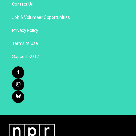
Contact Us
Job & Volunteer Opportunities
Privacy Policy
Terms of Use
Support KOTZ