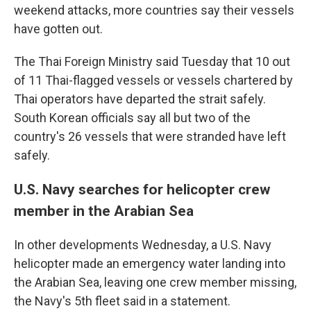
weekend attacks, more countries say their vessels
have gotten out.
The Thai Foreign Ministry said Tuesday that 10 out
of 11 Thai-flagged vessels or vessels chartered by
Thai operators have departed the strait safely.
South Korean officials say all but two of the
country's 26 vessels that were stranded have left
safely.
U.S. Navy searches for helicopter crew
member in the Arabian Sea
In other developments Wednesday, a U.S. Navy
helicopter made an emergency water landing into
the Arabian Sea, leaving one crew member missing,
the Navy's 5th fleet said in a statement.