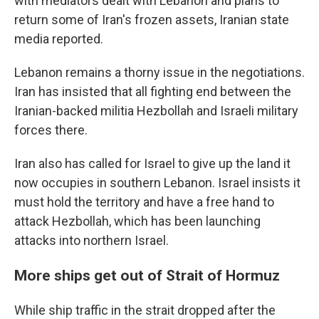
with mediators dealt with Lebanon and plans to
return some of Iran's frozen assets, Iranian state
media reported.
Lebanon remains a thorny issue in the negotiations.
Iran has insisted that all fighting end between the
Iranian-backed militia Hezbollah and Israeli military
forces there.
Iran also has called for Israel to give up the land it
now occupies in southern Lebanon. Israel insists it
must hold the territory and have a free hand to
attack Hezbollah, which has been launching
attacks into northern Israel.
More ships get out of Strait of Hormuz
While ship traffic in the strait dropped after the