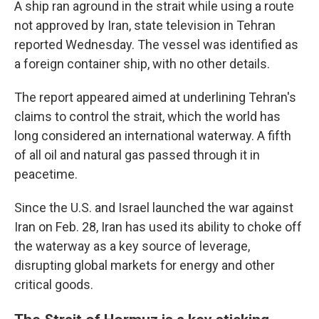
A ship ran aground in the strait while using a route
not approved by Iran, state television in Tehran
reported Wednesday. The vessel was identified as
a foreign container ship, with no other details.
The report appeared aimed at underlining Tehran's
claims to control the strait, which the world has
long considered an international waterway. A fifth
of all oil and natural gas passed through it in
peacetime.
Since the U.S. and Israel launched the war against
Iran on Feb. 28, Iran has used its ability to choke off
the waterway as a key source of leverage,
disrupting global markets for energy and other
critical goods.