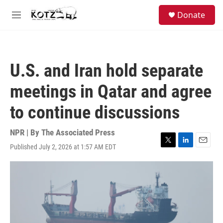
Skip to main content
facebook
instagram
bluesky
S
Donate
e
M
a
e
r
n
c
u
h
U.S. and Iran hold separate
u
e
meetings in Qatar and agree
r
y
to continue discussions
NPR | By
The Associated Press
Published July 2, 2026 at 1:57 AM EDT
T
L
E
w
i
m
i
n
a
t
k
i
t
e
l
e
d
r
I
n