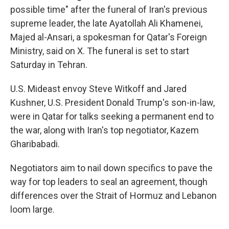
possible time" after the funeral of Iran's previous
supreme leader, the late Ayatollah Ali Khamenei,
Majed al-Ansari, a spokesman for Qatar's Foreign
Ministry, said on X. The funeral is set to start
Saturday in Tehran.
U.S. Mideast envoy Steve Witkoff and Jared
Kushner, U.S. President Donald Trump's son-in-law,
were in Qatar for talks seeking a permanent end to
the war, along with Iran's top negotiator, Kazem
Gharibabadi.
Negotiators aim to nail down specifics to pave the
way for top leaders to seal an agreement, though
differences over the Strait of Hormuz and Lebanon
loom large.