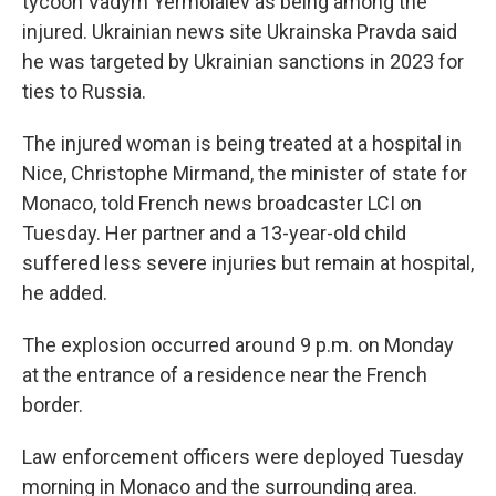
tycoon Vadym Yermolaiev as being among the
injured. Ukrainian news site Ukrainska Pravda said
he was targeted by Ukrainian sanctions in 2023 for
ties to Russia.
The injured woman is being treated at a hospital in
Nice, Christophe Mirmand, the minister of state for
Monaco, told French news broadcaster LCI on
Tuesday. Her partner and a 13-year-old child
suffered less severe injuries but remain at hospital,
he added.
The explosion occurred around 9 p.m. on Monday
at the entrance of a residence near the French
border.
Law enforcement officers were deployed Tuesday
morning in Monaco and the surrounding area.