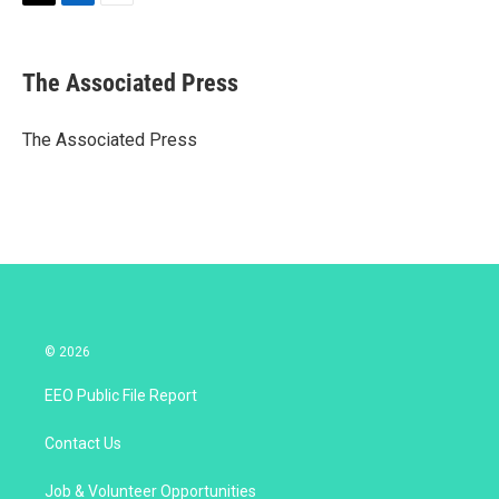
T
L
E
w
i
m
i
n
a
t
k
i
The Associated Press
t
e
l
e
d
r
I
The Associated Press
n
© 2026
EEO Public File Report
Contact Us
Job & Volunteer Opportunities