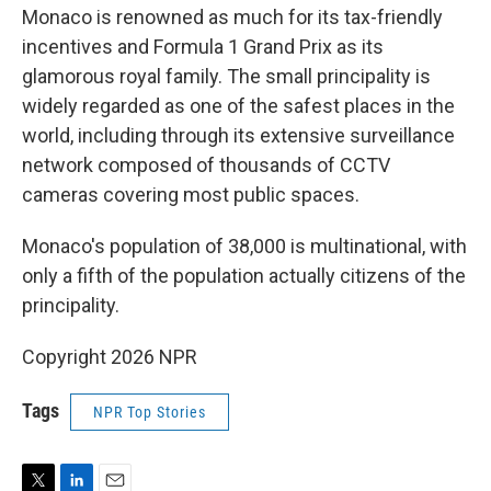
Monaco is renowned as much for its tax-friendly
incentives and Formula 1 Grand Prix as its
glamorous royal family. The small principality is
widely regarded as one of the safest places in the
world, including through its extensive surveillance
network composed of thousands of CCTV
cameras covering most public spaces.
Monaco's population of 38,000 is multinational, with
only a fifth of the population actually citizens of the
principality.
Copyright 2026 NPR
Tags
NPR Top Stories