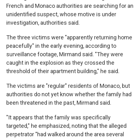
French and Monaco authorities are searching for an
unidentified suspect, whose motive is under
investigation, authorities said.
The three victims were "apparently returning home
peacefully" in the early evening, according to
surveillance footage, Mirmand said. "They were
caught in the explosion as they crossed the
threshold of their apartment building," he said.
The victims are "regular" residents of Monaco, but
authorities do not yet know whether the family had
been threatened in the past, Mirmand said.
"It appears that the family was specifically
targeted," he emphasized, noting that the alleged
perpetrator "had walked around the area several