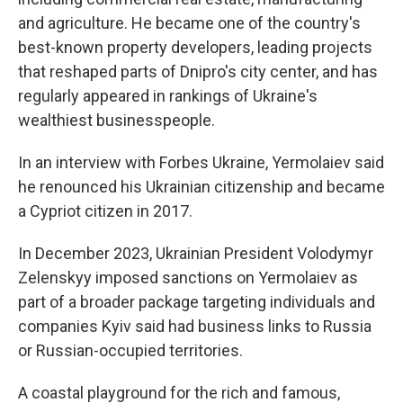
and agriculture. He became one of the country's
best-known property developers, leading projects
that reshaped parts of Dnipro's city center, and has
regularly appeared in rankings of Ukraine's
wealthiest businesspeople.
In an interview with Forbes Ukraine, Yermolaiev said
he renounced his Ukrainian citizenship and became
a Cypriot citizen in 2017.
In December 2023, Ukrainian President Volodymyr
Zelenskyy imposed sanctions on Yermolaiev as
part of a broader package targeting individuals and
companies Kyiv said had business links to Russia
or Russian-occupied territories.
A coastal playground for the rich and famous,