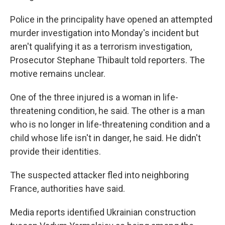
Police in the principality have opened an attempted
murder investigation into Monday's incident but
aren't qualifying it as a terrorism investigation,
Prosecutor Stephane Thibault told reporters. The
motive remains unclear.
One of the three injured is a woman in life-
threatening condition, he said. The other is a man
who is no longer in life-threatening condition and a
child whose life isn't in danger, he said. He didn't
provide their identities.
The suspected attacker fled into neighboring
France, authorities have said.
Media reports identified Ukrainian construction