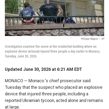
Philippe Magoni
/
AP
Investigators examine the scene at the residential building where an
explosive device seriously injured three people a day earlier in Monaco,
Tuesday, June 30, 2026.
Updated June 30, 2026 at 6:21 AM EDT
MONACO — Monaco 's chief prosecutor said
Tuesday that the suspect who placed an explosive
device that injured three people, including a
reported Ukrainian tycoon, acted alone and remains
at large.