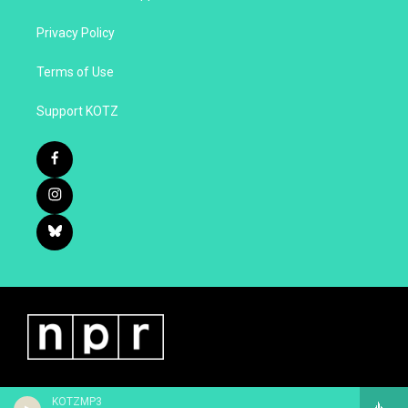
Privacy Policy
Terms of Use
Support KOTZ
KOTZMP3