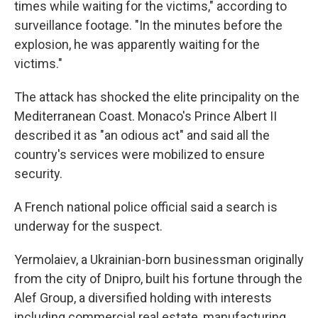
times while waiting for the victims," according to
surveillance footage. "In the minutes before the
explosion, he was apparently waiting for the
victims."
The attack has shocked the elite principality on the
Mediterranean Coast. Monaco's Prince Albert II
described it as "an odious act" and said all the
country's services were mobilized to ensure
security.
A French national police official said a search is
underway for the suspect.
Yermolaiev, a Ukrainian-born businessman originally
from the city of Dnipro, built his fortune through the
Alef Group, a diversified holding with interests
including commercial real estate, manufacturing