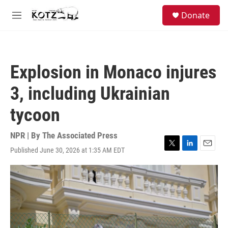
Skip to main content
facebook
instagram
bluesky
S
Donate
e
M
a
e
r
n
c
u
h
Explosion in Monaco injures
u
e
3, including Ukrainian
r
y
tycoon
NPR | By
The Associated Press
Published June 30, 2026 at 1:35 AM EDT
T
L
E
w
i
m
i
n
a
t
k
i
t
e
l
e
d
r
I
n