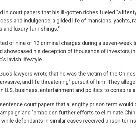
 in court papers that his ill-gotten riches fueled "a lifest
cess and indulgence, a gilded life of mansions, yachts, r
s and luxury furnishings."
ed of nine of 12 criminal charges during a seven-week tri
d showcased his deception of thousands of investors in
's lavish lifestyle.
ng, Guo's lawyers wrote that he was the victim of the Chi
pervasive, and life threatening" pursuit of him. They allege
 in U.S. business, entertainment and politics to conspire 
esentence court papers that a lengthy prison term would o
ampaign and "embolden further efforts to eliminate Chi
" while defendants in similar cases received prison terms