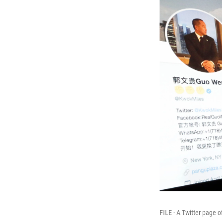
FILE - A Twitter page 