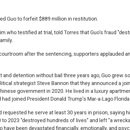
d Guo to forfeit $889 million in restitution.
im who testified at trial, told Torres that Guo's fraud "des
family.
 courtroom after the sentencing, supporters applauded a
t and detention without bail three years ago, Guo grew so
itical strategist Steve Bannon that they announced a joint 
hinese government in 2020. He lived in a luxury apartme
d had joined President Donald Trump's Mar-a-Lago Florida 
requested he serve at least 30 years in prison, saying h
 to 2023 "destroyed hundreds of lives" and left "a wreck
 have been devastated financially, emotionally, and psych