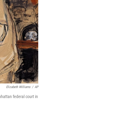
Elizabeth Williams
/
AP
attan federal court in