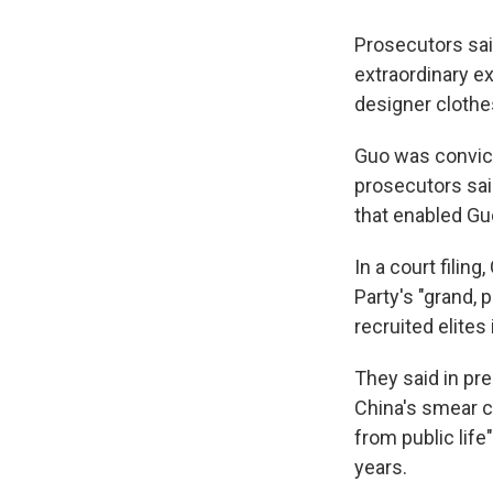
Prosecutors said
extraordinary ex
designer clothe
Guo was convict
prosecutors sai
that enabled Guo
In a court fili
Party's "grand, 
recruited elites
They said in pr
China's smear c
from public life
years.