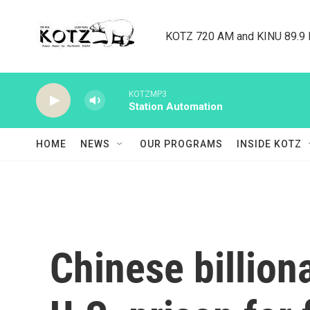
Skip to main content
KOTZ 720 AM and KINU 89.9 F
KOTZMP3
Station Automation
HOME
NEWS
OUR PROGRAMS
INSIDE KOTZ
Chinese billion