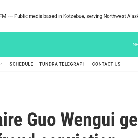
M --- Public media based in Kotzebue, serving Northwest Alas
NE
SCHEDULE
TUNDRA TELEGRAPH
CONTACT US
aire Guo Wengui ge