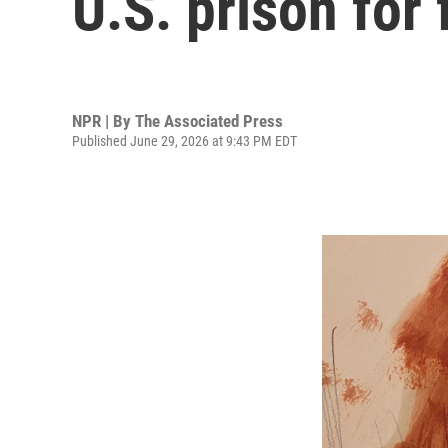
U.S. prison for
NPR | By
The Associated Press
Published June 29, 2026 at 9:43 PM EDT