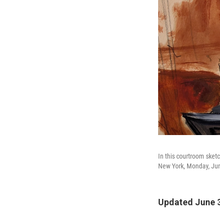
In this courtroom sket
New York, Monday, Jun
Updated June 3