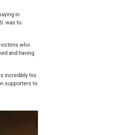
saying in
S. was to
m victims who
amed and having
s incredibly his
on supporters to