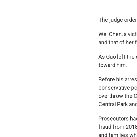
The judge ordere
Wei Chen, a vict
and that of her 
As Guo left the
toward him.
Before his arres
conservative pol
overthrow the C
Central Park an
Prosecutors had 
fraud from 2018
and families who