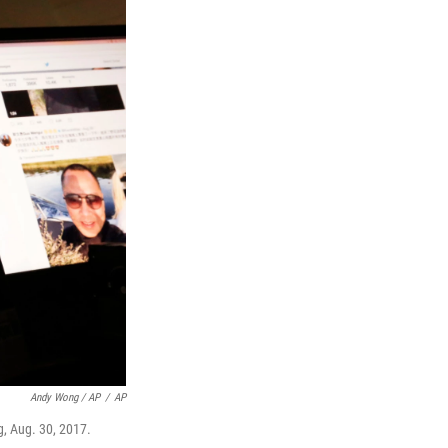
Andy Wong / AP
/
AP
g, Aug. 30, 2017.