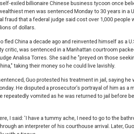
lf-exiled billionaire Chinese business tycoon once beli
ealthiest men was sentenced Monday to 30 years in a U.S
al fraud that a federal judge said cost over 1,000 people
ions of dollars.
 fled China a decade ago and reinvented himself as a U
 critic, was sentenced in a Manhattan courtroom packed
udge Analisa Torres. She said he "preyed on those seekin
na," taking their money so he could live lavishly.
entenced, Guo protested his treatment in jail, saying he 
onday. He disputed a prosecutor's portrayal of him as a 
he repeatedly vomited as he was returned to jail before b
e, I said: 'I have a tummy ache, I need to go to the bathro
 through an interpreter of his courthouse arrival. Later, Gu