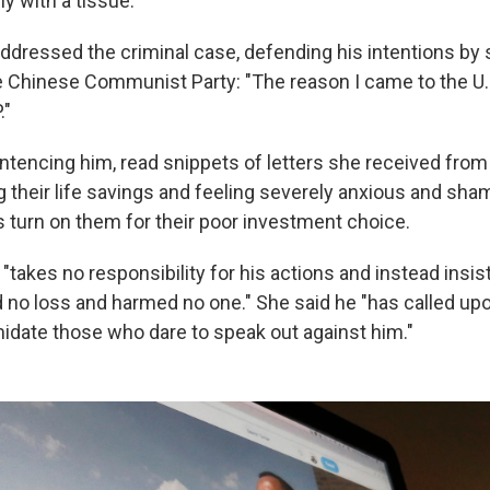
y with a tissue.
addressed the criminal case, defending his intentions by 
e Chinese Communist Party: "The reason I came to the U.
."
entencing him, read snippets of letters she received fro
g their life savings and feeling severely anxious and sh
turn on them for their poor investment choice.
"takes no responsibility for his actions and instead insist
no loss and harmed no one." She said he "has called up
midate those who dare to speak out against him."