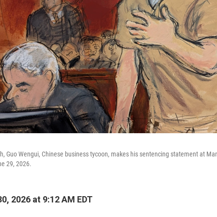
ch, Guo Wengui, Chinese business tycoon, makes his sentencing statement at Manh
e 29, 2026.
0, 2026 at 9:12 AM EDT