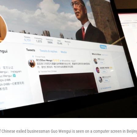
of Chinese exiled businessman Guo Wengui is seen on a computer screen in Beijin