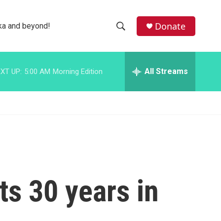
facebook
instagram
bluesky
Donate
ka and beyond!
S
S
e
h
a
r
All Streams
XT UP:
5:00 AM
Morning Edition
o
c
h
w
Q
u
S
e
r
e
y
a
r
ts 30 years in
c
h