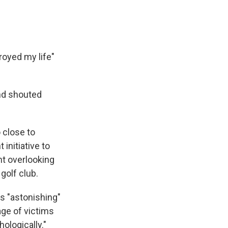
troyed my life"
nd shouted
 close to
initiative to
nt overlooking
golf club.
is "astonishing"
age of victims
ologically."