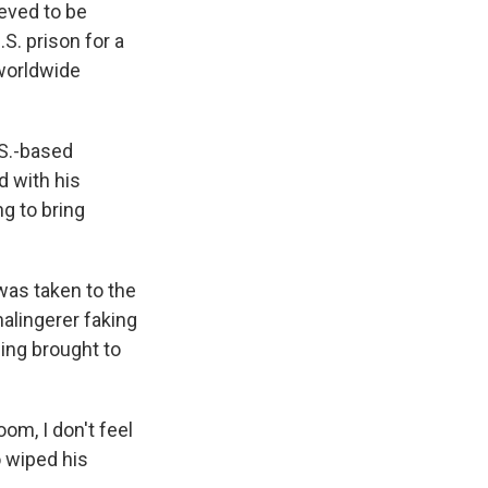
eved to be
. prison for a
 worldwide
.S.-based
 with his
g to bring
was taken to the
malingerer faking
eing brought to
om, I don't feel
o wiped his