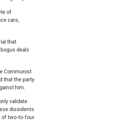
yle of
ace cars,
al that
 bogus deals
nese Communist
d that the party
against him.
nly validate
nese dissidents
 of two-to-four