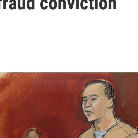
 fraud conviction