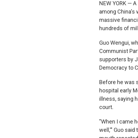
NEW YORK — A se
among China's w
massive financi
hundreds of mill
Guo Wengui, who
Communist Party
supporters by J
Democracy to Chi
Before he was s
hospital early M
illness, saying 
court.
"When I came her
well,'" Guo said