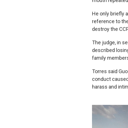
mouth repeatedl
He only briefly 
reference to th
destroy the CCP
The judge, in s
described losin
family members 
Torres said Guo 
conduct caused 
harass and inti