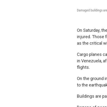
Damaged buildings are 
On Saturday, th
injured. Those 
as the critical 
Cargo planes ca
in Venezuela, aft
flights.
On the ground in
to the earthquak
Buildings are pa