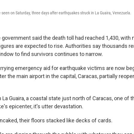
seen on Saturday, three days after earthquakes struck in La Guaira, Venezuela.
e government said the death toll had reached 1,430, with 
figures are expected to rise. Authorities say thousands 
window to find survivors continues to narrow.
rrying emergency aid for earthquake victims are now beg
er the main airport in the capital, Caracas, partially reope
 La Guaira, a coastal state just north of Caracas, one of 
e's epicenter, it's utter devastation.
ncaked, their floors stacked like decks of cards.