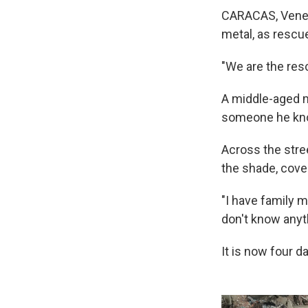
CARACAS, Venez
metal, as rescu
"We are the resc
A middle-aged ma
someone he knows
Across the stree
the shade, cove
"I have family 
don't know anyt
It is now four d