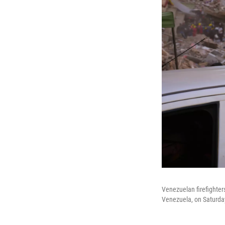
Venezuelan firefighters
Venezuela, on Saturda