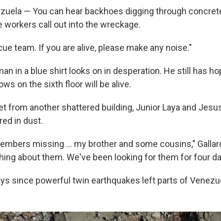
uela — You can hear backhoes digging through concret
e workers call out into the wreckage.
ue team. If you are alive, please make any noise."
n in a blue shirt looks on in desperation. He still has ho
 on the sixth floor will be alive.
t from another shattered building, Junior Laya and Jesus 
red in dust.
members missing … my brother and some cousins," Gallar
hing about them. We've been looking for them for four da
ays since powerful twin earthquakes left parts of Venezue