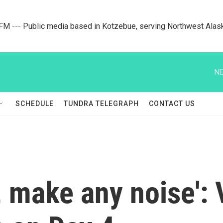
M --- Public media based in Kotzebue, serving Northwest Alas
NE
SCHEDULE
TUNDRA TELEGRAPH
CONTACT US
ve, make any noise':