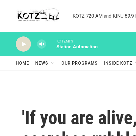
Skip to main content
KOTZ 720 AM and KINU 89.9 F
KOTZMP3
Station Automation
HOME
NEWS
OUR PROGRAMS
INSIDE KOTZ
'If you are ali