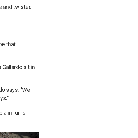
e and twisted
pe that
Gallardo sit in
do says. "We
ys."
la in ruins.