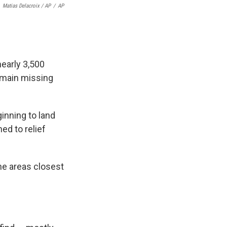
Matias Delacroix / AP
/
AP
nearly 3,500
remain missing
inning to land
ned to relief
the areas closest