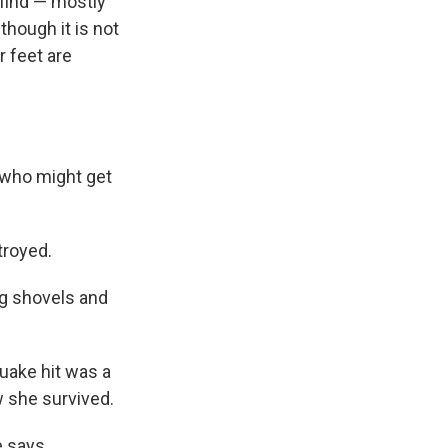
 find — mostly
though it is not
r feet are
 who might get
troyed.
ng shovels and
uake hit was a
w she survived.
 says.