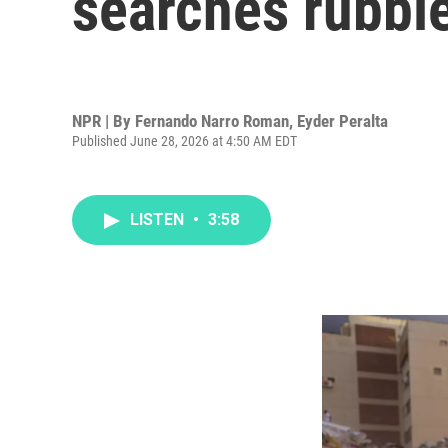
searches rubbl
NPR | By
Fernando Narro Roman
,
Eyder Peralta
Published June 28, 2026 at 4:50 AM EDT
LISTEN
•
3:58