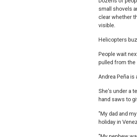
Dozens of peopl
small shovels an
clear whether th
visible.
Helicopters buzz
People wait nex
pulled from the 
Andrea Peña is 
She's under a te
hand saws to gi
"My dad and my 
holiday in Venez
"My nephew was