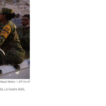
Miguel Medina
/
AFP Via AP
da, La Guaira state,