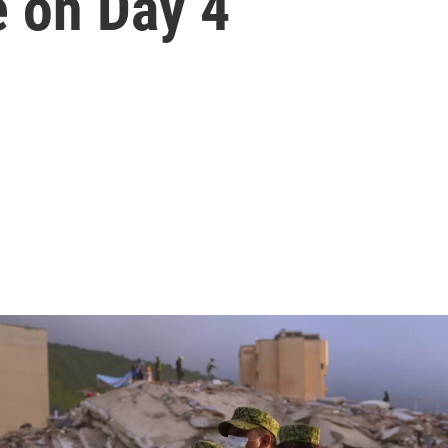
e on Day 4