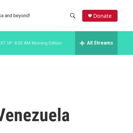
facebook
instagram
bluesky
Donate
ka and beyond!
S
S
e
h
a
r
All Streams
XT UP:
8:00 AM
Morning Edition
o
c
h
w
Q
u
S
e
r
e
y
a
r
 Venezuela
c
h