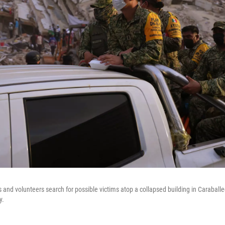
 and volunteers search for possible victims atop a collapsed building in Caraballe
y.