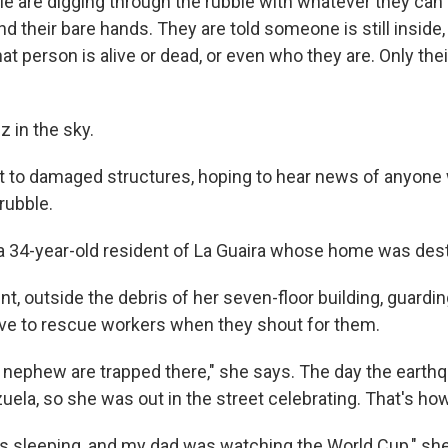
e are digging through the rubble with whatever they can
d their bare hands. They are told someone is still inside, 
at person is alive or dead, or even who they are. Only thei
 in the sky.
t to damaged structures, hoping to hear news of anyone
rubble.
a 34-year-old resident of La Guaira whose home was des
nt, outside the debris of her seven-floor building, guardi
ve to rescue workers when they shout for them.
nephew are trapped there," she says. The day the earthq
uela, so she was out in the street celebrating. That's ho
 sleeping, and my dad was watching the World Cup," she