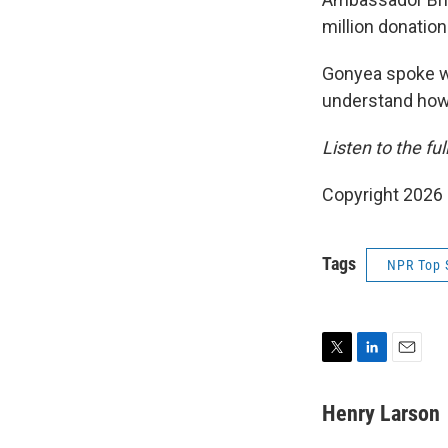
million donatio
Gonyea spoke w
understand how t
Listen to the fu
Copyright 2026
Tags
NPR Top 
T
L
E
w
i
m
i
n
a
Henry Larson
t
k
i