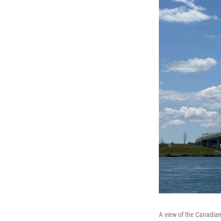
A view of the Canadian