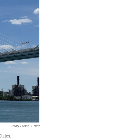
Henry Larson
/
NPR
States
.