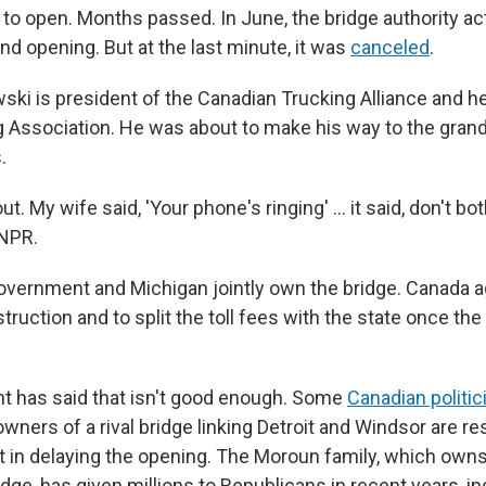
 to open. Months passed. In June, the bridge authority ac
nd opening. But at the last minute, it was
canceled
.
ki is president of the Canadian Trucking Alliance and h
g Association. He was about to make his way to the gra
.
ut. My wife said, 'Your phone's ringing' … it said, don't bot
 NPR.
vernment and Michigan jointly own the bridge. Canada a
truction and to split the toll fees with the state once th
nt has said that isn't good enough. Some
Canadian politic
ners of a rival bridge linking Detroit and Windsor are re
t in delaying the opening. The Moroun family, which owns
ge, has given millions to Republicans in recent years, in