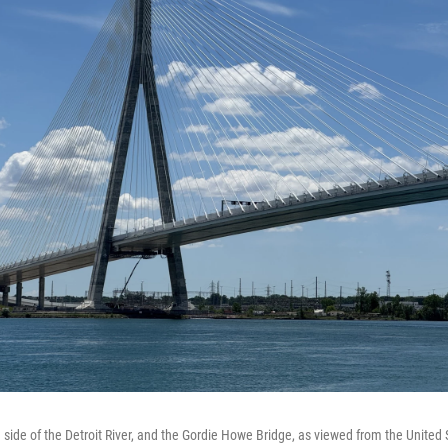
 side of the Detroit River, and the Gordie Howe Bridge, as viewed from the United 