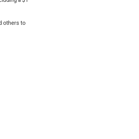
 others to