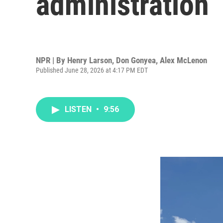
administration
NPR | By
Henry Larson
,
Don Gonyea
,
Alex McLenon
Published June 28, 2026 at 4:17 PM EDT
LISTEN
•
9:56