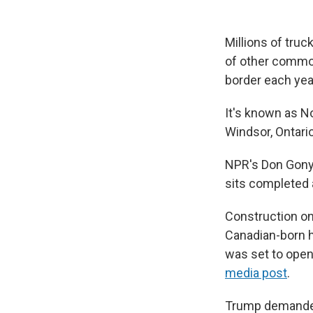
Millions of truc
of other commod
border each yea
It's known as No
Windsor, Ontario
NPR's Don Gonyea
sits completed
Construction on
Canadian-born h
was set to open
media post
.
Trump demanded