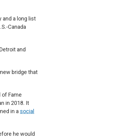
 and a long list
U.S.-Canada
Detroit and
 new bridge that
l of Fame
 in 2018. It
ened in a
social
efore he would