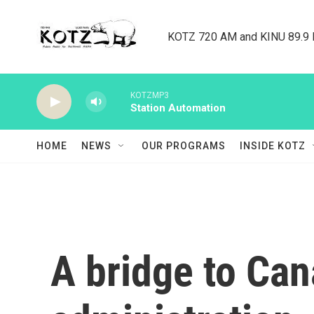
Skip to main content
KOTZ 720 AM and KINU 89.9 F
KOTZMP3
Station Automation
HOME
NEWS
OUR PROGRAMS
INSIDE KOTZ
A bridge to Ca