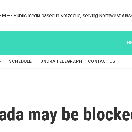
M --- Public media based in Kotzebue, serving Northwest Alas
NE
SCHEDULE
TUNDRA TELEGRAPH
CONTACT US
nada may be blocke