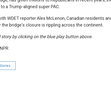
n to a Trump-aligned super PAC.
ith WDET reporter Alex McLenon, Canadian residents and
he bridge's closure is rippling across the continent.
ll story by clicking on the blue play button above.
 NPR
Stories