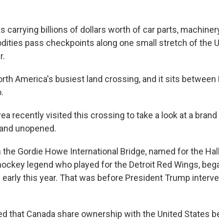
ks carrying billions of dollars worth of car parts, machinery
ities pass checkpoints along one small stretch of the 
r.
rth America's busiest land crossing, and it sits between 
.
 recently visited this crossing to take a look at a brand
 and unopened.
 the Gordie Howe International Bridge, named for the Hal
ockey legend who played for the Detroit Red Wings, began
 early this year. That was before President Trump interv
 that Canada share ownership with the United States b