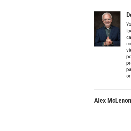
t
e
l
e
d
r
I
D
n
Yo
lo
ca
co
vi
po
pr
pa
or
Alex McLeno