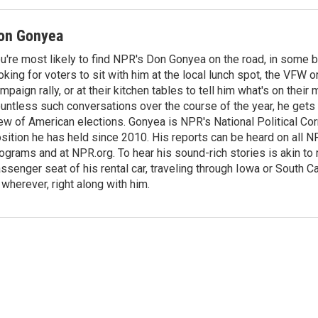
on Gonyea
u're most likely to find NPR's Don Gonyea on the road, in some b
oking for voters to sit with him at the local lunch spot, the VFW or 
mpaign rally, or at their kitchen tables to tell him what's on their
untless such conversations over the course of the year, he gets
ew of American elections. Gonyea is NPR's National Political Co
sition he has held since 2010. His reports can be heard on all
ograms and at NPR.org. To hear his sound-rich stories is akin to r
ssenger seat of his rental car, traveling through Iowa or South C
 wherever, right along with him.
n