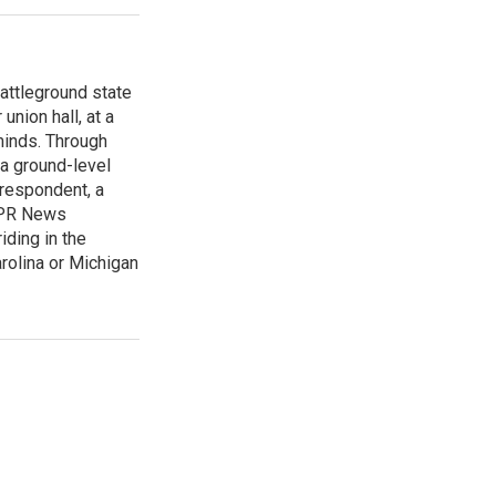
attleground state
union hall, at a
 minds. Through
 a ground-level
rrespondent, a
 NPR News
iding in the
arolina or Michigan