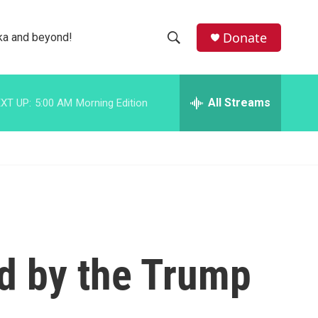
facebook
instagram
bluesky
Donate
ka and beyond!
S
S
e
h
a
r
All Streams
XT UP:
5:00 AM
Morning Edition
o
c
h
w
Q
u
S
e
r
e
y
a
r
d by the Trump
c
h