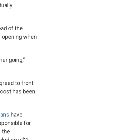
tually
ead of the
nd opening when
her going,"
greed to front
e cost has been
ians
have
sponsible for
 the
cluding a $1