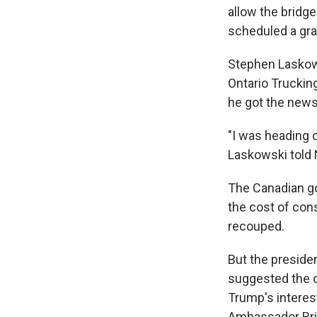
allow the bridge
scheduled a gra
Stephen Laskows
Ontario Truckin
he got the news
"I was heading o
Laskowski told
The Canadian go
the cost of cons
recouped.
But the preside
suggested the ow
Trump's interes
Ambassador Brid