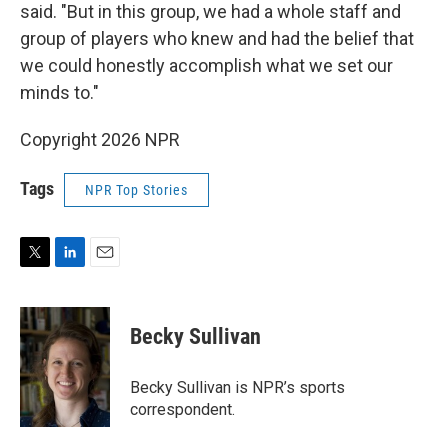
said. "But in this group, we had a whole staff and
group of players who knew and had the belief that
we could honestly accomplish what we set our
minds to."
Copyright 2026 NPR
Tags
NPR Top Stories
T
L
E
w
i
m
i
n
a
t
k
i
Becky Sullivan
t
e
l
e
d
r
I
Becky Sullivan is NPR’s sports
n
correspondent.