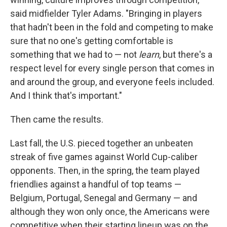
said midfielder Tyler Adams. "Bringing in players
that hadn't been in the fold and competing to make
sure that no one's getting comfortable is
something that we had to — not
learn
, but there's a
respect level for every single person that comes in
and around the group, and everyone feels included.
And I think that's important."
Then came the results.
Last fall, the U.S. pieced together an unbeaten
streak of five games against World Cup-caliber
opponents. Then, in the spring, the team played
friendlies against a handful of top teams —
Belgium, Portugal, Senegal and Germany — and
although they won only once, the Americans were
competitive when their starting lineup was on the