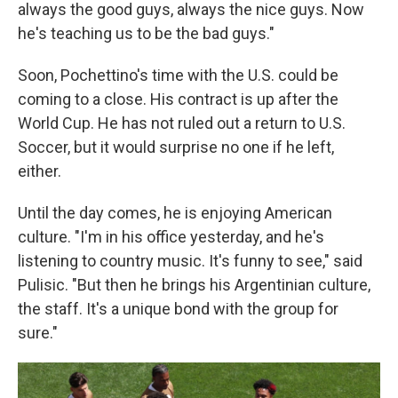
always the good guys, always the nice guys. Now
he's teaching us to be the bad guys."
Soon, Pochettino's time with the U.S. could be
coming to a close. His contract is up after the
World Cup. He has not ruled out a return to U.S.
Soccer, but it would surprise no one if he left,
either.
Until the day comes, he is enjoying American
culture. "I'm in his office yesterday, and he's
listening to country music. It's funny to see," said
Pulisic. "But then he brings his Argentinian culture,
the staff. It's a unique bond with the group for
sure."