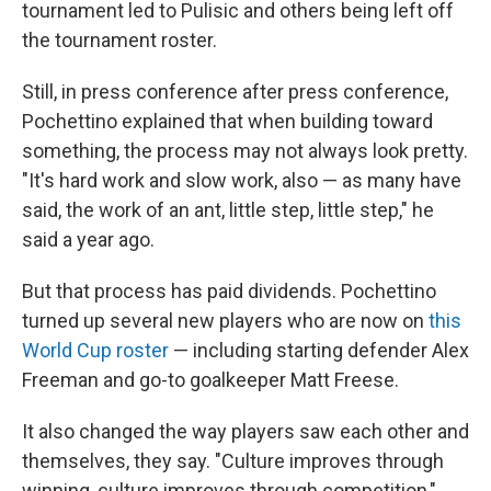
tournament led to Pulisic and others being left off
the tournament roster.
Still, in press conference after press conference,
Pochettino explained that when building toward
something, the process may not always look pretty.
"It's hard work and slow work, also — as many have
said, the work of an ant, little step, little step," he
said a year ago.
But that process has paid dividends. Pochettino
turned up several new players who are now on
this
World Cup roster
— including starting defender Alex
Freeman and go-to goalkeeper Matt Freese.
It also changed the way players saw each other and
themselves, they say. "Culture improves through
winning, culture improves through competition,"