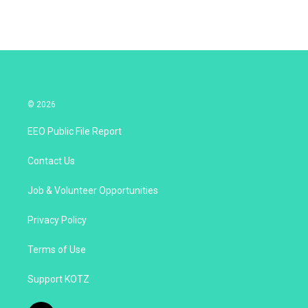
© 2026
EEO Public File Report
Contact Us
Job & Volunteer Opportunities
Privacy Policy
Terms of Use
Support KOTZ