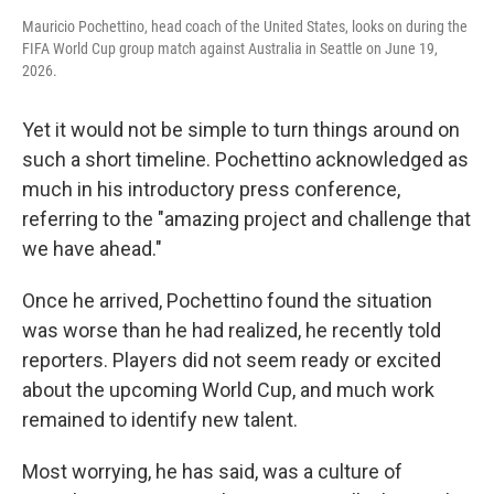
Mauricio Pochettino, head coach of the United States, looks on during the
FIFA World Cup group match against Australia in Seattle on June 19,
2026.
Yet it would not be simple to turn things around on
such a short timeline. Pochettino acknowledged as
much in his introductory press conference,
referring to the "amazing project and challenge that
we have ahead."
Once he arrived, Pochettino found the situation
was worse than he had realized, he recently told
reporters. Players did not seem ready or excited
about the upcoming World Cup, and much work
remained to identify new talent.
Most worrying, he has said, was a culture of