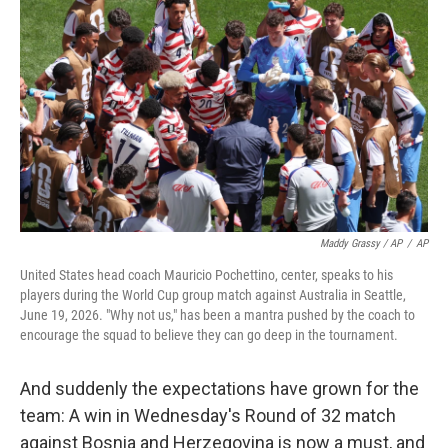
Maddy Grassy / AP
/
AP
United States head coach Mauricio Pochettino, center, speaks to his
players during the World Cup group match against Australia in Seattle,
June 19, 2026. "Why not us," has been a mantra pushed by the coach to
encourage the squad to believe they can go deep in the tournament.
And suddenly the expectations have grown for the
team: A win in Wednesday's Round of 32 match
against Bosnia and Herzegovina is now a must, and