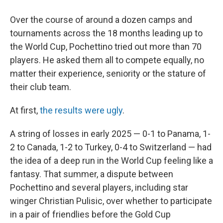
Over the course of around a dozen camps and
tournaments across the 18 months leading up to
the World Cup, Pochettino tried out more than 70
players. He asked them all to compete equally, no
matter their experience, seniority or the stature of
their club team.
At first,
the results were ugly
.
A string of losses in early 2025 — 0-1 to Panama, 1-
2 to Canada, 1-2 to Turkey, 0-4 to Switzerland — had
the idea of a deep run in the World Cup feeling like a
fantasy. That summer, a dispute between
Pochettino and several players, including star
winger Christian Pulisic, over whether to participate
in a pair of friendlies before the Gold Cup