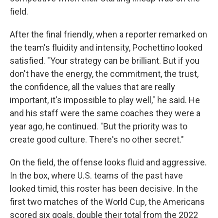
field.
After the final friendly, when a reporter remarked on
the team's fluidity and intensity, Pochettino looked
satisfied. "Your strategy can be brilliant. But if you
don't have the energy, the commitment, the trust,
the confidence, all the values that are really
important, it's impossible to play well," he said. He
and his staff were the same coaches they were a
year ago, he continued. "But the priority was to
create good culture. There's no other secret."
On the field, the offense looks fluid and aggressive.
In the box, where U.S. teams of the past have
looked timid, this roster has been decisive. In the
first two matches of the World Cup, the Americans
scored six goals, double their total from the 2022