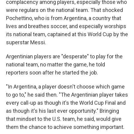
complacency among players, especially those who
were regulars on the national team. That shocked
Pochettino, who is from Argentina, a country that
lives and breathes soccer, and especially worships
its national team, captained at this World Cup by the
superstar Messi.
Argentinian players are "desperate" to play for the
national team, no matter the game, he told
reporters soon after he started the job.
"In Argentina, a player doesn't choose which game
to go to," he said then. "The Argentinian player takes
every call-up as though it's the World Cup Final and
as though it's his last ever opportunity." Bringing
that mindset to the U.S. team, he said, would give
them the chance to achieve something important.