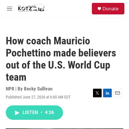
Skip to main content
facebook
instagram
bluesky
S
Donate
e
M
a
e
r
n
c
u
h
How coach Mauricio
u
e
Pochettino made believers
r
y
out of the U.S. World Cup
team
NPR | By
Becky Sullivan
Published June 27, 2026 at 6:00 AM EDT
T
L
E
w
i
m
i
n
a
LISTEN
•
4:36
t
k
i
t
e
l
e
d