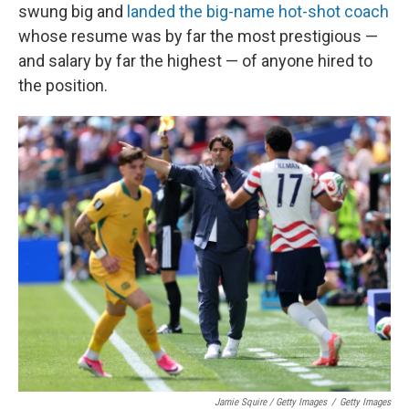
swung big and
landed the big-name hot-shot coach
whose resume was by far the most prestigious —
and salary by far the highest — of anyone hired to
the position.
Jamie Squire / Getty Images
/
Getty Images