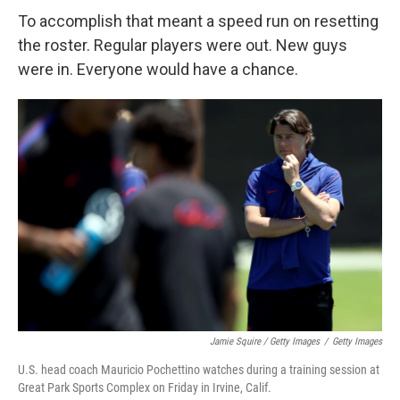
To accomplish that meant a speed run on resetting
the roster. Regular players were out. New guys
were in. Everyone would have a chance.
Jamie Squire / Getty Images
/
Getty Images
U.S. head coach Mauricio Pochettino watches during a training session at
Great Park Sports Complex on Friday in Irvine, Calif.