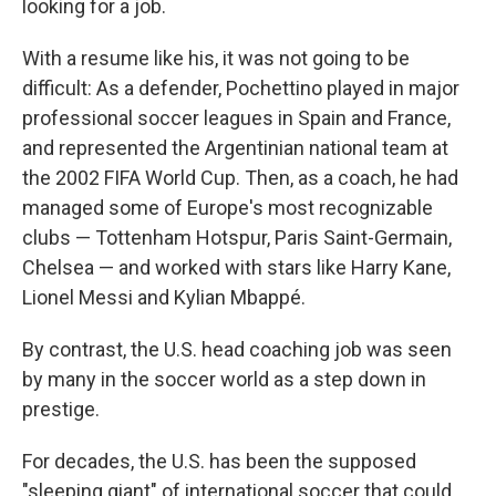
looking for a job.
With a resume like his, it was not going to be
difficult: As a defender, Pochettino played in major
professional soccer leagues in Spain and France,
and represented the Argentinian national team at
the 2002 FIFA World Cup. Then, as a coach, he had
managed some of Europe's most recognizable
clubs — Tottenham Hotspur, Paris Saint-Germain,
Chelsea — and worked with stars like Harry Kane,
Lionel Messi and Kylian Mbappé.
By contrast, the U.S. head coaching job was seen
by many in the soccer world as a step down in
prestige.
For decades, the U.S. has been the supposed
"sleeping giant" of international soccer that could