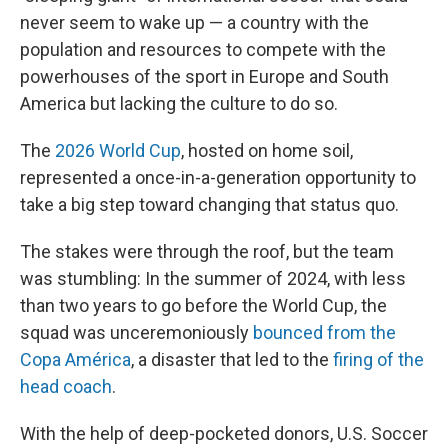
never seem to wake up — a country with the
population and resources to compete with the
powerhouses of the sport in Europe and South
America but lacking the culture to do so.
The
2026 World Cup
, hosted on home soil,
represented a once-in-a-generation opportunity to
take a big step toward changing that status quo.
The stakes were through the roof, but the team
was stumbling: In the summer of 2024, with less
than two years to go before the World Cup, the
squad was unceremoniously
bounced from the
Copa América
, a disaster that led to the
firing of the
head coach
.
With the help of deep-pocketed donors, U.S. Soccer