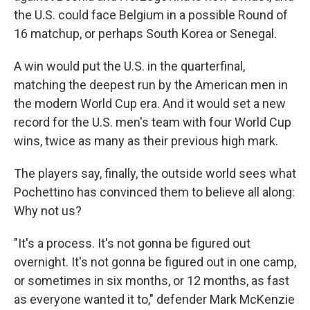
the U.S. could face Belgium in a possible Round of
16 matchup, or perhaps South Korea or Senegal.
A win would put the U.S. in the quarterfinal,
matching the deepest run by the American men in
the modern World Cup era. And it would set a new
record for the U.S. men's team with four World Cup
wins, twice as many as their previous high mark.
The players say, finally, the outside world sees what
Pochettino has convinced them to believe all along:
Why not us?
"It's a process. It's not gonna be figured out
overnight. It's not gonna be figured out in one camp,
or sometimes in six months, or 12 months, as fast
as everyone wanted it to," defender Mark McKenzie