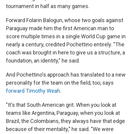
tournament in half as many games.
Forward Folarin Balogun, whose two goals against
Paraguay made him the first American man to
score multiple times in a single World Cup game in
nearly a century, credited Pochettino entirely. "The
coach was brought in here to give us a structure, a
foundation, an identity," he said.
And Pochettino's approach has translated to a new
personality for the team on the field, too, says
forward Timothy Weah
.
"It's that South American grit. When you look at
teams like Argentina, Paraguay, when you look at
Brazil, the Colombians, they always have that edge
because of their mentality," he said. "We were