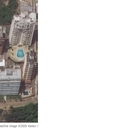
tellite Image ©2026 Vantor /