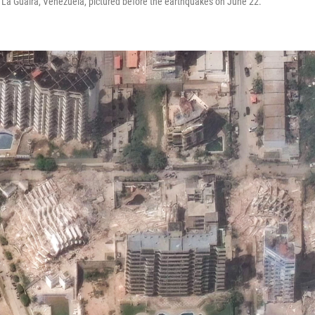
 La Guaira, Venezuela, pictured before the earthquakes on June 22.