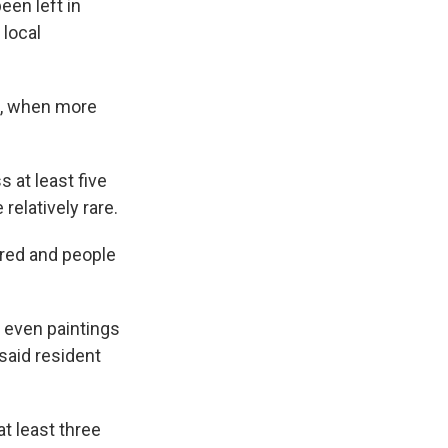
een left in
 local
7, when more
 at least five
relatively rare.
red and people
 even paintings
 said resident
t least three