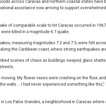
hoods across Caracas and northern coastal states have b
ernational assistance now arriving to support overwhelmed
uake of comparable scale to hit Caracas occurred in 196
 were killed in a magnitude 6.7 quake.
kes, measuring magnitudes 7.2 and 7.5, were felt across
along the Caribbean coast, where strong earthquakes are 
ibed scenes of chaos as buildings swayed, glass shatte
streets.
 moving. My flower vases were crashing on the floor, and
 the walls … I had never experienced something like this,"
s in Los Palos Grandes, a neighborhood in Caracas where a