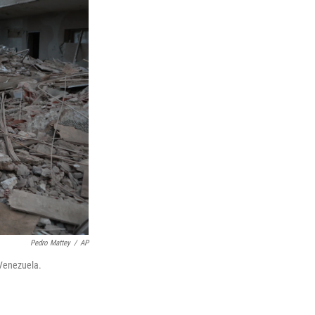
Pedro Mattey
/
AP
 Venezuela.