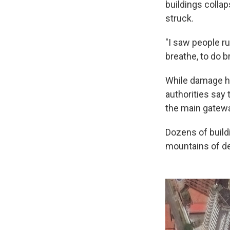
buildings colla
struck.
"I saw people ru
breathe, to do 
While damage ha
authorities say 
the main gateway
Dozens of build
mountains of deb