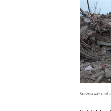
Residents walk amid th