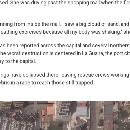
psed. She was driving past the shopping mall when the fir
nning from inside the mall. I saw a big cloud of sand, and
breathing exercises because all my body was shaking," sh
s been reported across the capital and several northern
the worst destruction is centered in La Guaira, the port ci
 to the capital.
ings have collapsed there, leaving rescue crews working
ris in a race to reach those still trapped.