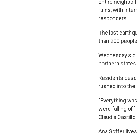
Entire neighbor
ruins, with int
responders.
The last earthq
than 200 people
Wednesday's qua
northern states 
Residents descr
rushed into the 
"Everything was
were falling off
Claudia Castillo.
Ana Soffer live