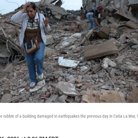
e rubble of a building damaged in earthquakes the previous day in Catia La Mar,