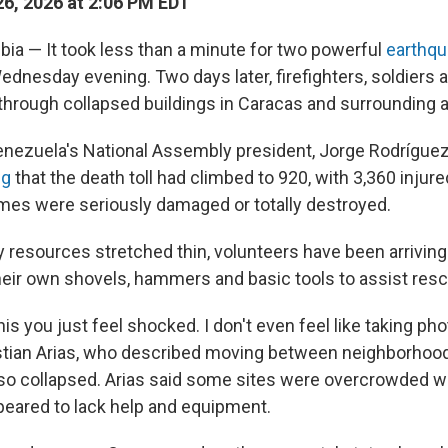
6, 2026 at 2:06 PM EDT
a — It took less than a minute for two powerful
earthqu
dnesday evening. Two days later, firefighters, soldiers 
g through collapsed buildings in Caracas and surrounding 
Venezuela's National Assembly president, Jorge Rodrígue
ng
that the death toll had climbed to 920, with 3,360 injure
es were seriously damaged or totally destroyed.
resources stretched thin, volunteers have been arriving 
their own shovels, hammers and basic tools to assist resc
this you just feel shocked. I don't even feel like taking pho
stian Arias, who described moving between neighborhoo
lso collapsed. Arias said some sites were overcrowded w
peared to lack help and equipment.