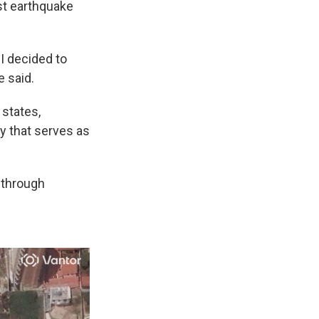
st earthquake
 I decided to
e said.
 states,
ty that serves as
 through