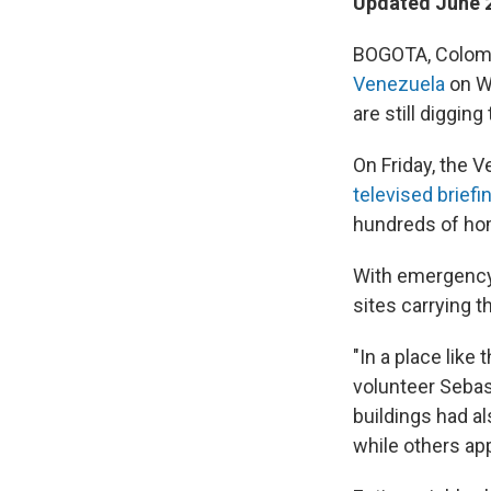
Updated June 2
BOGOTA, Colombi
Venezuela
on We
are still diggin
On Friday, the 
televised briefi
hundreds of hom
With emergency 
sites carrying 
"In a place like 
volunteer Seba
buildings had a
while others ap