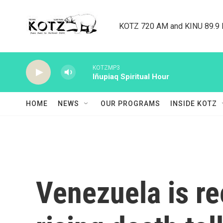
Skip to main content
KOTZ 720 AM and KINU 89.9 F
KOTZMP3
Iñupiaq Spiritual Hour
HOME
NEWS
OUR PROGRAMS
INSIDE KOTZ
Venezuela is re