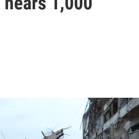
l nears 1,000