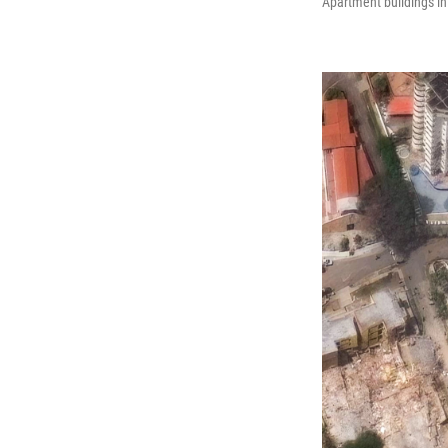
Apartment buildings in