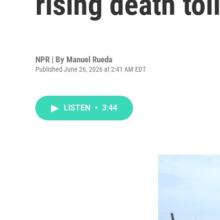
rising death tol
NPR | By
Manuel Rueda
Published June 26, 2026 at 2:41 AM EDT
LISTEN
•
3:44