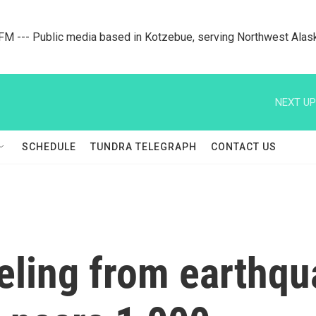
M --- Public media based in Kotzebue, serving Northwest Alas
NEXT UP
SCHEDULE
TUNDRA TELEGRAPH
CONTACT US
eling from earthqu