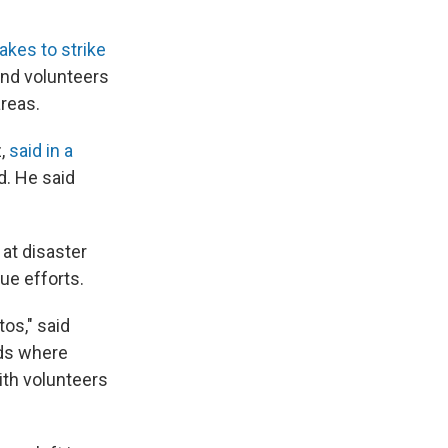
akes to strike
and volunteers
areas.
z,
said in a
d. He said
at disaster
ue efforts.
tos," said
ds where
ith volunteers