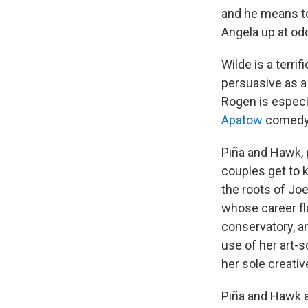
and he means to
Angela up at odd
Wilde is a terri
persuasive as a
Rogen is especi
Apatow
comedy 
Piña and Hawk,
couples get to 
the roots of Jo
whose career fl
conservatory, a
use of her art-
her sole creativ
Piña and Hawk a