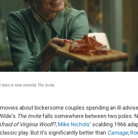
nd stars in new comedy
The Invite.
f movies about bickersome couples spending an ill-advis
 Wilde's
The Invite
falls somewhere between two poles. No, 
fraid of Virginia Woolf?
,
Mike Nichols
' scalding 1966 adap
 classic play. But it's significantly better than
Carnage
,
Ro