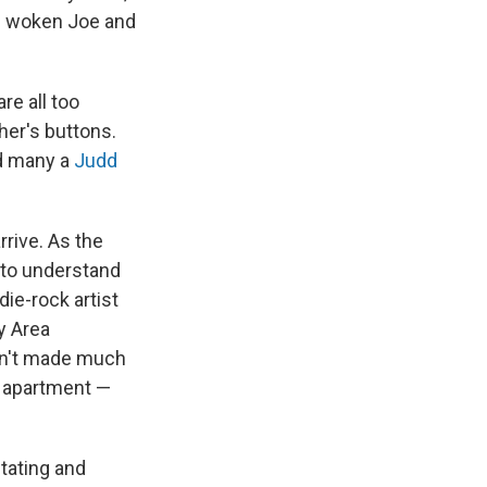
as woken Joe and
re all too
her's buttons.
d many a
Judd
arrive. As the
 to understand
ie-rock artist
y Area
asn't made much
e apartment —
tating and