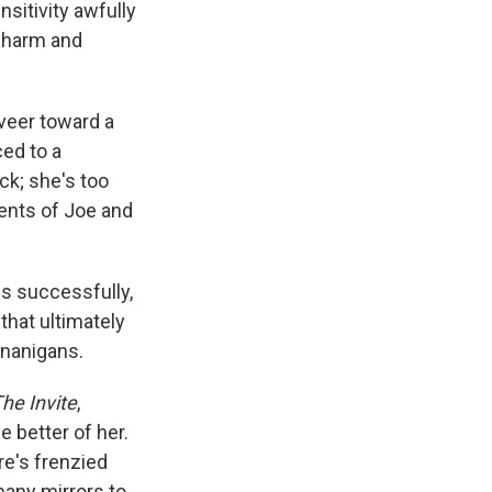
sitivity awfully
 charm and
 veer toward a
ced to a
ck; she's too
ents of Joe and
ss successfully,
that ultimately
enanigans.
he Invite
,
e better of her.
re's frenzied
many mirrors to