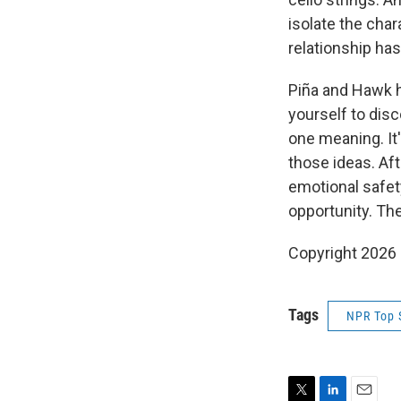
isolate the cha
relationship ha
Piña and Hawk h
yourself to disc
one meaning. It'
those ideas. Af
emotional safety
opportunity. The
Copyright 2026
Tags
NPR Top 