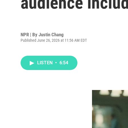
audience inclu
NPR | By
Justin Chang
Published June 26, 2026 at 11:56 AM EDT
LISTEN
•
6:54