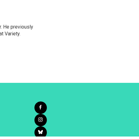
r. He previously
t Variety.