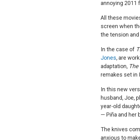
annoying 2011 f
All these movies
screen when the
the tension and 
In the case of
T
Jones
, are wor
adaptation,
The 
remakes set in I
In this new vers
husband, Joe, p
year-old daughte
— Piña and her 
The knives come
anxious to make 