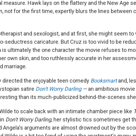
l measure. Hawk lays on the flattery and the New Age sen
n, not for the first time, expertly blurs the lines between
therapist and sexologist, and at first, she might seem to
-seductress caricature. But Cruz is too vivid to be redu
a is ultimately the one character the movie refuses to mo
her own skin, and too ruthlessly accurate in her assessm
ed marriage.
y directed the enjoyable teen comedy
Booksmart
and, le
stopian satire
Don't Worry Darling
—
an ambitious movie 
eresting than its much-publicized behind-the-scenes sh
 Wilde to scale back with an intimate chamber piece like
T
 in
Don't Worry Darling
, her stylistic tics sometimes get th
nd Angela's arguments are almost drowned out by the sco
nd Wilde is a bit too fond of using the apartment's many, 