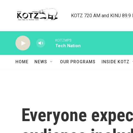
Skip to main content
KOTZ 720 AM and KINU 89.9 F
KOTZMP3
Tech Nation
HOME
NEWS
OUR PROGRAMS
INSIDE KOTZ
Everyone expect