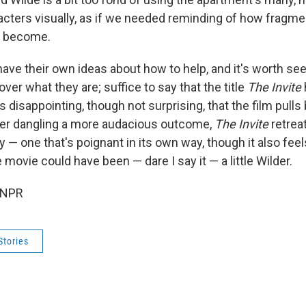
racters visually, as if we needed reminding of how fragme
s become.
ave their own ideas about how to help, and it's worth se
over what they are; suffice to say that the title
The Invite
s disappointing, though not surprising, that the film pull
ter dangling a more audacious outcome,
The Invite
retreat
 — one that's poignant in its own way, though it also feel
 movie could have been — dare I say it — a little Wilder.
 NPR
Stories