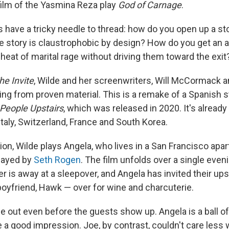
ilm of the Yasmina Reza play
God of Carnage
.
 have a tricky needle to thread: how do you open up a sto
 story is claustrophobic by design? How do you get an a
heat of marital rage without driving them toward the exit
he Invite
, Wilde and her screenwriters, Will McCormack 
king from proven material. This is a remake of a Spanish 
People Upstairs
, which was released in 2020. It's already
taly, Switzerland, France and South Korea.
ion, Wilde plays Angela, who lives in a San Francisco apa
layed by
Seth Rogen
. The film unfolds over a single eveni
r is away at a sleepover, and Angela has invited their up
boyfriend, Hawk — over for wine and charcuterie.
 out even before the guests show up. Angela is a ball of
a good impression. Joe, by contrast, couldn't care less w