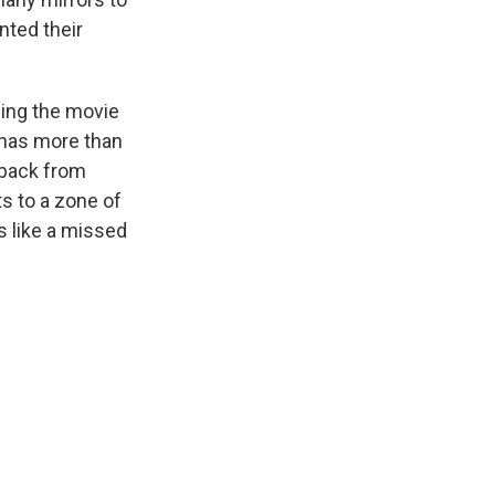
nted their
eing the movie
has more than
s back from
s to a zone of
s like a missed