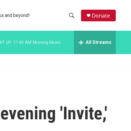
facebook
instagram
bluesky
Donate
ka and beyond!
S
S
e
h
a
r
All Streams
XT UP:
11:00 AM
Morning Music
o
c
h
w
Q
u
S
e
r
e
y
a
r
vening 'Invite,'
c
h