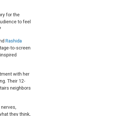
ry for the
udience to feel
?
and
Rashida
stage-to-screen
 inspired
rtment with her
ng. Their 12-
stairs neighbors
 nerves,
hat they think,