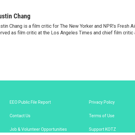
ustin Chang
stin Chang is a film critic for The New Yorker and NPR's Fresh Ai
rved as film critic at the Los Angeles Times and chief film critic a
EEO Public File Report
Privacy Policy
Contact Us
Terms of Use
Job & Volunteer Opportunities
Support KOTZ