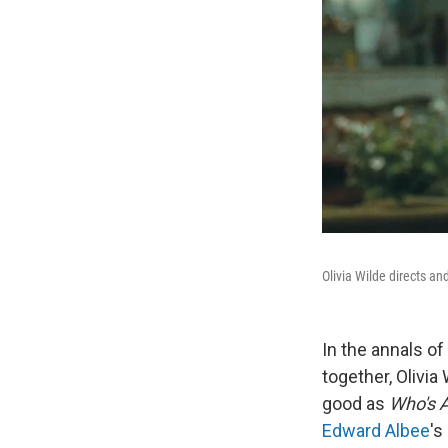
Olivia Wilde directs a
In the annals o
together, Olivia
good as
Who's A
Edward Albee
's