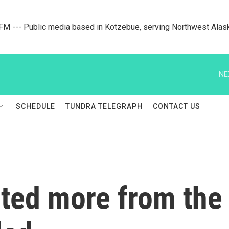
M --- Public media based in Kotzebue, serving Northwest Alas
NE
SCHEDULE
TUNDRA TELEGRAPH
CONTACT US
ed more from the e