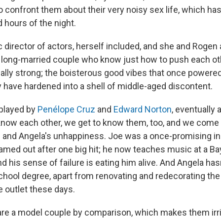
 confront them about their very noisy sex life, which h
 hours of the night.
fic director of actors, herself included, and she and Rogen a
 long-married couple who know just how to push each ot
ally strong; the boisterous good vibes that once powere
have hardened into a shell of middle-aged discontent.
 played by
Penélope Cruz
and
Edward Norton
, eventually 
know each other, we get to know them, too, and we come
e and Angela's unhappiness. Joe was a once-promising ind
amed out after one big hit; he now teaches music at a Ba
nd his sense of failure is eating him alive. And Angela h
school degree, apart from renovating and redecorating th
e outlet these days.
re a model couple by comparison, which makes them irri