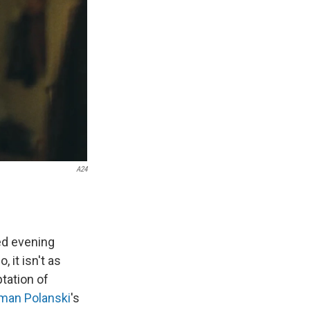
A24
ed evening
it isn't as
tation of
man Polanski
's