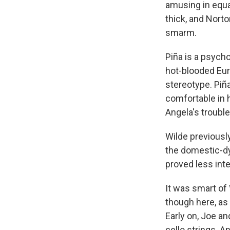
amusing in equa
thick, and Norto
smarm.
Piña is a psycho
hot-blooded Euro
stereotype. Piñ
comfortable in 
Angela's troubl
Wilde previousl
the domestic-dy
proved less int
It was smart of
though here, as
Early on, Joe a
cello strings. A