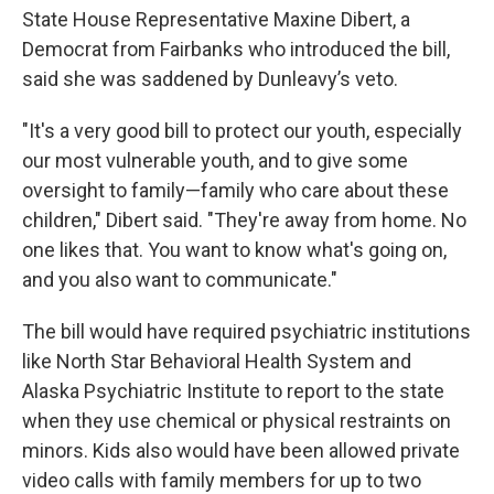
State House Representative Maxine Dibert, a
Democrat from Fairbanks who introduced the bill,
said she was saddened by Dunleavy’s veto.
"It's a very good bill to protect our youth, especially
our most vulnerable youth, and to give some
oversight to family—family who care about these
children," Dibert said. "They're away from home. No
one likes that. You want to know what's going on,
and you also want to communicate."
The bill would have required psychiatric institutions
like North Star Behavioral Health System and
Alaska Psychiatric Institute to report to the state
when they use chemical or physical restraints on
minors. Kids also would have been allowed private
video calls with family members for up to two