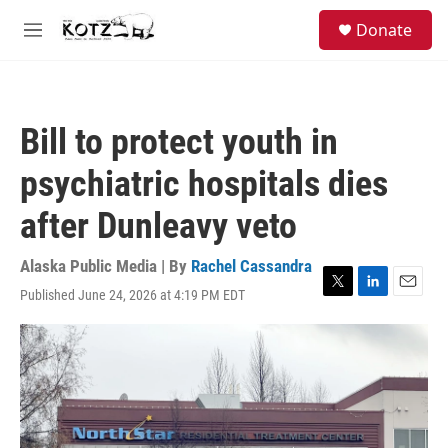
Skip to main content
facebook
instagram
bluesky
S
Donate
e
M
a
e
r
n
c
u
h
Bill to protect youth in
u
e
psychiatric hospitals dies
r
y
after Dunleavy veto
Alaska Public Media | By
Rachel Cassandra
Published June 24, 2026 at 4:19 PM EDT
T
L
E
w
i
m
i
n
a
t
k
i
t
e
l
e
d
r
I
n