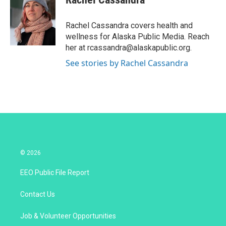
t
e
l
e
d
r
I
Rachel Cassandra covers health and
n
wellness for Alaska Public Media. Reach
her at rcassandra@alaskapublic.org.
See stories by Rachel Cassandra
© 2026
EEO Public File Report
Contact Us
Job & Volunteer Opportunities