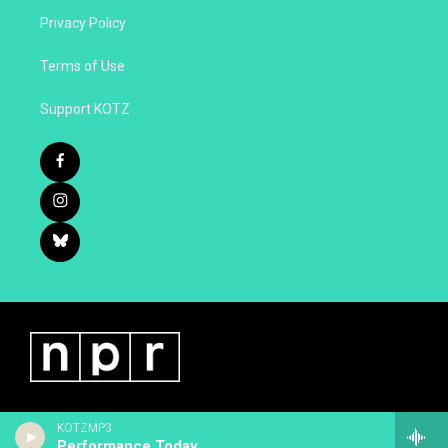
Privacy Policy
Terms of Use
Support KOTZ
KOTZMP3
Performance Today