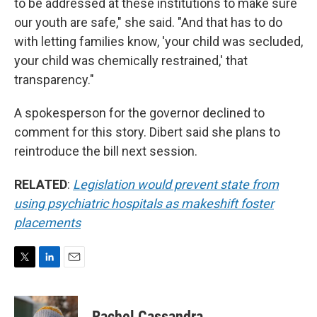
to be addressed at these institutions to make sure
our youth are safe," she said. "And that has to do
with letting families know, 'your child was secluded,
your child was chemically restrained,' that
transparency."
A spokesperson for the governor declined to
comment for this story. Dibert said she plans to
reintroduce the bill next session.
RELATED
:
Legislation would prevent state from
using psychiatric hospitals as makeshift foster
placements
T
L
E
w
i
m
i
n
a
t
k
i
Rachel Cassandra