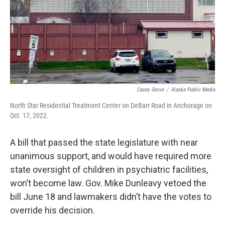
Casey Grove
/
Alaska Public Media
North Star Residential Treatment Center on DeBarr Road in Anchorage on
Oct. 17, 2022.
A bill that passed the state legislature with near
unanimous support, and would have required more
state oversight of children in psychiatric facilities,
won’t become law. Gov. Mike Dunleavy vetoed the
bill June 18 and lawmakers didn’t have the votes to
override his decision.