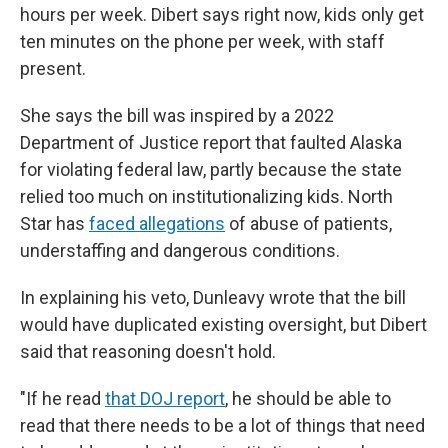
hours per week. Dibert says right now, kids only get
ten minutes on the phone per week, with staff
present.
She says the bill was inspired by a 2022
Department of Justice report that faulted Alaska
for violating federal law, partly because the state
relied too much on institutionalizing kids. North
Star has
faced allegations
of abuse of patients,
understaffing and dangerous conditions.
In explaining his veto, Dunleavy wrote that the bill
would have duplicated existing oversight, but Dibert
said that reasoning doesn't hold.
"If he read
that DOJ report
, he should be able to
read that there needs to be a lot of things that need