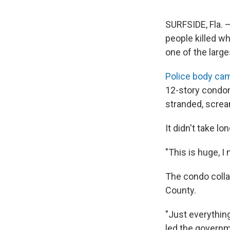
SURFSIDE, Fla. 
people killed w
one of the larges
Police body ca
12-story condom
stranded, screa
It didn't take l
"This is huge, I
The condo colla
County.
"Just everythin
led the governm