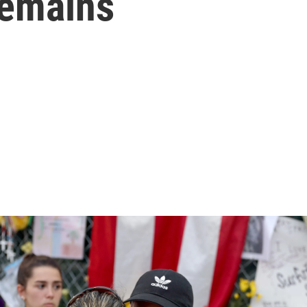
remains