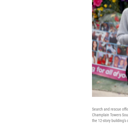
Search and rescue offi
Champlain Towers Sout
the 12-story building's 