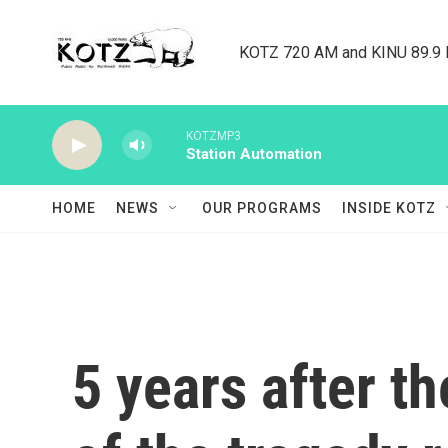
Skip to main content
KOTZ 720 AM and KINU 89.9 F
KOTZMP3
Station Automation
HOME
NEWS
OUR PROGRAMS
INSIDE KOTZ
5 years after th