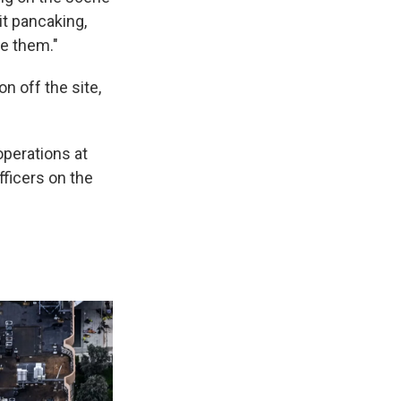
it pancaking,
ee them."
n off the site,
operations at
fficers on the