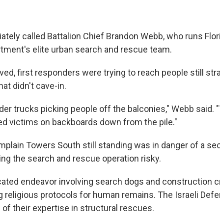
ately called Battalion Chief Brandon Webb, who runs Flor
tment's elite urban search and rescue team.
d, first responders were trying to reach people still str
hat didn't cave-in.
der trucks picking people off the balconies," Webb said.
red victims on backboards down from the pile."
mplain Towers South still standing was in danger of a se
ng the search and rescue operation risky.
cated endeavor involving search dogs and construction cr
g religious protocols for human remains. The Israeli De
of their expertise in structural rescues.