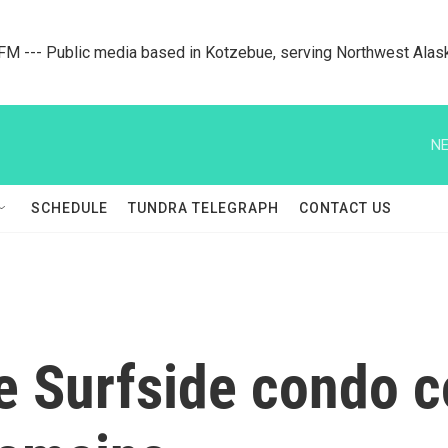
M --- Public media based in Kotzebue, serving Northwest Alas
NE
SCHEDULE
TUNDRA TELEGRAPH
CONTACT US
e Surfside condo co