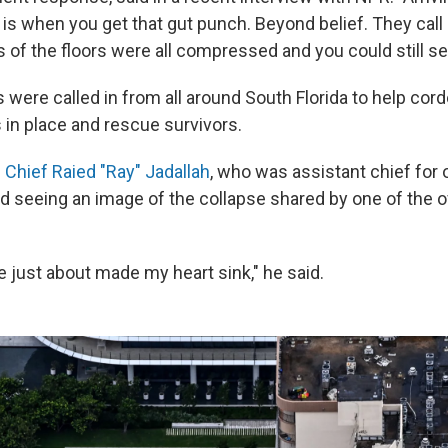
 is when you get that gut punch. Beyond belief. They call 
s of the floors were all compressed and you could still s
 were called in from all around South Florida to help cordo
in place and rescue survivors.
 Chief Raied "Ray" Jadallah
, who was assistant chief for 
ed seeing an image of the collapse shared by one of the o
re just about made my heart sink," he said.