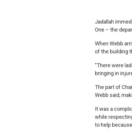
Jadallah immedi
One – the depar
When Webb arrive
of the building t
"There were lad
bringing in inju
The part of Cha
Webb said, maki
It was a compli
while respectin
to help because 