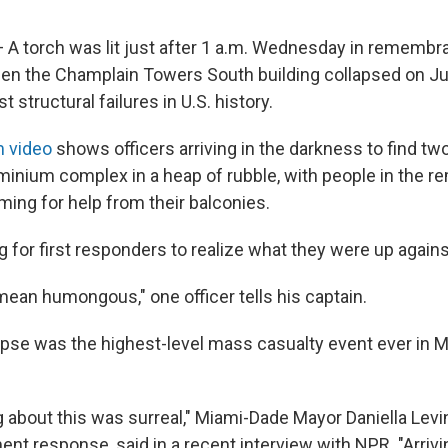
— A torch was lit just after 1 a.m. Wednesday in remembr
hen the Champlain Towers South building collapsed on Ju
t structural failures in U.S. history.
m video
shows officers arriving in the darkness to find two
inium complex in a heap of rubble, with people in the re
ming for help from their balconies.
ong for first responders to realize what they were up agains
 mean humongous," one officer tells his captain.
pse was the highest-level mass casualty event ever in 
g about this was surreal," Miami-Dade Mayor Daniella Lev
ent response, said in a recent interview with NPR. "Arriv