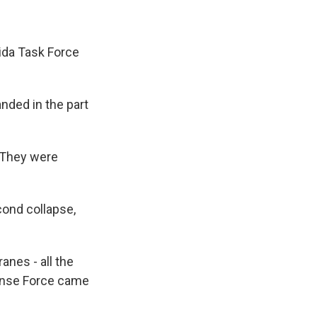
ida Task Force
anded in the part
 "They were
cond collapse,
anes - all the
fense Force came