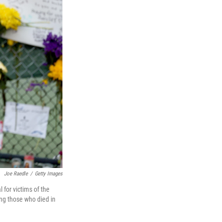
Joe Raedle
/
Getty Images
 for victims of the
ng those who died in