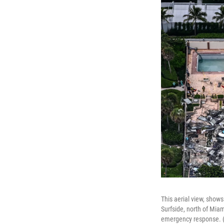
This aerial view, show
Surfside, north of Miam
emergency response.