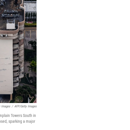
y Images
/
AFP/Getty Images
amplain Towers South in
apsed, sparking a major