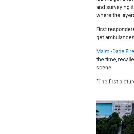
and surveying it
where the layer
First responders
get ambulances 
Maimi-Dade Fire
the time, recall
scene.
"The first pictu