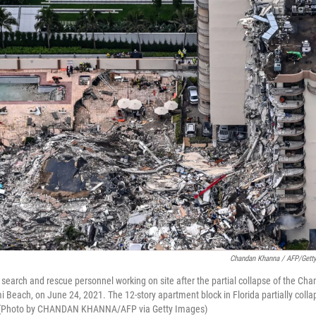
Chandan Khanna / AFP/Gett
s search and rescue personnel working on site after the partial collapse of the Ch
i Beach, on June 24, 2021. The 12-story apartment block in Florida partially coll
 (Photo by CHANDAN KHANNA/AFP via Getty Images)