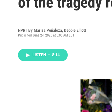
of the tragedy 
NPR | By
Marisa Peñaloza
,
Debbie Elliott
Published June 24, 2026 at 5:00 AM EDT
LISTEN
•
8:14