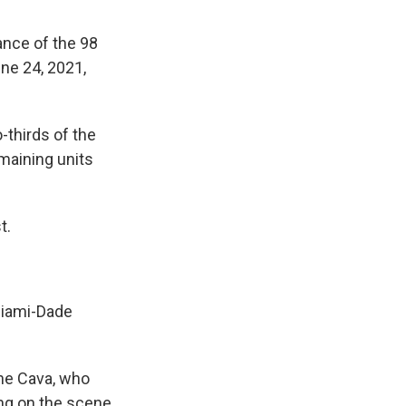
ance of the 98
ne 24, 2021,
-thirds of the
maining units
t.
Miami-Dade
ine Cava, who
ing on the scene