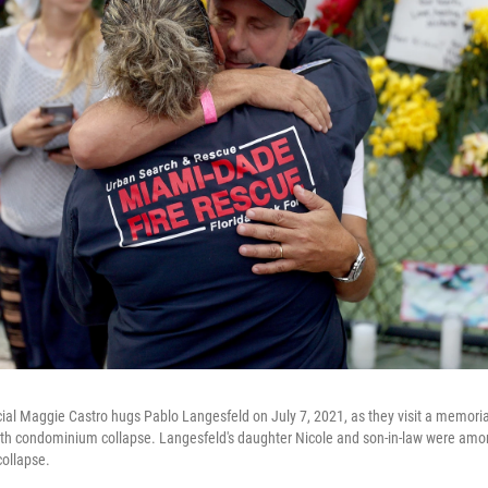
cial Maggie Castro hugs Pablo Langesfeld on July 7, 2021, as they visit a memorial
h condominium collapse. Langesfeld's daughter Nicole and son-in-law were amo
collapse.