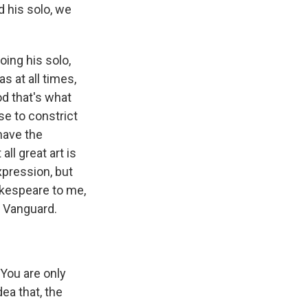
d his solo, we
oing his solo,
 at all times,
od that's what
se to constrict
 have the
all great art is
xpression, but
akespeare to me,
e Vanguard.
"You are only
ea that, the