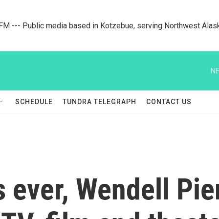
M --- Public media based in Kotzebue, serving Northwest Alas
NE
SCHEDULE
TUNDRA TELEGRAPH
CONTACT US
 ever, Wendell Pie