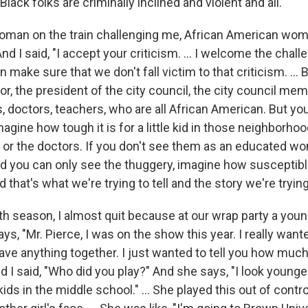
lack folks are criminally inclined and violent and all."
oman on the train challenging me, African American w
And I said, "I accept your criticism. … I welcome the chal
an make sure that we don't fall victim to that criticism. ...
r, the president of the city council, the city council mem
s, doctors, teachers, who are all African American. But yo
magine how tough it is for a little kid in those neighborho
 or the doctors. If you don't see them as an educated wo
nd you can only see the thuggery, imagine how susceptib
nd that's what we're trying to tell and the story we're trying 
rth season, I almost quit because at our wrap party a yo
ys, "Mr. Pierce, I was on the show this year. I really want
ave anything together. I just wanted to tell you how much
nd I said, "Who did you play?" And she says, "I look younger
kids in the middle school." … She played this out of con