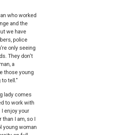
oman who worked
lenge and the
 But we have
bers, police
u're only seeing
ods. They don't
man, a
le those young
to tell."
ung lady comes
ed to work with
 I enjoy your
 than I am, so I
trol young woman