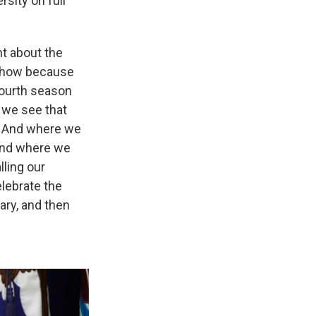
rsity on full
ht about the
e show because
fourth season
 we see that
k. And where we
and where we
lling our
elebrate the
ary, and then