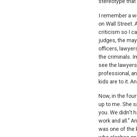
stereotype that B
I remember a w
on Wall Street. 
criticism so I c
judges, the mayo
officers, lawyer
the criminals. I
see the lawyers
professional, a
kids are to it. A
Now, in the fou
up to me. She sa
you. We didn't h
work and all." A
was one of the 