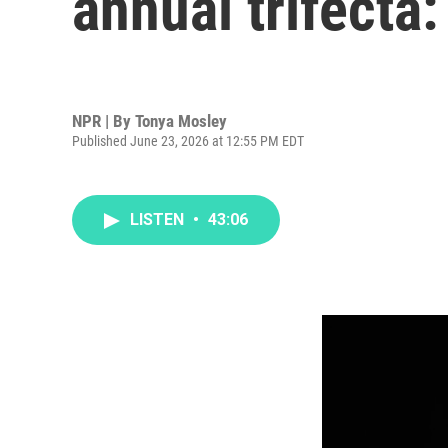
annual trifecta:
NPR | By
Tonya Mosley
Published June 23, 2026 at 12:55 PM EDT
LISTEN
•
43:06