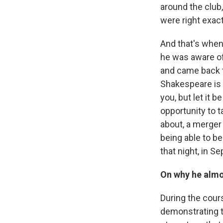
around the club
were right exac
And that's when 
he was aware of
and came back t
Shakespeare is l
you, but let it 
opportunity to ta
about, a merger
being able to b
that night, in S
On why he almo
During the cour
demonstrating t