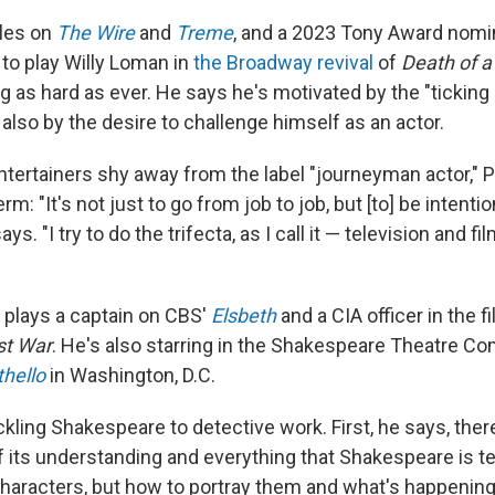
oles on
The Wire
and
Treme
, and a 2023 Tony Award nomi
r to play Willy Loman in
the Broadway revival
of
Death of 
g as hard as ever. He says he's motivated by the "ticking
also by the desire to challenge himself as an actor.
ertainers shy away from the label "journeyman actor," P
m: "It's not just to go from job to job, but [to] be intenti
says. "I try to do the trifecta, as I call it — television and f
y plays a captain on CBS'
Elsbeth
and a CIA officer in the f
st War
. He's also starring in the Shakespeare Theatre C
thello
in Washington, D.C.
ckling Shakespeare to detective work. First, he says, ther
 of its understanding and everything that Shakespeare is te
characters, but how to portray them and what's happening