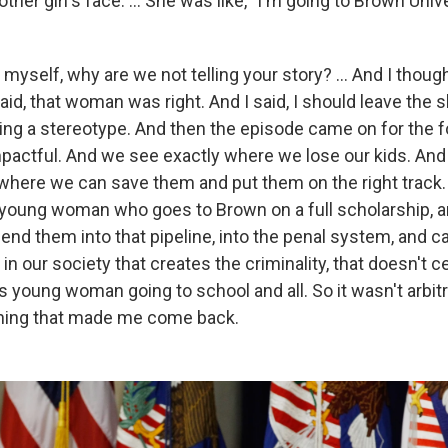
her girl's face. … She was like, "I'm going to Brown Unive
 myself, why are we not telling your story? ... And I thoug
said, that woman was right. And I said, I should leave th
ing a stereotype. And then the episode came on for the 
mpactful. And we see exactly where we lose our kids. And
t where we can save them and put them on the right trac
young woman who goes to Brown on a full scholarship, 
nd them into that pipeline, into the penal system, and ca
in our society that creates the criminality, that doesn't c
s young woman going to school and all. So it wasn't arbitr
 thing that made me come back.