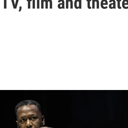
 TV, film and theat