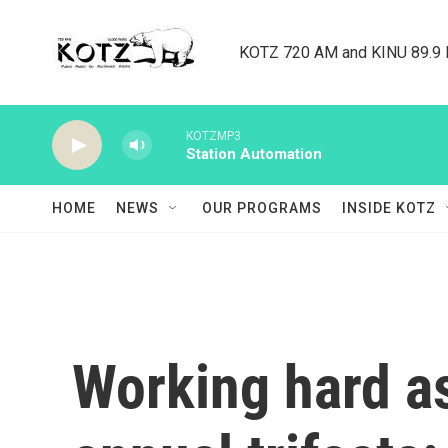
Skip to main content
KOTZ 720 AM and KINU 89.9 F
KOTZMP3
Station Automation
HOME
NEWS
OUR PROGRAMS
INSIDE KOTZ
Working hard as