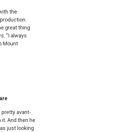
with the
 production.
the great thing
ys. "I always
 up Mount
eare
 pretty avant-
 it. And then he
was just looking