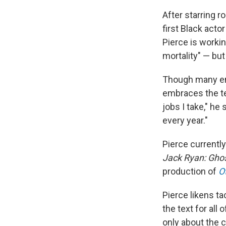
After starring r
first Black acto
Pierce is workin
mortality" — but
Though many ent
embraces the ter
jobs I take," he 
every year."
Pierce currentl
Jack Ryan: Gho
production of
O
Pierce likens ta
the text for all
only about the 