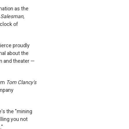
nation as the
a Salesman
,
 clock of
ierce proudly
onal about the
ilm and theater —
ilm
Tom Clancy's
ompany
e's the "mining
lling you not
."