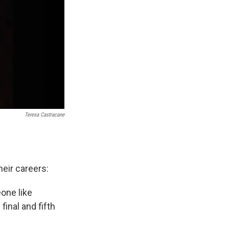
Teresa Castracane
heir careers:
one like
final and fifth