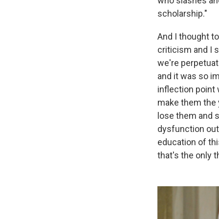
who slashes anot
scholarship."
And I thought to
criticism and I 
we're perpetuat
and it was so i
inflection poin
make them the 
lose them and se
dysfunction out 
education of thi
that's the only