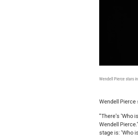
Wendell Pierce stars i
Wendell Pierce s
"There's 'Who i
Wendell Pierce.'
stage is: 'Who i