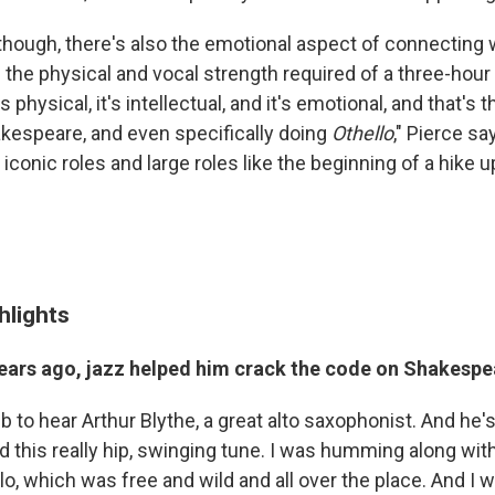
 though, there's also the emotional aspect of connecting 
 the physical and vocal strength required of a three-hour
 physical, it's intellectual, and it's emotional, and that's 
kespeare, and even specifically doing
Othello
," Pierce sa
.. iconic roles and large roles like the beginning of a hike
hlights
ars ago, jazz helped him crack the code on Shakesp
ub to hear Arthur Blythe, a great alto saxophonist. And he's
d this really hip, swinging tune. I was humming along with
lo, which was free and wild and all over the place. And I 