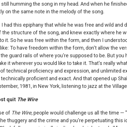
, still humming the song in my head. And when he finishe
tly on the same note in the melody of the song.
I had this epiphany that while he was free and wild and d
 the structure of the song, and knew exactly where he was
o it. So he was free within the form, and then I understo
ike: To have freedom within the form, don't allow the ver
be the guard rails of where you're supposed to be. But you
ke it wherever you would like to take it. That's really what 
 of technical proficiency and expression, and unlimited e
e technically proficient and exact. And that opened up Sh
eptember, 1981, in New York, listening to jazz at the Villag
st quit
The Wire
se of
The Wire
, people would challenge us all the time — 
he thuggery and the crime and you're perpetuating this id