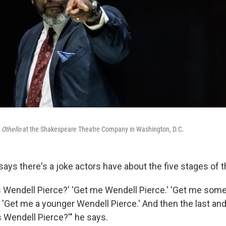
n
Othello
at the Shakespeare Theatre Company in Washington, D.C.
ays there's a joke actors have about the five stages of t
s Wendell Pierce?' 'Get me Wendell Pierce.' 'Get me some
 'Get me a younger Wendell Pierce.' And then the last and 
s Wendell Pierce?'" he says.