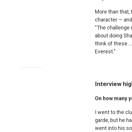
More than that,
character — and
"The challenge is
about doing Sha
think of these .
Everest."
Interview hig
On how many ye
I went to the cl
garde, but he ha
went into his so