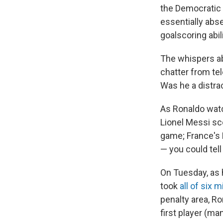
the Democratic 
essentially abs
goalscoring abili
The whispers ab
chatter from te
Was he a distra
As Ronaldo watc
Lionel Messi s
game; France's 
— you could tel
On Tuesday, as h
took
all of six 
penalty area, Ro
first player (ma