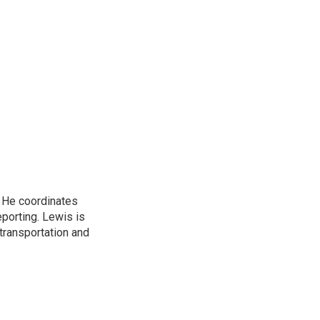
. He coordinates
porting. Lewis is
transportation and