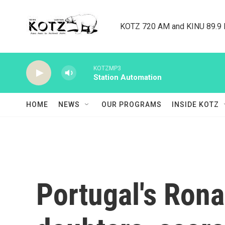
Skip to main content
KOTZ 720 AM and KINU 89.9 F
KOTZMP3
Station Automation
HOME
NEWS
OUR PROGRAMS
INSIDE KOTZ
Portugal's Ron