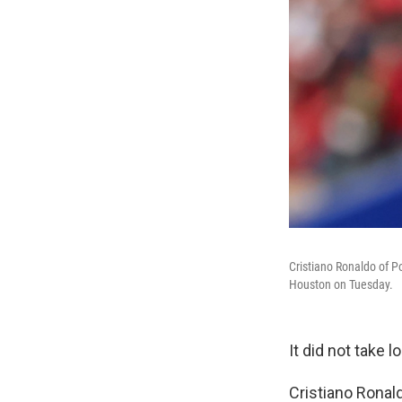
Cristiano Ronaldo of Po
Houston on Tuesday.
It did not take 
Cristiano Ronald