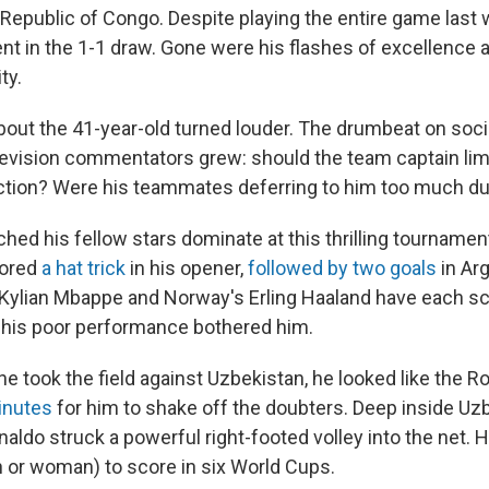
Republic of Congo. Despite playing the entire game last
ent in the 1-1 draw. Gone were his flashes of excellence 
ty.
out the 41-year-old turned louder. The drumbeat on soci
levision commentators grew: should the team captain lim
ction? Were his teammates deferring to him too much d
hed his fellow stars dominate at this thrilling tournamen
cored
a hat trick
in his opener,
followed by two goals
in Ar
Kylian Mbappe and Norway's Erling Haaland have each sc
l his poor performance bothered him.
e took the field against Uzbekistan, he looked like the Ron
minutes
for him to shake off the doubters. Deep inside Uz
naldo struck a powerful right-footed volley into the net. 
n or woman) to score in six World Cups.