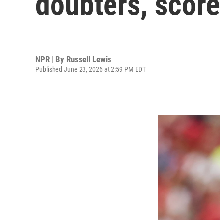
doubters, score
NPR | By
Russell Lewis
Published June 23, 2026 at 2:59 PM EDT