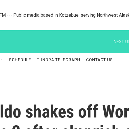
M --- Public media based in Kotzebue, serving Northwest Alas
NEXT U
SCHEDULE
TUNDRA TELEGRAPH
CONTACT US
aldo shakes off Wo