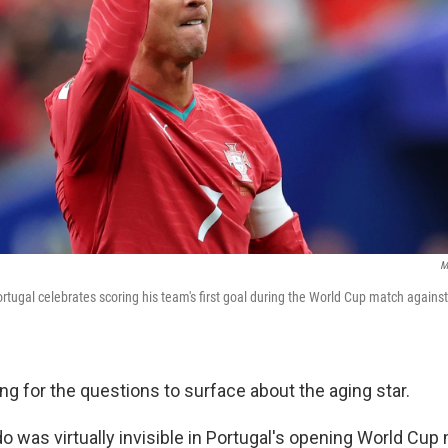
M
rtugal celebrates scoring his team's first goal during the World Cup match agains
long for the questions to surface about the aging star.
o was virtually invisible in Portugal's opening World Cup