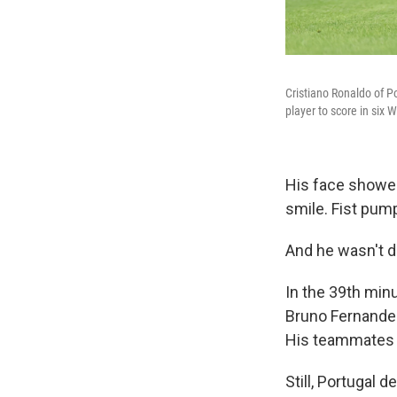
Cristiano Ronaldo of Po
player to score in six 
His face showed 
smile. Fist pum
And he wasn't d
In the 39th min
Bruno Fernandes
His teammates tr
Still, Portugal 