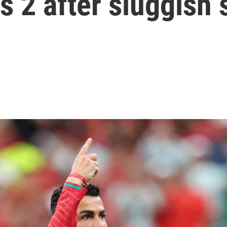
s 2 after sluggish 