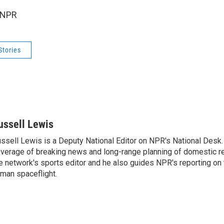
 NPR
Stories
ussell Lewis
ssell Lewis is a Deputy National Editor on NPR's National Desk
verage of breaking news and long-range planning of domestic re
e network's sports editor and he also guides NPR's reporting on 
man spaceflight.