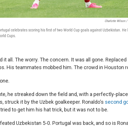
Charlotte Wilson /
rtugal celebrates scoring his first of two World Cup goals against Uzbekistan. He
World Cups.
it all. The worry. The concern. It was all gone. Replaced b
ps. His teammates mobbed him. The crowd in Houston roa
one.
ute, he streaked down the field and, with a perfectly-pla
, struck it by the Uzbek goalkeeper. Ronaldo's
second go
ied to get him his hat trick, but it was not to be.
defeated Uzbekistan 5-0. Portugal was back, and so is Rona