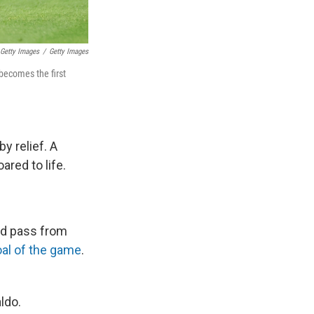
 Getty Images
/
Getty Images
 becomes the first
y relief. A
red to life.
ced pass from
al of the game
.
ldo.