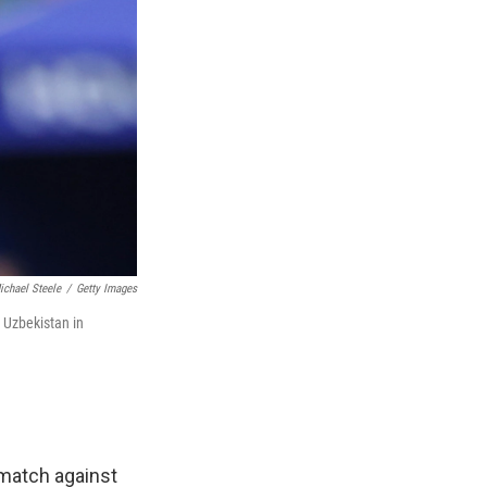
ichael Steele
/
Getty Images
t Uzbekistan in
 match against