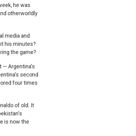
 week, he was
and otherworldly
al media and
it his minutes?
uring the game?
t — Argentina's
gentina's second
ored four times
aldo of old. It
bekistan's
He is now the