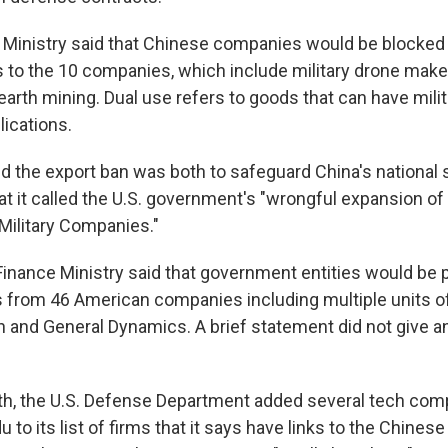
inistry said that Chinese companies would be blocked 
s to the 10 companies, which include military drone ma
 earth mining. Dual use refers to goods that can have milit
lications.
d the export ban was both to safeguard China's national s
t it called the U.S. government's "wrongful expansion of 
 Military Companies."
 Finance Ministry said that government entities would be 
 from 46 American companies including multiple units 
n and General Dynamics. A brief statement did not give a
nth, the U.S. Defense Department added several tech com
 to its list of firms that it says have links to the Chinese 