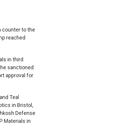
 counter to the
ump reached
s in third
 the sanctioned
rt approval for
 and Teal
tics in Bristol,
Oshkosh Defense
P Materials in