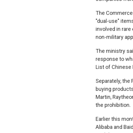
The Commerce M
"dual-use" item
involved in rare
non-military app
The ministry sai
response to wha
List of Chinese
Separately, the
buying products
Martin, Raytheo
the prohibition.
Earlier this mo
Alibaba and Baidu