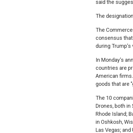
said the suggest
The designation
The Commerce Mi
consensus that 
during Trump's v
In Monday's ann
countries are p
American firms.
goods that are 
The 10 companie
Drones, both in 
Rhode Island; B
in Oshkosh, Wisc
Las Vegas; and 