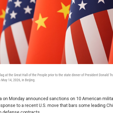
lag at the Great Hall of the People prior to the state dinner of President Donald 
 May 14, 2026, in Beijing.
a on Monday announced sanctions on 10 American milita
sponse to a recent U.S. move that bars some leading Ch
 defense contracts.