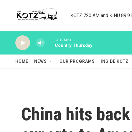
Skip to main content
KOTZ 720 AM and KINU 89.9 F
KOTZMP3
Country Thursday
HOME
NEWS
OUR PROGRAMS
INSIDE KOTZ
China hits back 