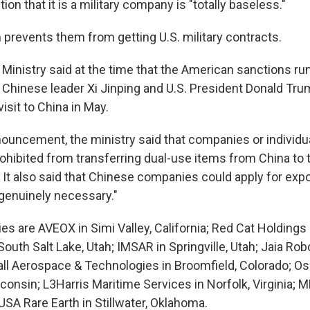
ion that it is a military company is "totally baseless."
 prevents them from getting U.S. military contracts.
nistry said at the time that the American sanctions run
Chinese leader Xi Jinping and U.S. President Donald Tr
isit to China in May.
ouncement, the ministry said that companies or individual
rohibited from transferring dual-use items from China to
 It also said that Chinese companies could apply for expo
"genuinely necessary."
s are AVEOX in Simi Valley, California; Red Cat Holdings
South Salt Lake, Utah; IMSAR in Springville, Utah; Jaia Robo
all Aerospace & Technologies in Broomfield, Colorado; 
onsin; L3Harris Maritime Services in Norfolk, Virginia; M
USA Rare Earth in Stillwater, Oklahoma.