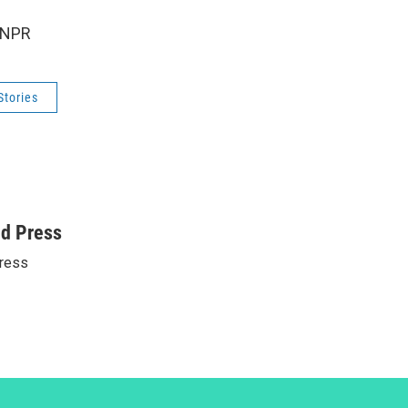
 NPR
Stories
ed Press
ress