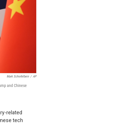
Mark Schiefelbein
/
AP
Trump and Chinese
ry-related
inese tech