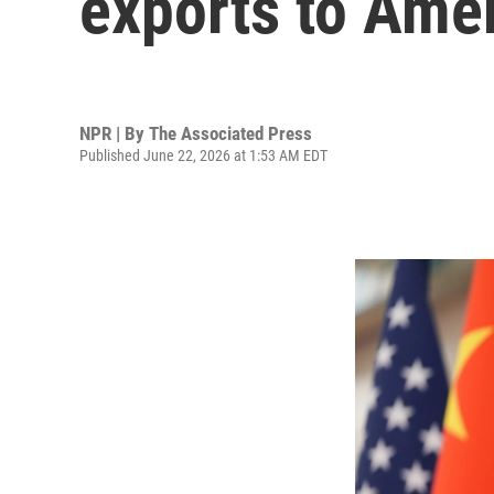
exports to Ame
NPR | By
The Associated Press
Published June 22, 2026 at 1:53 AM EDT