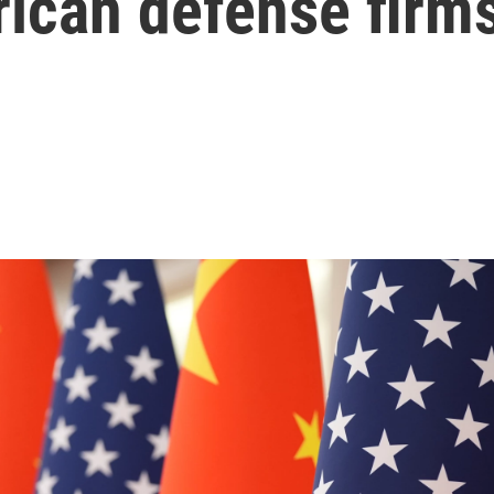
rican defense firm