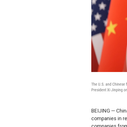
The U.S. and Chinese f
President Xi Jinping on
BEIJING — Chin
companies in re
companies from