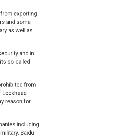
from exporting
kers and some
ary as well as
ecurity and in
its so-called
prohibited from
of Lockheed
ny reason for
panies including
military. Baidu