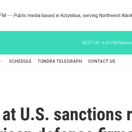
M --- Public media based in Kotzebue, serving Northwest Alas
NEXT UP:
6:00 PM
Nation
SCHEDULE
TUNDRA TELEGRAPH
CONTACT US
at U.S. sanctions r