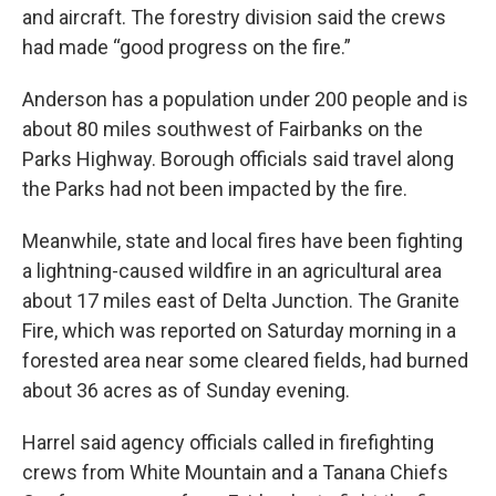
and aircraft. The forestry division said the crews
had made “good progress on the fire.”
Anderson has a population under 200 people and is
about 80 miles southwest of Fairbanks on the
Parks Highway. Borough officials said travel along
the Parks had not been impacted by the fire.
Meanwhile, state and local fires have been fighting
a lightning-caused wildfire in an agricultural area
about 17 miles east of Delta Junction. The Granite
Fire, which was reported on Saturday morning in a
forested area near some cleared fields, had burned
about 36 acres as of Sunday evening.
Harrel said agency officials called in firefighting
crews from White Mountain and a Tanana Chiefs