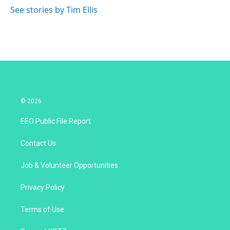
See stories by Tim Ellis
© 2026
EEO Public File Report
Contact Us
Job & Volunteer Opportunities
Privacy Policy
Terms of Use