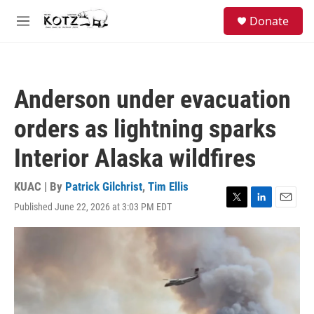
Skip to main content
facebook
instagram
bluesky
S
Donate
e
M
a
e
r
n
c
u
h
Anderson under evacuation
u
e
orders as lightning sparks
r
y
Interior Alaska wildfires
KUAC | By
Patrick Gilchrist
,
Tim Ellis
Published June 22, 2026 at 3:03 PM EDT
T
L
E
w
i
m
i
n
a
t
k
i
t
e
l
e
d
r
I
n