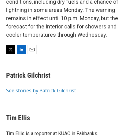
conditions, including dry fuels and a chance of
lightning in some areas Monday. The warning
remains in effect until 10 p.m. Monday, but the
forecast for the Interior calls for showers and
cooler temperatures through Wednesday.
T
L
E
w
i
m
i
n
a
t
k
i
Patrick Gilchrist
t
e
l
e
d
r
I
See stories by Patrick Gilchrist
n
Tim Ellis
Tim Ellis is a reporter at KUAC in Fairbanks.