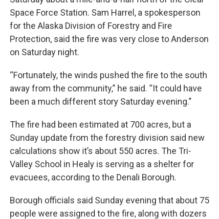
Space Force Station. Sam Harrel, a spokesperson
for the Alaska Division of Forestry and Fire
Protection, said the fire was very close to Anderson
on Saturday night.
“Fortunately, the winds pushed the fire to the south
away from the community,” he said. “It could have
been a much different story Saturday evening.”
The fire had been estimated at 700 acres, but a
Sunday update from the forestry division said new
calculations show it’s about 550 acres. The Tri-
Valley School in Healy is serving as a shelter for
evacuees, according to the Denali Borough.
Borough officials said Sunday evening that about 75
people were assigned to the fire, along with dozers