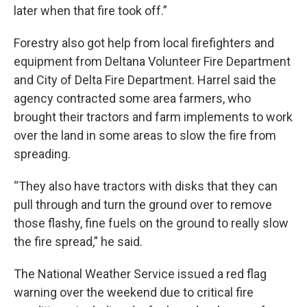
later when that fire took off.”
Forestry also got help from local firefighters and
equipment from Deltana Volunteer Fire Department
and City of Delta Fire Department. Harrel said the
agency contracted some area farmers, who
brought their tractors and farm implements to work
over the land in some areas to slow the fire from
spreading.
“They also have tractors with disks that they can
pull through and turn the ground over to remove
those flashy, fine fuels on the ground to really slow
the fire spread,” he said.
The National Weather Service issued a red flag
warning over the weekend due to critical fire