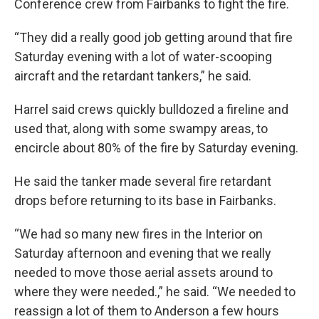
Conference crew from Fairbanks to fight the fire.
“They did a really good job getting around that fire
Saturday evening with a lot of water-scooping
aircraft and the retardant tankers,” he said.
Harrel said crews quickly bulldozed a fireline and
used that, along with some swampy areas, to
encircle about 80% of the fire by Saturday evening.
He said the tanker made several fire retardant
drops before returning to its base in Fairbanks.
“We had so many new fires in the Interior on
Saturday afternoon and evening that we really
needed to move those aerial assets around to
where they were needed.,” he said. “We needed to
reassign a lot of them to Anderson a few hours