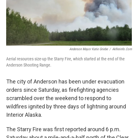
Anderson Mayor Katie Griebe
/
Akfireinfo.com
Aerial resources size-up the Starry Fire, which started at the end of the
Anderson Shooting Range.
The city of Anderson has been under evacuation
orders since Saturday, as firefighting agencies
scrambled over the weekend to respond to
wildfires ignited by three days of lightning around
Interior Alaska.
The Starry Fire was first reported around 6 p.m.
Saturday about a mile-and-a-half north of the Clear