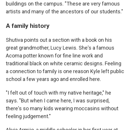
buildings on the campus. "These are very famous
artists and many of the ancestors of our students."
A family history
Shutiva points out a section with a book on his
great grandmother, Lucy Lewis. She's a famous
Acoma potter known for fine line work and
traditional black on white ceramic designs. Feeling
a connection to family is one reason Kyle left public
school a few years ago and enrolled here.
"I felt out of touch with my native heritage," he
says. "But when I came here, I was surprised,
there's so many kids wearing moccasins without
feeling judgement."
Alivia Armijo, a middle schooler in her first year at