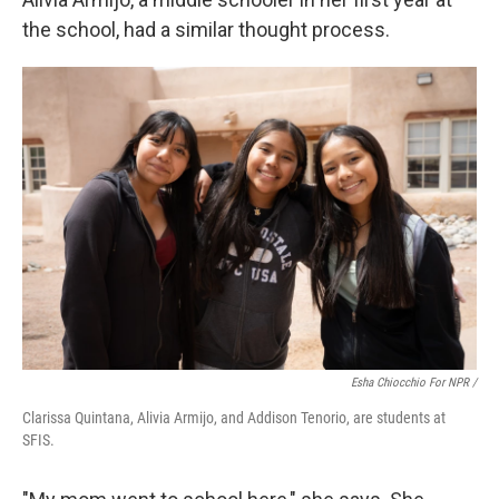
the school, had a similar thought process.
Esha Chiocchio For NPR /
Clarissa Quintana, Alivia Armijo, and Addison Tenorio, are students at
SFIS.