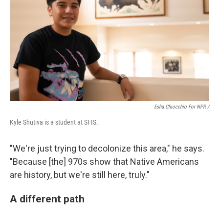
Esha Chiocchio For NPR /
Kyle Shutiva is a student at SFIS.
"We're just trying to decolonize this area," he says.
"Because [the] 970s show that Native Americans
are history, but we're still here, truly."
A different path