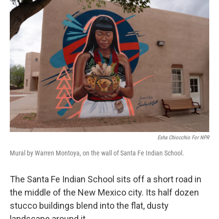
r
I
n
Esha Chiocchio For NPR
Mural by Warren Montoya, on the wall of Santa Fe Indian School.
The Santa Fe Indian School sits off a short road in
the middle of the New Mexico city. Its half dozen
stucco buildings blend into the flat, dusty
landscape around it.