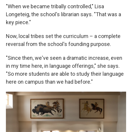
"When we became tribally controlled," Lisa
Longeteig, the school's librarian says. "That was a
key piece."
Now, local tribes set the curriculum – a complete
reversal from the school's founding purpose.
"Since then, we've seen a dramatic increase, even
in my time here, in language offerings," she says.
"So more students are able to study their language
here on campus than we had before."