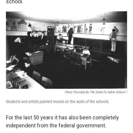
school.
Photo Provided By The Santa Fe Indian School /
Students and artists painted murals on the walls of the schools.
For the last 50 years it has also been completely
independent from the federal government.