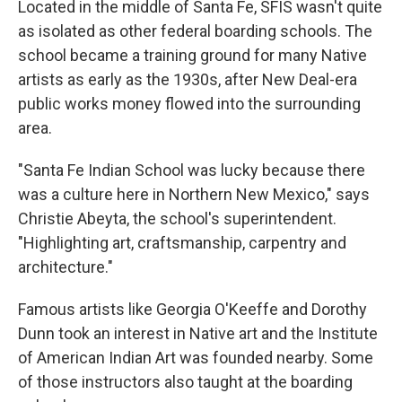
Located in the middle of Santa Fe, SFIS wasn't quite
as isolated as other federal boarding schools. The
school became a training ground for many Native
artists as early as the 1930s, after New Deal-era
public works money flowed into the surrounding
area.
"Santa Fe Indian School was lucky because there
was a culture here in Northern New Mexico," says
Christie Abeyta, the school's superintendent.
"Highlighting art, craftsmanship, carpentry and
architecture."
Famous artists like Georgia O'Keeffe and Dorothy
Dunn took an interest in Native art and the Institute
of American Indian Art was founded nearby. Some
of those instructors also taught at the boarding