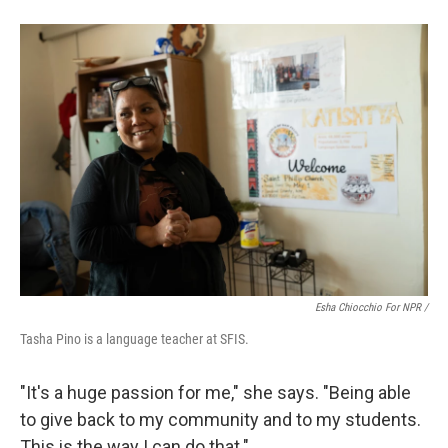
Esha Chiocchio For NPR /
Tasha Pino is a language teacher at SFIS.
"It's a huge passion for me," she says. "Being able
to give back to my community and to my students.
This is the way I can do that."