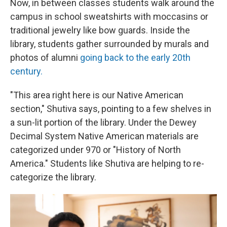
Now, in between classes students walk around the
campus in school sweatshirts with moccasins or
traditional jewelry like bow guards. Inside the
library, students gather surrounded by murals and
photos of alumni
going back to the early 20th
century.
"This area right here is our Native American
section," Shutiva says, pointing to a few shelves in
a sun-lit portion of the library. Under the Dewey
Decimal System Native American materials are
categorized under 970 or "History of North
America." Students like Shutiva are helping to re-
categorize the library.