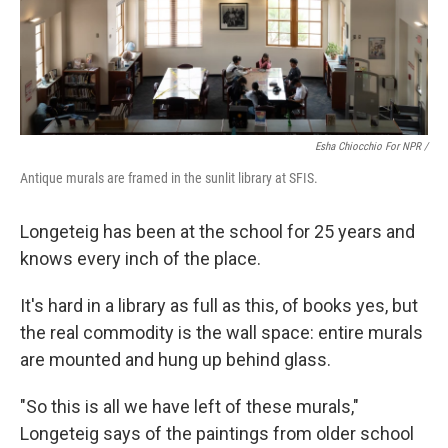
Esha Chiocchio For NPR /
Antique murals are framed in the sunlit library at SFIS.
Longeteig has been at the school for 25 years and
knows every inch of the place.
It's hard in a library as full as this, of books yes, but
the real commodity is the wall space: entire murals
are mounted and hung up behind glass.
"So this is all we have left of these murals,"
Longeteig says of the paintings from older school