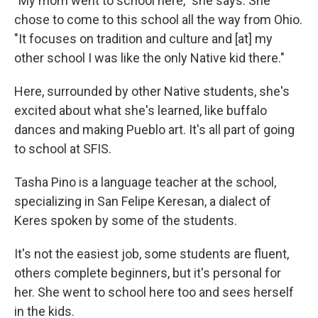
"My mom went to school here," she says. She
chose to come to this school all the way from Ohio.
"It focuses on tradition and culture and [at] my
other school I was like the only Native kid there."
Here, surrounded by other Native students, she's
excited about what she's learned, like buffalo
dances and making Pueblo art. It's all part of going
to school at SFIS.
Tasha Pino is a language teacher at the school,
specializing in San Felipe Keresan, a dialect of
Keres spoken by some of the students.
It's not the easiest job, some students are fluent,
others complete beginners, but it's personal for
her. She went to school here too and sees herself
in the kids.