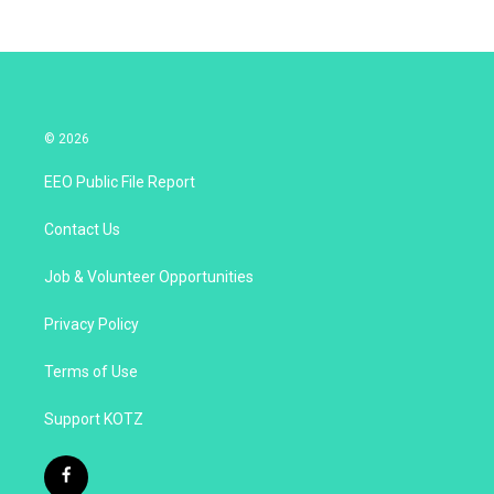
© 2026
EEO Public File Report
Contact Us
Job & Volunteer Opportunities
Privacy Policy
Terms of Use
Support KOTZ