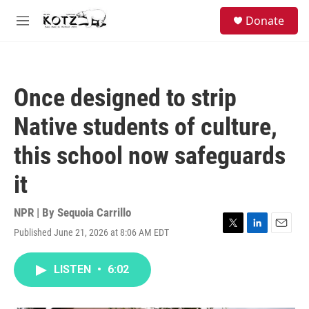
Skip to main content
facebook
instagram
bluesky
S
Donate
e
M
a
e
r
n
c
u
h
Once designed to strip
u
e
Native students of culture,
r
y
this school now safeguards
it
NPR | By
Sequoia Carrillo
Published June 21, 2026 at 8:06 AM EDT
T
L
E
w
i
m
i
n
a
LISTEN
•
6:02
t
k
i
t
e
l
e
d