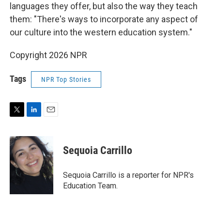
languages they offer, but also the way they teach
them: "There's ways to incorporate any aspect of
our culture into the western education system."
Copyright 2026 NPR
Tags
NPR Top Stories
T
L
E
w
i
m
i
n
a
t
k
i
Sequoia Carrillo
t
e
l
e
d
r
I
Sequoia Carrillo is a reporter for NPR's
n
Education Team.