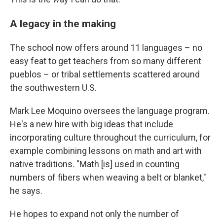
A legacy in the making
The school now offers around 11 languages – no
easy feat to get teachers from so many different
pueblos – or tribal settlements scattered around
the southwestern U.S.
Mark Lee Moquino oversees the language program.
He's a new hire with big ideas that include
incorporating culture throughout the curriculum, for
example combining lessons on math and art with
native traditions. "Math [is] used in counting
numbers of fibers when weaving a belt or blanket,"
he says.
He hopes to expand not only the number of