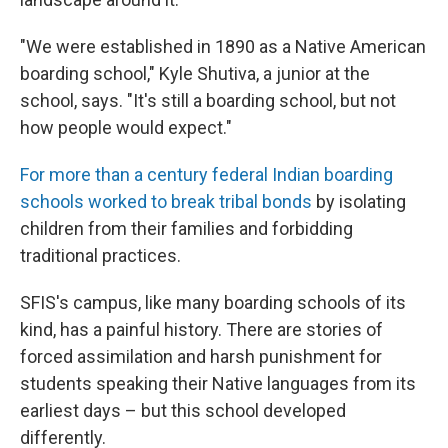
"We were established in 1890 as a Native American
boarding school," Kyle Shutiva, a junior at the
school, says. "It's still a boarding school, but not
how people would expect."
For more than a century federal Indian boarding
schools worked to break tribal bonds
by isolating
children from their families and forbidding
traditional practices.
SFIS's campus, like many boarding schools of its
kind, has a painful history. There are stories of
forced assimilation and harsh punishment for
students speaking their Native languages from its
earliest days – but this school developed
differently.