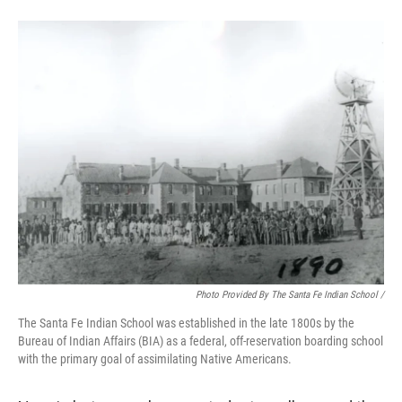
Photo Provided By The Santa Fe Indian School /
The Santa Fe Indian School was established in the late 1800s by the
Bureau of Indian Affairs (BIA) as a federal, off-reservation boarding school
with the primary goal of assimilating Native Americans.