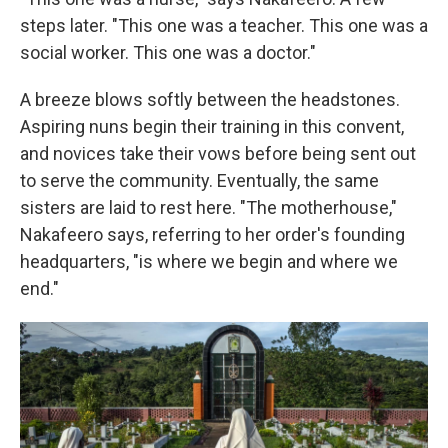
steps later. "This one was a teacher. This one was a
social worker. This one was a doctor."
A breeze blows softly between the headstones.
Aspiring nuns begin their training in this convent,
and novices take their vows before being sent out
to serve the community. Eventually, the same
sisters are laid to rest here. "The motherhouse,"
Nakafeero says, referring to her order's founding
headquarters, "is where we begin and where we
end."