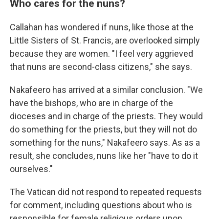
Who cares for the nuns?
Callahan has wondered if nuns, like those at the
Little Sisters of St. Francis, are overlooked simply
because they are women. "I feel very aggrieved
that nuns are second-class citizens," she says.
Nakafeero has arrived at a similar conclusion. "We
have the bishops, who are in charge of the
dioceses and in charge of the priests. They would
do something for the priests, but they will not do
something for the nuns," Nakafeero says. As as a
result, she concludes, nuns like her "have to do it
ourselves."
The Vatican did not respond to repeated requests
for comment, including questions about who is
responsible for female religious orders upon