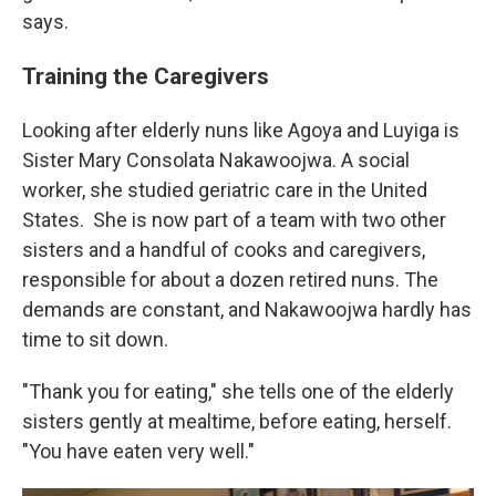
says.
Training the Caregivers
Looking after elderly nuns like Agoya and Luyiga is
Sister Mary Consolata Nakawoojwa. A social
worker, she studied geriatric care in the United
States.
She is now part of a team with two other
sisters and a handful of cooks and caregivers,
responsible for about a dozen retired nuns. The
demands are constant, and Nakawoojwa hardly has
time to sit down.
"Thank you for eating," she tells one of the elderly
sisters gently at mealtime, before eating, herself.
"You have eaten very well."