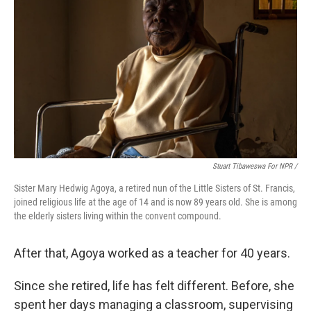
Stuart Tibaweswa For NPR /
Sister Mary Hedwig Agoya, a retired nun of the Little Sisters of St. Francis,
joined religious life at the age of 14 and is now 89 years old. She is among
the elderly sisters living within the convent compound.
After that, Agoya worked as a teacher for 40 years.
Since she retired, life has felt different. Before, she
spent her days managing a classroom, supervising