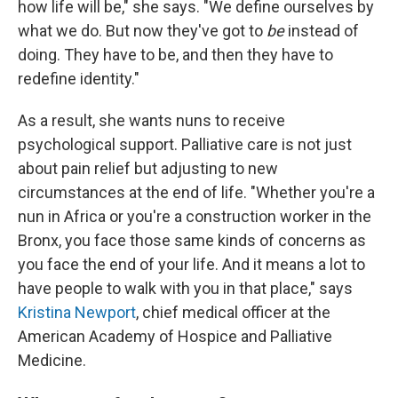
how life will be," she says. "We define ourselves by
what we do. But now they've got to
be
instead of
doing. They have to be, and then they have to
redefine identity."
As a result, she wants nuns to receive
psychological support. Palliative care is not just
about pain relief but adjusting to new
circumstances at the end of life. "Whether you're a
nun in Africa or you're a construction worker in the
Bronx, you face those same kinds of concerns as
you face the end of your life. And it means a lot to
have people to walk with you in that place," says
Kristina Newport
, chief medical officer at the
American Academy of Hospice and Palliative
Medicine.