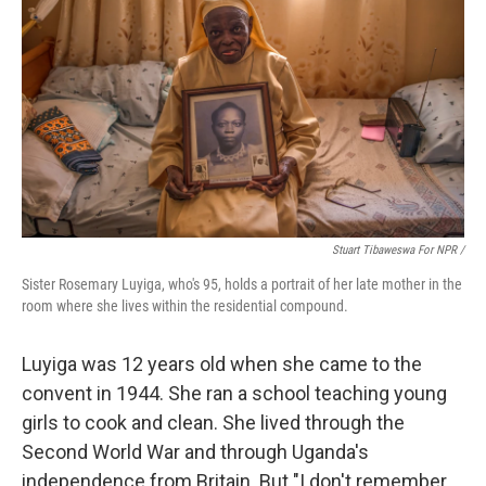
Stuart Tibaweswa For NPR /
Sister Rosemary Luyiga, who's 95, holds a portrait of her late mother in the
room where she lives within the residential compound.
Luyiga was 12 years old when she came to the
convent in 1944. She ran a school teaching young
girls to cook and clean. She lived through the
Second World War and through Uganda's
independence from Britain. But "I don't remember