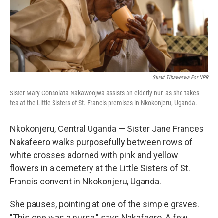
Stuart Tibaweswa For NPR
Sister Mary Consolata Nakawoojwa assists an elderly nun as she takes
tea at the Little Sisters of St. Francis premises in Nkokonjeru, Uganda.
Nkokonjeru, Central Uganda — Sister Jane Frances
Nakafeero walks purposefully between rows of
white crosses adorned with pink and yellow
flowers in a cemetery at the Little Sisters of St.
Francis convent in Nkokonjeru, Uganda.
She pauses, pointing at one of the simple graves.
"This one was a nurse," says Nakafeero. A few