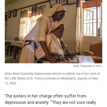
Stuart Tibaweswa For NPR /
Sister Mary Consolata Nakawoojwa wheels an elderly nun to her room at
the Little Sisters of St. Francis premises in Nkokonjeru, Uganda on May
12, 2026.
The sisters in her charge often suffer from
depression and anxiety. "They are not sure really