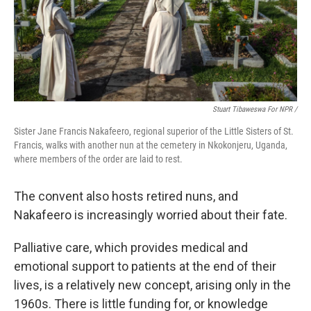
Stuart Tibaweswa For NPR /
Sister Jane Francis Nakafeero, regional superior of the Little Sisters of St.
Francis, walks with another nun at the cemetery in Nkokonjeru, Uganda,
where members of the order are laid to rest.
The convent also hosts retired nuns, and
Nakafeero is increasingly worried about their fate.
Palliative care, which provides medical and
emotional support to patients at the end of their
lives, is a relatively new concept, arising only in the
1960s. There is little funding for, or knowledge