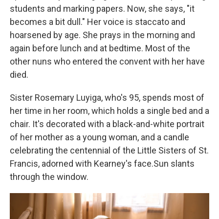
students and marking papers. Now, she says, "it
becomes a bit dull." Her voice is staccato and
hoarsened by age. She prays in the morning and
again before lunch and at bedtime. Most of the
other nuns who entered the convent with her have
died.
Sister Rosemary Luyiga, who's 95, spends most of
her time in her room, which holds a single bed and a
chair. It's decorated with a black-and-white portrait
of her mother as a young woman, and a candle
celebrating the centennial of the Little Sisters of St.
Francis, adorned with Kearney's face.Sun slants
through the window.