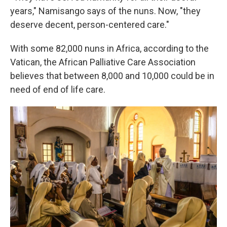
years," Namisango says of the nuns. Now, "they
deserve decent, person-centered care."
With some 82,000 nuns in Africa, according to the
Vatican, the African Palliative Care Association
believes that between 8,000 and 10,000 could be in
need of end of life care.