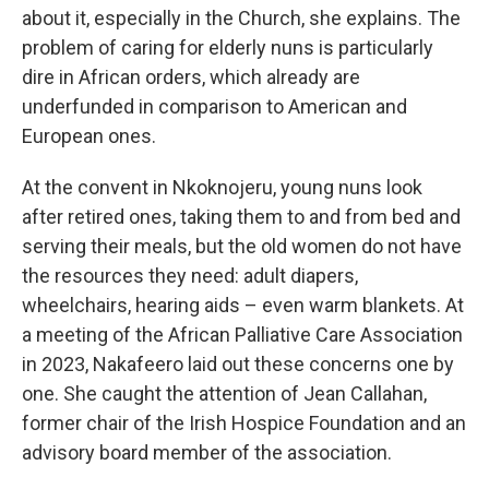
about it, especially in the Church, she explains. The
problem of caring for elderly nuns is particularly
dire in African orders, which already are
underfunded in comparison to American and
European ones.
At the convent in Nkoknojeru, young nuns look
after retired ones, taking them to and from bed and
serving their meals, but the old women do not have
the resources they need: adult diapers,
wheelchairs, hearing aids – even warm blankets. At
a meeting of the African Palliative Care Association
in 2023, Nakafeero laid out these concerns one by
one. She caught the attention of Jean Callahan,
former chair of the Irish Hospice Foundation and an
advisory board member of the association.