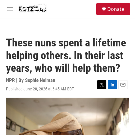
Skip to main content
facebook
instagram
bluesky
S
Donate
e
M
a
e
r
n
c
u
h
These nuns spent a lifetime
u
e
helping others. In their last
r
y
years, who will help them?
NPR | By
Sophie Neiman
Published June 20, 2026 at 6:45 AM EDT
T
L
E
w
i
m
i
n
a
t
k
i
t
e
l
e
d
r
I
n