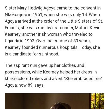
Sister Mary Hedwig Agoya came to the convent in
Nkokonjeru in 1951, when she was only 14. When
Agoya arrived at the order of the Little Sisters of St.
Francis, she was met by its founder, Mother Kevin
Kearney, another Irish woman who traveled to
Uganda in 1903. Over the course of 50 years,
Kearney founded numerous hospitals. Today, she
is a candidate for sainthood.
The aspirant nun gave up her clothes and
possessions, while Kearney helped her dress in
khaki-colored robes and a veil. "She embraced me,"
Agoya, now 89, says.