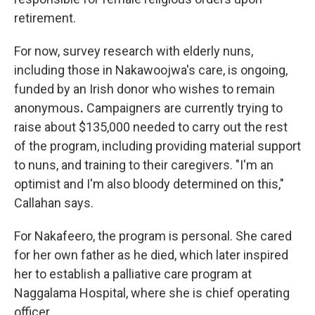
retirement.
For now, survey research with elderly nuns,
including those in Nakawoojwa's care, is ongoing,
funded by an Irish donor who wishes to remain
anonymous
.
Campaigners are currently trying to
raise about $135,000 needed to carry out the rest
of the program, including providing material support
to nuns, and training to their caregivers. "I'm an
optimist and I'm also bloody determined on this,"
Callahan says.
For Nakafeero, the program is personal. She cared
for her own father as he died, which later inspired
her to establish a palliative care program at
Naggalama Hospital, where she is chief operating
officer.