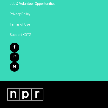
Job & Volunteer Opportunities
Privacy Policy
Terms of Use
Support KOTZ