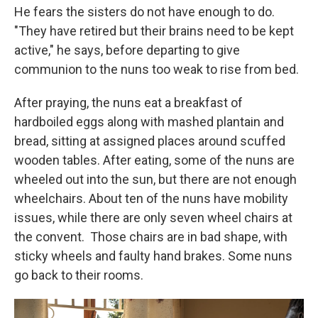
He fears the sisters do not have enough to do.
"They have retired but their brains need to be kept
active," he says, before departing to give
communion to the nuns too weak to rise from bed.
After praying, the nuns eat a breakfast of
hardboiled eggs along with mashed plantain and
bread, sitting at assigned places around scuffed
wooden tables.
After eating, some of the nuns are
wheeled out into the sun, but there are not enough
wheelchairs. About ten of the nuns have mobility
issues, while there are only seven wheel chairs at
the convent.
Those chairs are in bad shape, with
sticky wheels and faulty hand brakes. Some nuns
go back to their rooms.