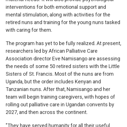
interventions for both emotional support and
mental stimulation, along with activities for the
retired nuns and training for the young nuns tasked
with caring for them.
The program has yet to be fully realized. At present,
researchers led by African Palliative Care
Association director Eve Namisango are assessing
the needs of some 50 retired sisters with the Little
Sisters of St. Francis. Most of the nuns are from
Uganda, but the order includes Kenyan and
Tanzanian nuns. After that, Namisango and her
team will begin training caregivers, with hopes of
rolling out palliative care in Ugandan convents by
2027, and then across the continent.
"They have served humanity for all their useful