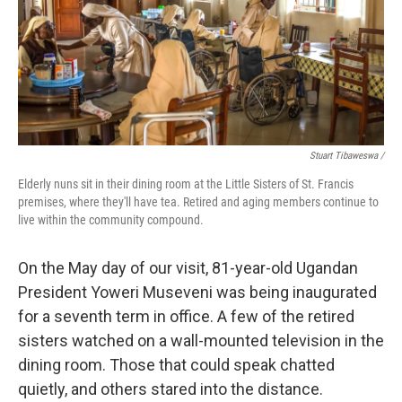
Stuart Tibaweswa /
Elderly nuns sit in their dining room at the Little Sisters of St. Francis
premises, where they'll have tea. Retired and aging members continue to
live within the community compound.
On the May day of our visit, 81-year-old Ugandan
President Yoweri Museveni was being inaugurated
for a seventh term in office. A few of the retired
sisters watched on a wall-mounted television in the
dining room. Those that could speak chatted
quietly, and others stared into the distance.