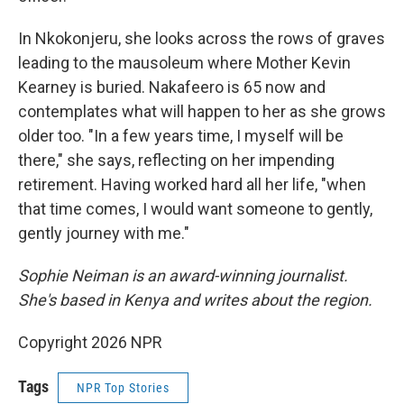
In Nkokonjeru, she looks across the rows of graves
leading to the mausoleum where Mother Kevin
Kearney is buried. Nakafeero is 65 now and
contemplates what will happen to her as she grows
older too. "In a few years time, I myself will be
there," she says, reflecting on her impending
retirement. Having worked hard all her life, "when
that time comes, I would want someone to gently,
gently journey with me."
Sophie Neiman is an award-winning journalist.
She's based in Kenya and writes about the region.
Copyright 2026 NPR
Tags
NPR Top Stories