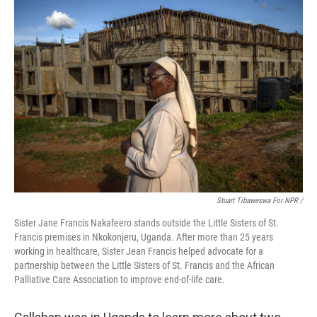
Stuart Tibaweswa For NPR /
Sister Jane Francis Nakafeero stands outside the Little Sisters of St.
Francis premises in Nkokonjeru, Uganda. After more than 25 years
working in healthcare, Sister Jean Francis helped advocate for a
partnership between the Little Sisters of St. Francis and the African
Palliative Care Association to improve end-of-life care.