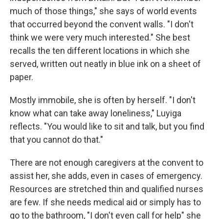
much of those things," she says of world events
that occurred beyond the convent walls. "I don't
think we were very much interested." She best
recalls the ten different locations in which she
served, written out neatly in blue ink on a sheet of
paper.
Mostly immobile, she is often by herself. "I don't
know what can take away loneliness," Luyiga
reflects. "You would like to sit and talk, but you find
that you cannot do that."
There are not enough caregivers at the convent to
assist her, she adds, even in cases of emergency.
Resources are stretched thin and qualified nurses
are few. If she needs medical aid or simply has to
go to the bathroom, "I don't even call for help" she