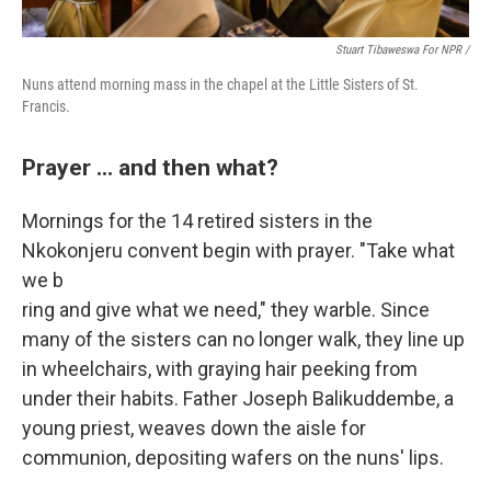
Stuart Tibaweswa For NPR /
Nuns attend morning mass in the chapel at the Little Sisters of St.
Francis.
Prayer ... and then what?
Mornings for the
14 retired sisters in the
Nkokonjeru convent begin with prayer. "Take what
we b
ring and give what we need," they warble. Since
many of the sisters can no longer walk, they line up
in wheelchairs, with graying hair peeking from
under their habits. Father Joseph Balikuddembe, a
young priest, weaves down the aisle for
communion, depositing wafers on the nuns' lips.