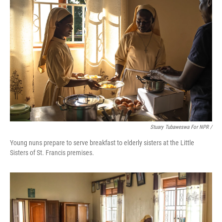
Stuary Tubaweswa For NPR /
Young nuns prepare to serve breakfast to elderly sisters at the Little
Sisters of St. Francis premises.