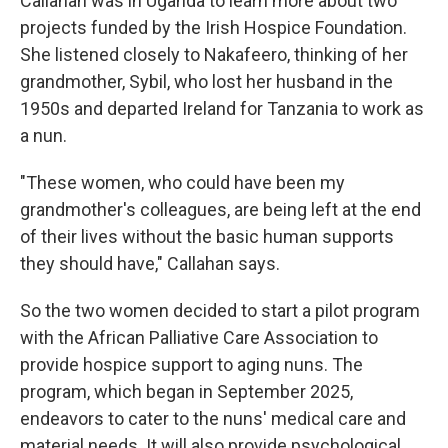
Callahan was in Uganda to learn more about two
projects funded by the Irish Hospice Foundation.
She listened closely to Nakafeero, thinking of her
grandmother, Sybil, who lost her husband in the
1950s and departed Ireland for Tanzania to work as
a nun.
"These women, who could have been my
grandmother's colleagues, are being left at the end
of their lives without the basic human supports
they should have," Callahan says.
So the two women decided to start a pilot program
with the African Palliative Care Association to
provide hospice support to aging nuns. The
program, which began in September 2025,
endeavors to cater to the nuns' medical care and
material needs. It will also provide psychological