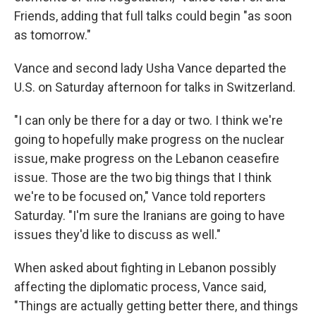
Friends, adding that full talks could begin "as soon
as tomorrow."
Vance and second lady Usha Vance departed the
U.S. on Saturday afternoon for talks in Switzerland.
"I can only be there for a day or two. I think we're
going to hopefully make progress on the nuclear
issue, make progress on the Lebanon ceasefire
issue. Those are the two big things that I think
we're to be focused on," Vance told reporters
Saturday. "I'm sure the Iranians are going to have
issues they'd like to discuss as well."
When asked about fighting in Lebanon possibly
affecting the diplomatic process, Vance said,
"Things are actually getting better there, and things