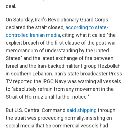
deal.
On Saturday, Iran's Revolutionary Guard Corps
declared the strait closed,
according to state-
controlled Iranian media
, citing what it called "the
explicit breach of the first clause of the post-war
memorandum of understanding by the United
States" and the latest exchange of fire between
Israel and the Iran-backed militant group Hezbollah
in southern Lebanon. Iran's state broadcaster Press
TV reported the IRGC Navy was warning all vessels
to "absolutely refrain from any movement in the
Strait of Hormuz until further notice."
But U.S. Central Command
said shipping
through
the strait was proceeding normally, insisting on
social media that 55 commercial vessels had