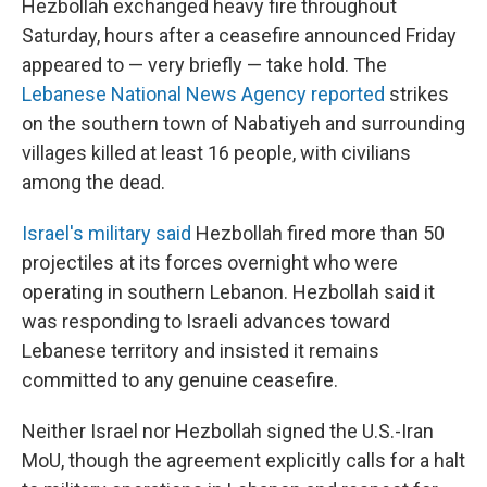
Hezbollah exchanged heavy fire throughout
Saturday, hours after a ceasefire announced Friday
appeared to — very briefly — take hold. The
Lebanese National News Agency reported
strikes
on the southern town of Nabatiyeh and surrounding
villages killed at least 16 people, with civilians
among the dead.
Israel's military said
Hezbollah fired more than 50
projectiles at its forces overnight who were
operating in southern Lebanon. Hezbollah said it
was responding to Israeli advances toward
Lebanese territory and insisted it remains
committed to any genuine ceasefire.
Neither Israel nor Hezbollah signed the U.S.-Iran
MoU, though the agreement explicitly calls for a halt