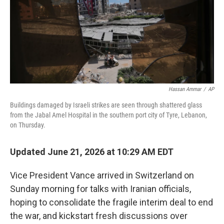
Hassan Ammar
/
AP
Buildings damaged by Israeli strikes are seen through shattered glass
from the Jabal Amel Hospital in the southern port city of Tyre, Lebanon,
on Thursday.
Updated June 21, 2026 at 10:29 AM EDT
Vice President Vance arrived in Switzerland on
Sunday morning for talks with Iranian officials,
hoping to consolidate the fragile interim deal to end
the war, and kickstart fresh discussions over