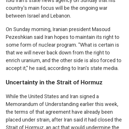
told Iran's state news agency on Sunday that his
country's main focus will be the ongoing war
between Israel and Lebanon.
On Sunday morning, Iranian president Masoud
Pezeshkian said Iran hopes to maintain its right to
some form of nuclear program. "What is certain is
that we will never back down from the right to
enrich uranium, and the other side is also forced to
accept it," he said, according to Iran's state media.
Uncertainty in the Strait of Hormuz
While the United States and Iran signed a
Memorandum of Understanding earlier this week,
the terms of that agreement have already been
placed under strain, after Iran said it had closed the
Strait of Hormuz, an act that would undermine the