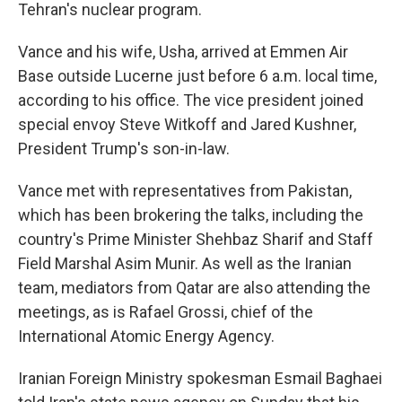
Tehran's nuclear program.
Vance and his wife, Usha, arrived at Emmen Air
Base outside Lucerne just before 6 a.m. local time,
according to his office. The vice president joined
special envoy Steve Witkoff and Jared Kushner,
President Trump's son-in-law.
Vance met with representatives from Pakistan,
which has been brokering the talks, including the
country's Prime Minister Shehbaz Sharif and Staff
Field Marshal Asim Munir. As well as the Iranian
team, mediators from Qatar are also attending the
meetings, as is Rafael Grossi, chief of the
International Atomic Energy Agency.
Iranian Foreign Ministry spokesman Esmail Baghaei