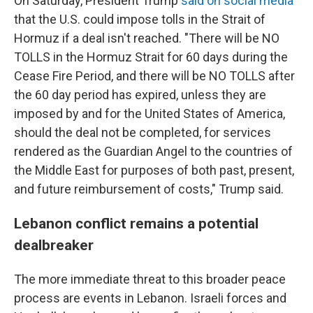
On Saturday, President Trump
said on social media
that the U.S. could impose tolls in the Strait of
Hormuz if a deal isn't reached. "There will be NO
TOLLS in the Hormuz Strait for 60 days during the
Cease Fire Period, and there will be NO TOLLS after
the 60 day period has expired, unless they are
imposed by and for the United States of America,
should the deal not be completed, for services
rendered as the Guardian Angel to the countries of
the Middle East for purposes of both past, present,
and future reimbursement of costs," Trump said.
Lebanon conflict remains a potential
dealbreaker
The more immediate threat to this broader peace
process are events in Lebanon. Israeli forces and