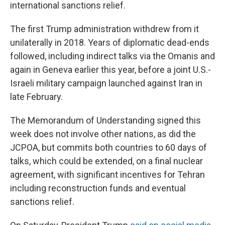
international sanctions relief.
The first Trump administration withdrew from it
unilaterally in 2018. Years of diplomatic dead-ends
followed, including indirect talks via the Omanis and
again in Geneva earlier this year, before a joint U.S.-
Israeli military campaign launched against Iran in
late February.
The Memorandum of Understanding signed this
week does not involve other nations, as did the
JCPOA, but commits both countries to 60 days of
talks, which could be extended, on a final nuclear
agreement, with significant incentives for Tehran
including reconstruction funds and eventual
sanctions relief.