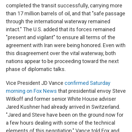
completed the transit successfully, carrying more
than 17 million barrels of oil, and that "safe passage
through the international waterway remained
intact." The U.S. added that its forces remained
"present and vigilant" to ensure all terms of the
agreement with Iran were being honored. Even with
this disagreement over the vital waterway, both
nations appear to be proceeding toward the next
phase of diplomatic talks.
Vice President JD Vance
confirmed Saturday
morning on Fox News
that presidential envoy Steve
Witkoff and former senior White House adviser
Jared Kushner had already arrived in Switzerland.
"Jared and Steve have been on the ground now for
a few hours dealing with some of the technical
elements of this negotiation," Vance told Fox and