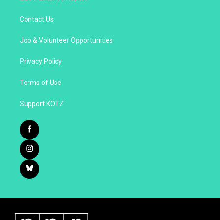
Contact Us
Job & Volunteer Opportunities
Privacy Policy
Terms of Use
Support KOTZ