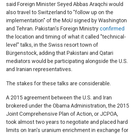
said Foreign Minister Seyed Abbas Araqchi would
also travel to Switzerland to "follow up on the
implementation" of the MoU signed by Washington
and Tehran. Pakistan's Foreign Ministry
confirmed
the location and timing of what it called "technical-
level" talks, in the Swiss resort town of
Bürgenstock, adding that Pakistani and Qatari
mediators would be participating alongside the U.S.
and Iranian representatives.
The stakes for these talks are considerable.
A 2015 agreement between the U.S. and Iran
brokered under the Obama Administration, the 2015
Joint Comprehensive Plan of Action, or JCPOA,
took almost two years to negotiate and placed hard
limits on Iran's uranium enrichment in exchange for