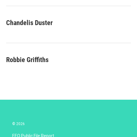
r
I
n
Chandelis Duster
Robbie Griffiths
© 2026
EEO Public File Report