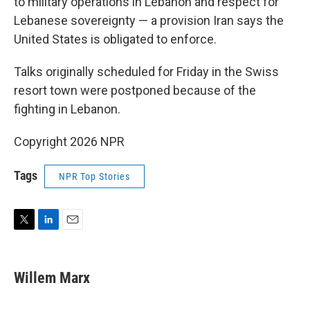
to military operations in Lebanon and respect for
Lebanese sovereignty — a provision Iran says the
United States is obligated to enforce.
Talks originally scheduled for Friday in the Swiss
resort town were postponed because of the
fighting in Lebanon.
Copyright 2026 NPR
Tags
NPR Top Stories
T
L
E
w
i
m
i
n
a
t
k
i
Willem Marx
t
e
l
e
d