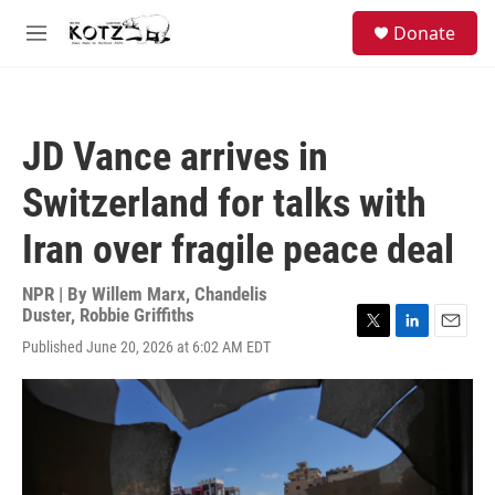
Skip to main content
facebook
instagram
bluesky
S
Donate
e
M
a
e
r
n
c
u
h
JD Vance arrives in
u
e
Switzerland for talks with
r
y
Iran over fragile peace deal
NPR | By
Willem Marx
,
Chandelis
Duster
,
Robbie Griffiths
T
L
E
Published June 20, 2026 at 6:02 AM EDT
w
i
m
i
n
a
t
k
i
t
e
l
e
d
r
I
n