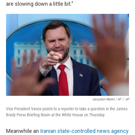
are slowing down a little bit."
Jacquelyn Martin / AP
/
AP
Vice President Vance points to a reporter to take a question in the James
Brady Press Briefing Room at the White House on Thursday.
Meanwhile an
Iranian state-controlled news agency