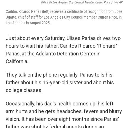
Office Of Los Angeles City Council Member Curren Price
/
Via AP
Carlitos Ricardo Parias (left) receives a certificate of recognition from Jose
Ugarte, chief of staff for Los Angeles City Council member Curren Price, in
Los Angeles in August 2025.
Just about every Saturday, Ulises Parias drives two
hours to visit his father, Carlitos Ricardo "Richard"
Parias, at the Adelanto Detention Center in
California.
They talk on the phone regularly. Parias tells his
father about his 16-year-old sister and about his
college classes.
Occasionally, his dad's health comes up: his left
arm hurts and he gets headaches, fevers and blurry
vision. It has been over eight months since Parias'
father was shot by federal agents during an