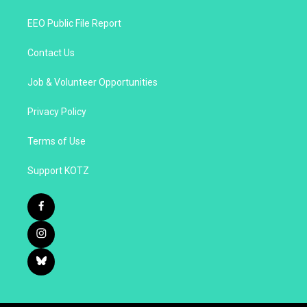
EEO Public File Report
Contact Us
Job & Volunteer Opportunities
Privacy Policy
Terms of Use
Support KOTZ