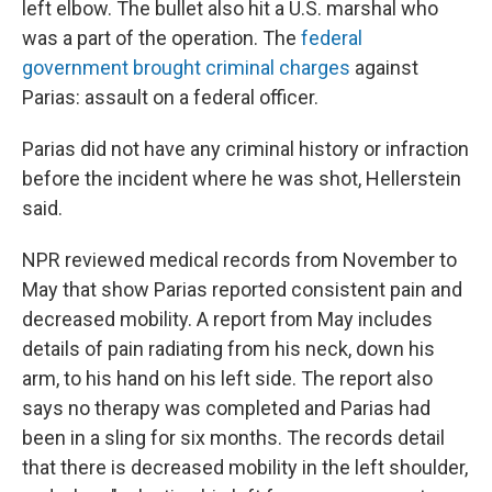
left elbow. The bullet also hit a U.S. marshal who
was a part of the operation. The
federal
government brought criminal charges
against
Parias: assault on a federal officer.
Parias did not have any criminal history or infraction
before the incident where he was shot, Hellerstein
said.
NPR reviewed medical records from November to
May that show Parias reported consistent pain and
decreased mobility. A report from May includes
details of pain radiating from his neck, down his
arm, to his hand on his left side. The report also
says no therapy was completed and Parias had
been in a sling for six months. The records detail
that there is decreased mobility in the left shoulder,