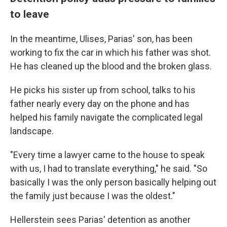
to leave
In the meantime, Ulises, Parias' son, has been
working to fix the car in which his father was shot.
He has cleaned up the blood and the broken glass.
He picks his sister up from school, talks to his
father nearly every day on the phone and has
helped his family navigate the complicated legal
landscape.
"Every time a lawyer came to the house to speak
with us, I had to translate everything," he said. "So
basically I was the only person basically helping out
the family just because I was the oldest."
Hellerstein sees Parias' detention as another