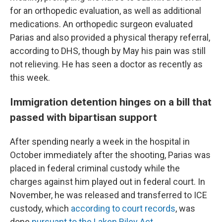
for an orthopedic evaluation, as well as additional
medications. An orthopedic surgeon evaluated
Parias and also provided a physical therapy referral,
according to DHS, though by May his pain was still
not relieving. He has seen a doctor as recently as
this week.
Immigration detention hinges on a bill that
passed with bipartisan support
After spending nearly a week in the hospital in
October immediately after the shooting, Parias was
placed in federal criminal custody while the
charges against him played out in federal court. In
November, he was released and transferred to ICE
custody, which
according to court records
, was
done
pursuant to the Laken Riley Act.