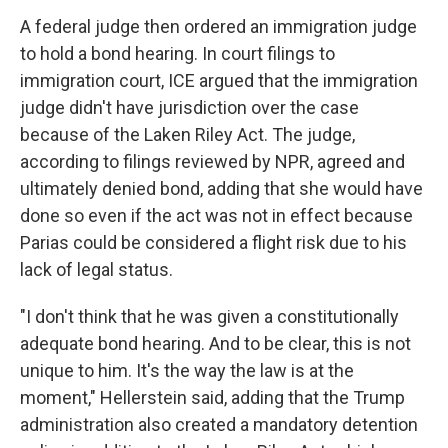
A federal judge then ordered an immigration judge
to hold a bond hearing. In court filings to
immigration court, ICE argued that the immigration
judge didn't have jurisdiction over the case
because of the Laken Riley Act. The judge,
according to filings reviewed by NPR, agreed and
ultimately denied bond, adding that she would have
done so even if the act was not in effect because
Parias could be considered a flight risk due to his
lack of legal status.
"I don't think that he was given a constitutionally
adequate bond hearing. And to be clear, this is not
unique to him. It's the way the law is at the
moment," Hellerstein said, adding that the Trump
administration also created a mandatory detention