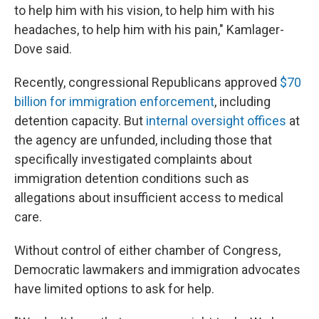
to help him with his vision, to help him with his
headaches, to help him with his pain," Kamlager-
Dove said.
Recently, congressional Republicans approved
$70
billion for immigration enforcement
, including
detention capacity. But
internal oversight offices
at
the agency are unfunded, including those that
specifically investigated complaints about
immigration detention conditions such as
allegations about insufficient access to medical
care.
Without control of either chamber of Congress,
Democratic lawmakers and immigration advocates
have limited options to ask for help.