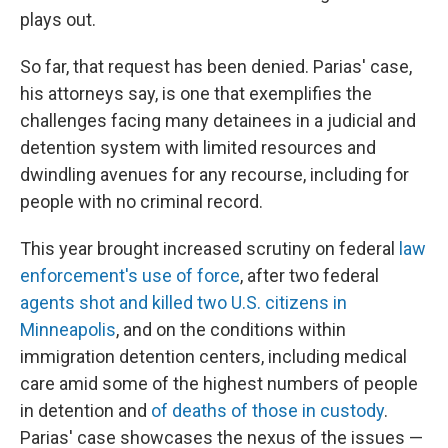
plays out.
So far, that request has been denied. Parias' case,
his attorneys say, is one that exemplifies the
challenges facing many detainees in a judicial and
detention system with limited resources and
dwindling avenues for any recourse, including for
people with no criminal record.
This year brought increased scrutiny on federal
law
enforcement's use of force
, after two federal
agents shot and killed two U.S. citizens in
Minneapolis
, and on the conditions within
immigration detention centers, including medical
care amid some of the highest numbers of people
in detention and
of deaths of those in custody
.
Parias' case showcases the nexus of the issues —