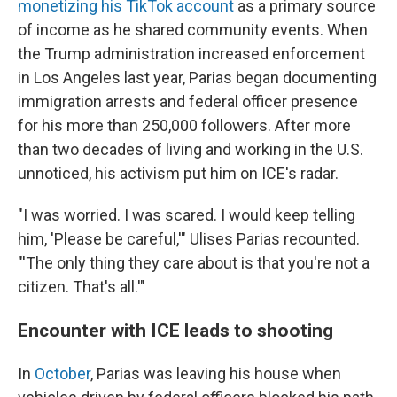
monetizing his TikTok account
as a primary source
of income as he shared community events. When
the Trump administration increased enforcement
in Los Angeles last year, Parias began documenting
immigration arrests and federal officer presence
for his more than 250,000 followers. After more
than two decades of living and working in the U.S.
unnoticed, his activism put him on ICE's radar.
"I was worried. I was scared. I would keep telling
him, 'Please be careful,'" Ulises Parias recounted.
"'The only thing they care about is that you're not a
citizen. That's all.'"
Encounter with ICE leads to shooting
In
October
, Parias was leaving his house when