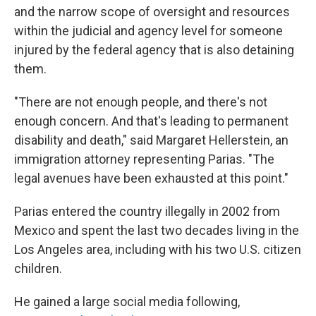
and the narrow scope of oversight and resources
within the judicial and agency level for someone
injured by the federal agency that is also detaining
them.
"There are not enough people, and there's not
enough concern. And that's leading to permanent
disability and death," said Margaret Hellerstein, an
immigration attorney representing Parias. "The
legal avenues have been exhausted at this point."
Parias entered the country illegally in 2002 from
Mexico and spent the last two decades living in the
Los Angeles area, including with his two U.S. citizen
children.
He gained a large social media following,