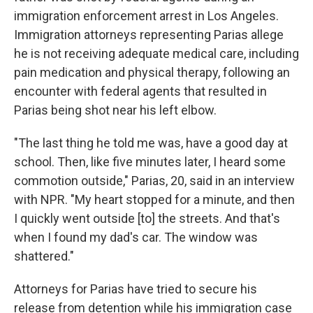
immigration enforcement arrest in Los Angeles.
Immigration attorneys representing Parias allege
he is not receiving adequate medical care, including
pain medication and physical therapy, following an
encounter with federal agents that resulted in
Parias being shot near his left elbow.
"The last thing he told me was, have a good day at
school. Then, like five minutes later, I heard some
commotion outside," Parias, 20, said in an interview
with NPR. "My heart stopped for a minute, and then
I quickly went outside [to] the streets. And that's
when I found my dad's car. The window was
shattered."
Attorneys for Parias have tried to secure his
release from detention while his immigration case