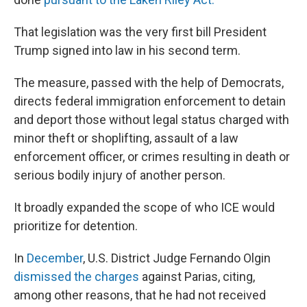
That legislation was the very first bill President
Trump signed into law in his second term.
The measure, passed with the help of Democrats,
directs federal immigration enforcement to detain
and deport those without legal status charged with
minor theft or shoplifting, assault of a law
enforcement officer, or crimes resulting in death or
serious bodily injury of another person.
It broadly expanded the scope of who ICE would
prioritize for detention.
In
December
, U.S. District Judge Fernando Olgin
dismissed the charges
against Parias, citing,
among other reasons, that he had not received