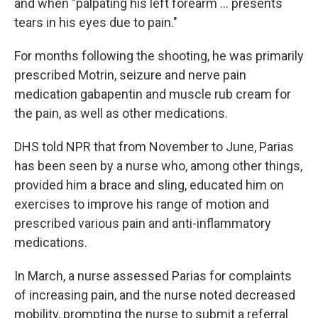
and when "palpating his left forearm … presents
tears in his eyes due to pain."
For months following the shooting, he was primarily
prescribed Motrin, seizure and nerve pain
medication gabapentin and muscle rub cream for
the pain, as well as other medications.
DHS told NPR that from November to June, Parias
has been seen by a nurse who, among other things,
provided him a brace and sling, educated him on
exercises to improve his range of motion and
prescribed various pain and anti-inflammatory
medications.
In March, a nurse assessed Parias for complaints
of increasing pain, and the nurse noted decreased
mobility, prompting the nurse to submit a referral