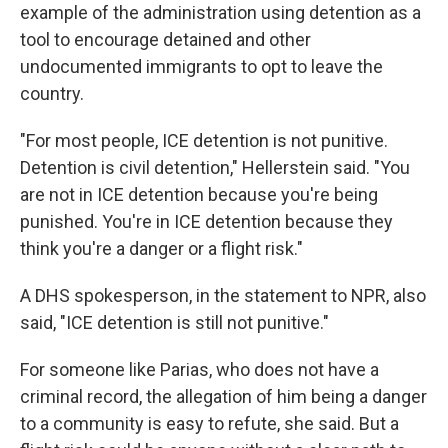
example of the administration using detention as a
tool to encourage detained and other
undocumented immigrants to opt to leave the
country.
"For most people, ICE detention is not punitive.
Detention is civil detention," Hellerstein said. "You
are not in ICE detention because you're being
punished. You're in ICE detention because they
think you're a danger or a flight risk."
A DHS spokesperson, in the statement to NPR, also
said, "ICE detention is still not punitive."
For someone like Parias, who does not have a
criminal record, the allegation of him being a danger
to a community is easy to refute, she said. But a