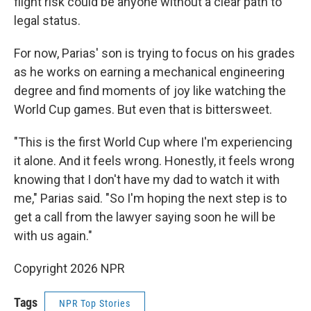
flight risk could be anyone without a clear path to
legal status.
For now, Parias' son is trying to focus on his grades
as he works on earning a mechanical engineering
degree and find moments of joy like watching the
World Cup games. But even that is bittersweet.
"This is the first World Cup where I'm experiencing
it alone. And it feels wrong. Honestly, it feels wrong
knowing that I don't have my dad to watch it with
me," Parias said. "So I'm hoping the next step is to
get a call from the lawyer saying soon he will be
with us again."
Copyright 2026 NPR
Tags
NPR Top Stories