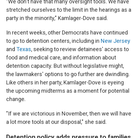
"We don't have that many oversight tools. We have
stretched ourselves to the limit in the hearings as a
party in the minority," Kamlager-Dove said.
In recent weeks, other Democrats have continued
to go to detention centers, including in
New Jersey
and
Texas
, seeking to review detainees' access to
food and medical care, and information about
detention capacity. But without legislative might,
the lawmakers' options to go further are dwindling.
Like others in her party, Kamlager-Dove is eyeing
the upcoming midterms as a moment for potential
change.
"If we are victorious in November, then we will have
a lot more tools at our disposal," she said.
Detention policy adds pressure to families