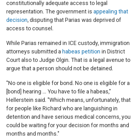
constitutionally adequate access to legal
representation. The government is
appealing that
decision
, disputing that Parias was deprived of
access to counsel.
While Parias remained in ICE custody, immigration
attorneys submitted a
habeas petition
in District
Court also to Judge Olgin. That is a legal avenue to
argue that a person should not be detained.
"No one is eligible for bond. No one is eligible for a
[bond] hearing … You have to file a habeas,"
Hellerstein said. "Which means, unfortunately, that
for people like Richard who are languishing in
detention and have serious medical concerns, you
could be waiting for your decision for months and
months and months."