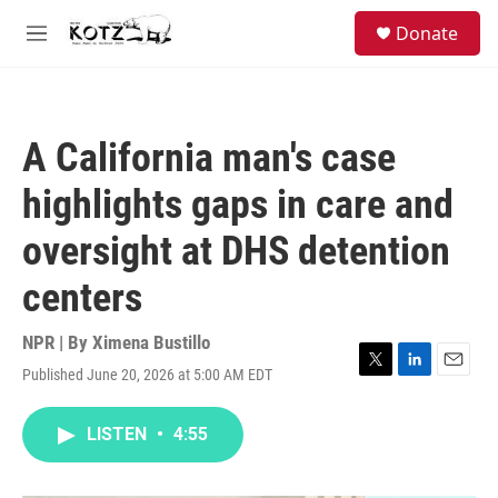
Skip to main content
facebook
instagram
bluesky
S
Donate
e
M
a
e
r
n
c
u
h
A California man's case
u
e
highlights gaps in care and
r
y
oversight at DHS detention
centers
NPR | By
Ximena Bustillo
Published June 20, 2026 at 5:00 AM EDT
T
L
E
w
i
m
i
n
a
LISTEN
•
4:55
t
k
i
t
e
l
e
d