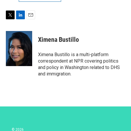
T
L
E
w
i
m
i
n
a
t
k
i
Ximena Bustillo
t
e
l
e
d
r
I
Ximena Bustillo is a multi-platform
n
correspondent at NPR covering politics
and policy in Washington related to DHS
and immigration.
© 2026