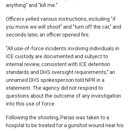
anything" and "kill me."
Officers yelled various instructions, including "if
you move we will shoot" and "turn off the car," and
seconds later, an officer opened fire.
"All use-of-force incidents involving individuals in
ICE custody are documented and subject to
internal review, consistent with ICE detention
standards and DHS oversight requirements," an
unnamed DHS spokesperson told NPR in a
statement. The agency did not respond to
questions about the outcome of any investigation
into this use of force.
Following the shooting, Parias was taken to a
hospital to be treated for a gunshot wound near his