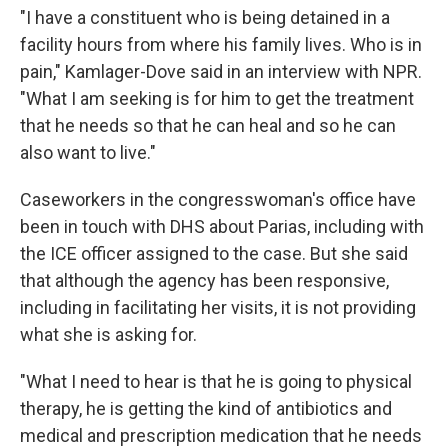
"I have a constituent who is being detained in a
facility hours from where his family lives. Who is in
pain," Kamlager-Dove said in an interview with NPR.
"What I am seeking is for him to get the treatment
that he needs so that he can heal and so he can
also want to live."
Caseworkers in the congresswoman's office have
been in touch with DHS about Parias, including with
the ICE officer assigned to the case. But she said
that although the agency has been responsive,
including in facilitating her visits, it is not providing
what she is asking for.
"What I need to hear is that he is going to physical
therapy, he is getting the kind of antibiotics and
medical and prescription medication that he needs