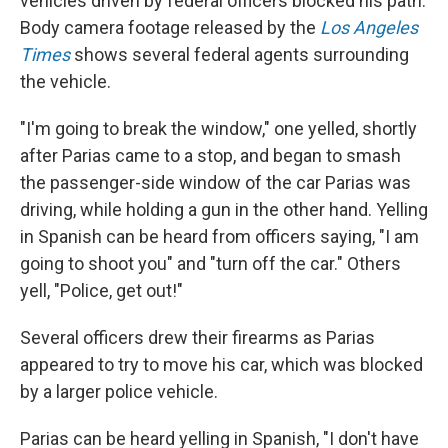
vehicles driven by federal officers blocked his path.
Body camera footage released by the
Los Angeles
Times
shows several federal agents surrounding
the vehicle.
"I'm going to break the window," one yelled, shortly
after Parias came to a stop, and began to smash
the passenger-side window of the car Parias was
driving, while holding a gun in the other hand. Yelling
in Spanish can be heard from officers saying, "I am
going to shoot you" and "turn off the car." Others
yell, "Police, get out!"
Several officers drew their firearms as Parias
appeared to try to move his car, which was blocked
by a larger police vehicle.
Parias can be heard yelling in Spanish, "I don't have