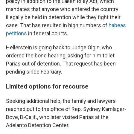
policy in addition to the Laken Riley Act, which
mandates that anyone who entered the country
illegally be held in detention while they fight their
case. That has resulted in high numbers of
habeas
petitions
in federal courts.
Hellerstein is going back to Judge Olgin, who
ordered the bond hearing, asking for him to let
Parias out of detention. That request has been
pending since February.
Limited options for recourse
Seeking additional help, the family and lawyers
reached out to the office of Rep. Sydney Kamlager-
Dove, D-Calif., who later visited Parias at the
Adelanto Detention Center.