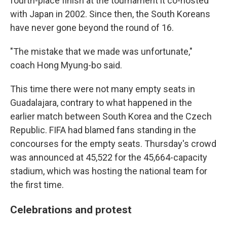
fourth-place finish at the tournament it co-hosted
with Japan in 2002. Since then, the South Koreans
have never gone beyond the round of 16.
"The mistake that we made was unfortunate,"
coach Hong Myung-bo said.
This time there were not many empty seats in
Guadalajara, contrary to what happened in the
earlier match between South Korea and the Czech
Republic. FIFA had blamed fans standing in the
concourses for the empty seats. Thursday's crowd
was announced at 45,522 for the 45,664-capacity
stadium, which was hosting the national team for
the first time.
Celebrations and protest