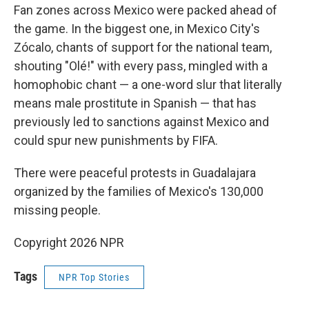
Fan zones across Mexico were packed ahead of
the game. In the biggest one, in Mexico City's
Zócalo, chants of support for the national team,
shouting "Olé!" with every pass, mingled with a
homophobic chant — a one-word slur that literally
means male prostitute in Spanish — that has
previously led to sanctions against Mexico and
could spur new punishments by FIFA.
There were peaceful protests in Guadalajara
organized by the families of Mexico's 130,000
missing people.
Copyright 2026 NPR
Tags
NPR Top Stories