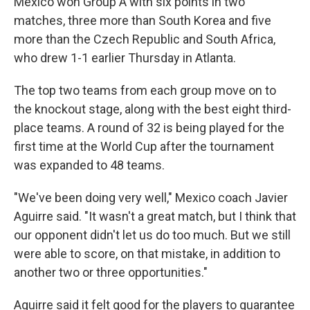
Mexico won Group A with six points in two
matches, three more than South Korea and five
more than the Czech Republic and South Africa,
who drew 1-1 earlier Thursday in Atlanta.
The top two teams from each group move on to
the knockout stage, along with the best eight third-
place teams. A round of 32 is being played for the
first time at the World Cup after the tournament
was expanded to 48 teams.
"We've been doing very well," Mexico coach Javier
Aguirre said. "It wasn't a great match, but I think that
our opponent didn't let us do too much. But we still
were able to score, on that mistake, in addition to
another two or three opportunities."
Aguirre said it felt good for the players to guarantee