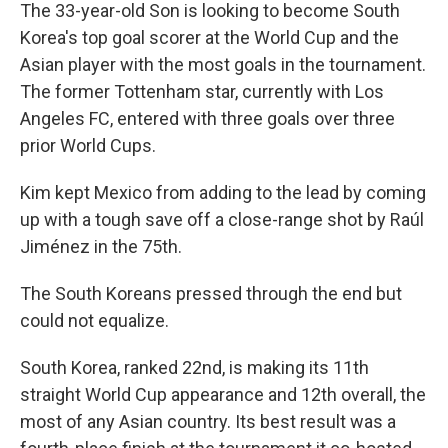
The 33-year-old Son is looking to become South
Korea's top goal scorer at the World Cup and the
Asian player with the most goals in the tournament.
The former Tottenham star, currently with Los
Angeles FC, entered with three goals over three
prior World Cups.
Kim kept Mexico from adding to the lead by coming
up with a tough save off a close-range shot by Raúl
Jiménez in the 75th.
The South Koreans pressed through the end but
could not equalize.
South Korea, ranked 22nd, is making its 11th
straight World Cup appearance and 12th overall, the
most of any Asian country. Its best result was a