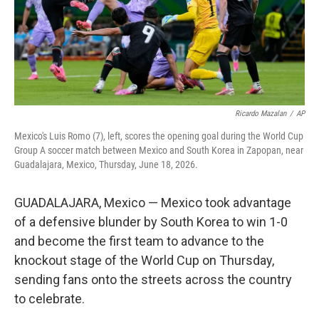
Ricardo Mazalan
/
AP
Mexico's Luis Romo (7), left, scores the opening goal during the World Cup
Group A soccer match between Mexico and South Korea in Zapopan, near
Guadalajara, Mexico, Thursday, June 18, 2026.
GUADALAJARA, Mexico — Mexico took advantage
of a defensive blunder by South Korea to win 1-0
and become the first team to advance to the
knockout stage of the World Cup on Thursday,
sending fans onto the streets across the country
to celebrate.