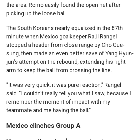
the area. Romo easily found the open net after
picking up the loose ball.
The South Koreans nearly equalized in the 87th
minute when Mexico goalkeeper Raúl Rangel
stopped a header from close range by Cho Gue-
sung, then made an even better save of Yang Hyun-
jun's attempt on the rebound, extending his right
arm to keep the ball from crossing the line.
"It was very quick, it was pure reaction," Rangel
said. "I couldn't really tell you what I saw, because I
remember the moment of impact with my
teammate and me having the ball."
Mexico clinches Group A