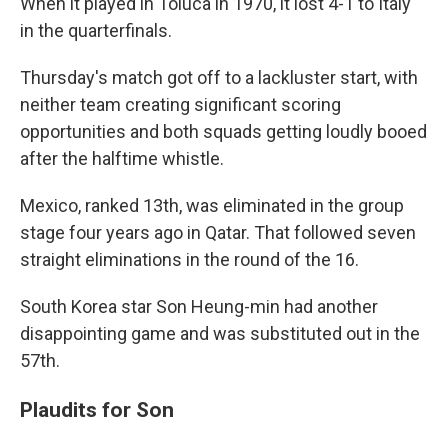
When it played in Toluca in 1970, it lost 4-1 to Italy
in the quarterfinals.
Thursday's match got off to a lackluster start, with
neither team creating significant scoring
opportunities and both squads getting loudly booed
after the halftime whistle.
Mexico, ranked 13th, was eliminated in the group
stage four years ago in Qatar. That followed seven
straight eliminations in the round of the 16.
South Korea star Son Heung-min had another
disappointing game and was substituted out in the
57th.
Plaudits for Son