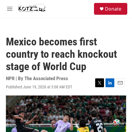
Skip to main content
facebook
instagram
bluesky
S
Donate
e
M
a
e
r
n
c
u
h
Mexico becomes first
u
e
country to reach knockout
r
y
stage of World Cup
NPR | By
The Associated Press
Published June 19, 2026 at 3:08 AM EDT
T
L
E
w
i
m
i
n
a
t
k
i
t
e
l
e
d
r
I
n