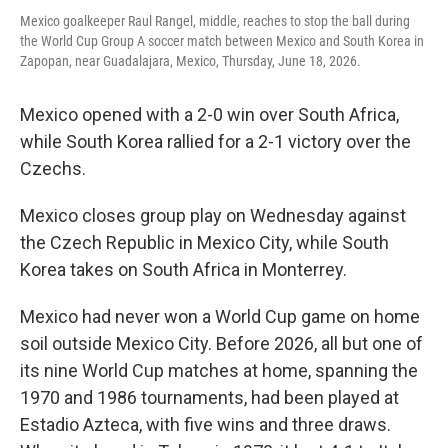
Mexico goalkeeper Raul Rangel, middle, reaches to stop the ball during
the World Cup Group A soccer match between Mexico and South Korea in
Zapopan, near Guadalajara, Mexico, Thursday, June 18, 2026.
Mexico opened with a 2-0 win over South Africa,
while South Korea rallied for a 2-1 victory over the
Czechs.
Mexico closes group play on Wednesday against
the Czech Republic in Mexico City, while South
Korea takes on South Africa in Monterrey.
Mexico had never won a World Cup game on home
soil outside Mexico City. Before 2026, all but one of
its nine World Cup matches at home, spanning the
1970 and 1986 tournaments, had been played at
Estadio Azteca, with five wins and three draws.