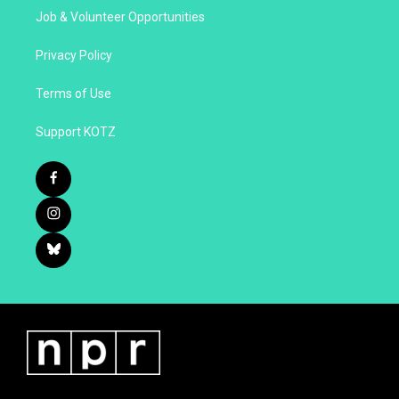
Job & Volunteer Opportunities
Privacy Policy
Terms of Use
Support KOTZ