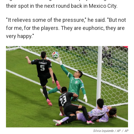
their spot in the next round back in Mexico City.
"It relieves some of the pressure," he said. "But not
for me, for the players. They are euphoric, they are
very happy."
Silvia Izquierdo / AP
/
AP