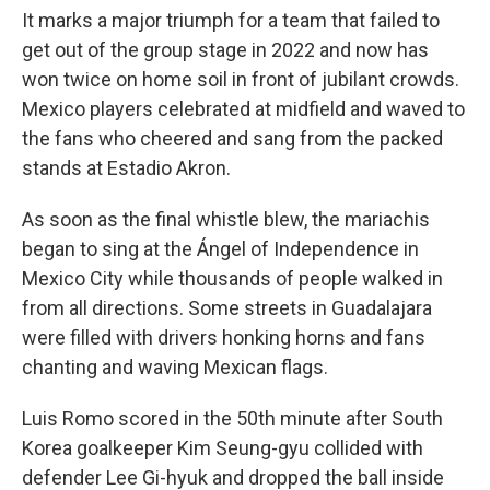
It marks a major triumph for a team that failed to
get out of the group stage in 2022 and now has
won twice on home soil in front of jubilant crowds.
Mexico players celebrated at midfield and waved to
the fans who cheered and sang from the packed
stands at Estadio Akron.
As soon as the final whistle blew, the mariachis
began to sing at the Ángel of Independence in
Mexico City while thousands of people walked in
from all directions. Some streets in Guadalajara
were filled with drivers honking horns and fans
chanting and waving Mexican flags.
Luis Romo scored in the 50th minute after South
Korea goalkeeper Kim Seung-gyu collided with
defender Lee Gi-hyuk and dropped the ball inside