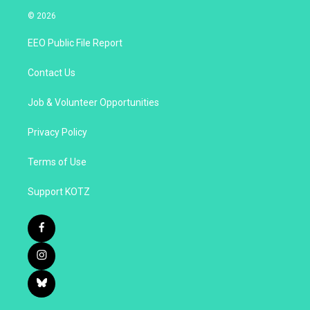
© 2026
EEO Public File Report
Contact Us
Job & Volunteer Opportunities
Privacy Policy
Terms of Use
Support KOTZ