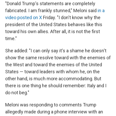
"Donald Trump's statements are completely
fabricated. I am frankly stunned," Meloni said
in a
video posted on X
Friday. "I don't ‌know why ⁠the
president of the United States behaves like this
toward his own allies. After all, it is not the first
time."
She added: "I can only say it's a shame he doesn't
show the same resolve toward with the enemies of
the West and toward the enemies of the United
States — toward leaders with whom he, on the
other hand, is much more accommodating. But
there is one thing he should remember: Italy and I
do not beg."
Meloni was responding to comments Trump
allegedly made during a phone interview with an