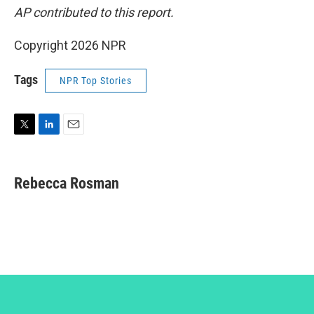
AP contributed to this report.
Copyright 2026 NPR
Tags
NPR Top Stories
T
L
E
w
i
m
i
n
a
t
k
i
Rebecca Rosman
t
e
l
e
d
r
I
n