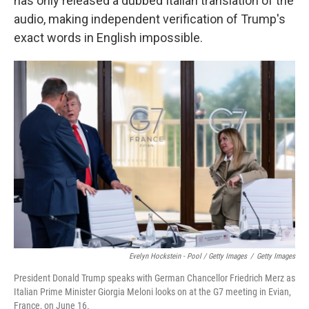
has only released a dubbed Italian translation of the
audio, making independent verification of Trump's
exact words in English impossible.
Evelyn Hockstein - Pool / Getty Images
/
Getty Images
President Donald Trump speaks with German Chancellor Friedrich Merz as
Italian Prime Minister Giorgia Meloni looks on at the G7 meeting in Evian,
France, on June 16.