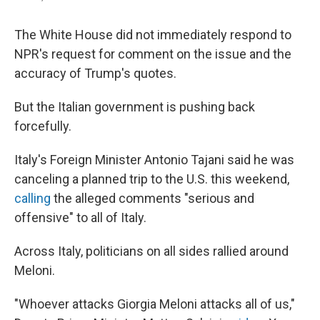
The White House did not immediately respond to
NPR's request for comment on the issue and the
accuracy of Trump's quotes.
But the Italian government is pushing back
forcefully.
Italy's Foreign Minister Antonio Tajani said he was
canceling a planned trip to the U.S. this weekend,
calling
the alleged comments "serious and
offensive" to all of Italy.
Across Italy, politicians on all sides rallied around
Meloni.
"Whoever attacks Giorgia Meloni attacks all of us,"