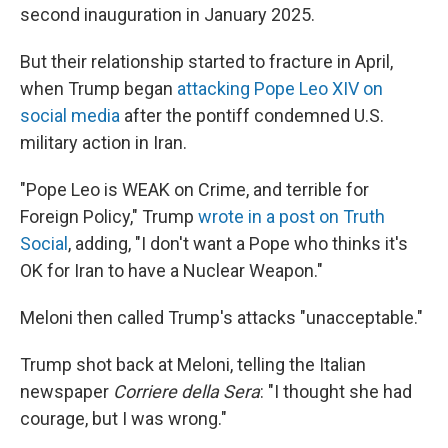
second inauguration in January 2025.
But their relationship started to fracture in April,
when Trump began
attacking Pope Leo XIV on
social media
after the pontiff condemned U.S.
military action in Iran.
"Pope Leo is WEAK on Crime, and terrible for
Foreign Policy," Trump
wrote in a post on Truth
Social
, adding, "I don't want a Pope who thinks it's
OK for Iran to have a Nuclear Weapon."
Meloni then called Trump's attacks "unacceptable."
Trump shot back at Meloni, telling the Italian
newspaper
Corriere della Sera
: "I thought she had
courage, but I was wrong."