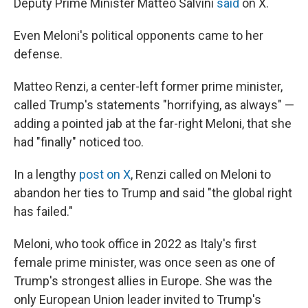
Deputy Prime Minister Matteo Salvini
said
on X.
Even Meloni's political opponents came to her
defense.
Matteo Renzi, a center-left former prime minister,
called Trump's statements "horrifying, as always" —
adding a pointed jab at the far-right Meloni, that she
had "finally" noticed too.
In a lengthy
post on X
, Renzi called on Meloni to
abandon her ties to Trump and said "the global right
has failed."
Meloni, who took office in 2022 as Italy's first
female prime minister, was once seen as one of
Trump's strongest allies in Europe. She was the
only European Union leader invited to Trump's