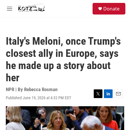
Skip to main content
facebook
instagram
bluesky
S
Donate
e
M
a
e
r
n
c
u
h
Italy's Meloni, once Trump's
u
e
closest ally in Europe, says
r
y
he made up a story about
her
NPR | By
Rebecca Rosman
Published June 19, 2026 at 4:32 PM EDT
T
L
E
w
i
m
i
n
a
t
k
i
t
e
l
e
d