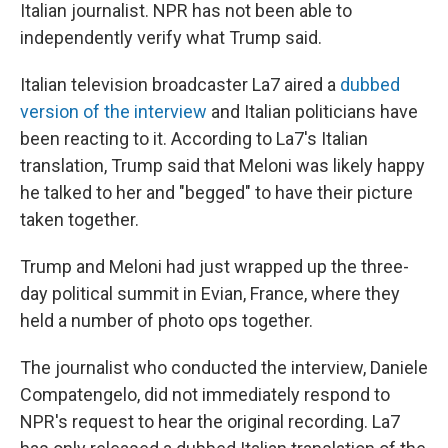
Italian journalist. NPR has not been able to
independently verify what Trump said.
Italian television broadcaster La7 aired a
dubbed
version of the interview
and Italian politicians have
been reacting to it. According to La7's Italian
translation, Trump said that Meloni was likely happy
he talked to her and "begged" to have their picture
taken together.
Trump and Meloni had just wrapped up the three-
day political summit in Evian, France, where they
held a number of photo ops together.
The journalist who conducted the interview, Daniele
Compatengelo, did not immediately respond to
NPR's request to hear the original recording. La7