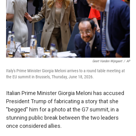
r
I
n
Geert Vanden Wijngaert
/
AP
Italy's Prime Minister Giorgia Meloni arrives to a round table meeting at
the EU summit in Brussels, Thursday, June 18, 2026.
Italian Prime Minister Giorgia Meloni has accused
President Trump of fabricating a story that she
"begged" him for a photo at the G7 summit, in a
stunning public break between the two leaders
once considered allies.