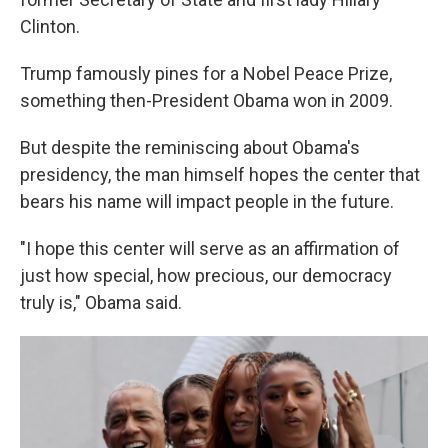
Clinton.
Trump famously pines for a Nobel Peace Prize,
something then-President Obama won in 2009.
But despite the reminiscing about Obama's
presidency, the man himself hopes the center that
bears his name will impact people in the future.
"I hope this center will serve as an affirmation of
just how special, how precious, our democracy
truly is," Obama said.