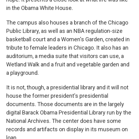
in the Obama White House.
The campus also houses a branch of the Chicago
Public Library, as well as an NBA regulation-size
basketball court and a Women's Garden, created in
tribute to female leaders in Chicago. It also has an
auditorium, a media suite that visitors can use, a
Wetland Walk and a fruit and vegetable garden and
a playground.
It is not, though, a presidential library and it will not
house the former president's presidential
documents. Those documents are in the largely
digital Barack Obama Presidential Library run by the
National Archives. The center does have some
records and artifacts on display in its museum on
loan.