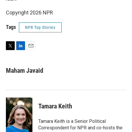
Copyright 2026 NPR
Tags
NPR Top Stories
T
L
E
w
i
m
i
n
a
t
k
i
Maham Javaid
t
e
l
e
d
r
I
n
Tamara Keith
Tamara Keith is a Senior Political
Correspondent for NPR and co-hosts the