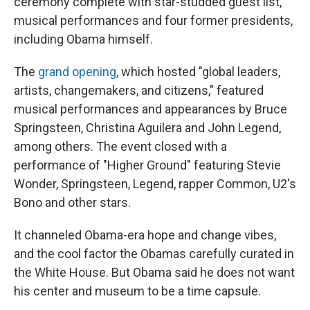
ceremony complete with star-studded guest list,
musical performances and four former presidents,
including Obama himself.
The
grand opening
, which hosted "global leaders,
artists, changemakers, and citizens," featured
musical performances and appearances by Bruce
Springsteen, Christina Aguilera and John Legend,
among others. The event closed with a
performance of "Higher Ground" featuring Stevie
Wonder, Springsteen, Legend, rapper Common, U2's
Bono and other stars.
It channeled Obama-era hope and change vibes,
and the cool factor the Obamas carefully curated in
the White House. But Obama said he does not want
his center and museum to be a time capsule.