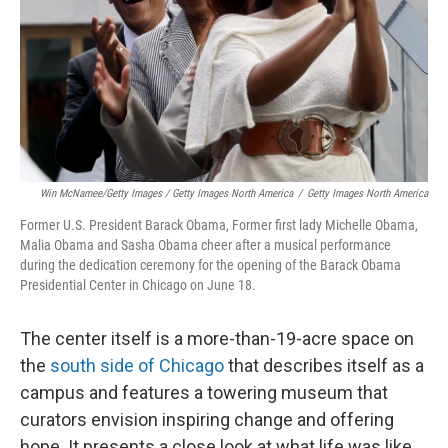
Win McNamee/Getty Images / Getty Images North America
/
Getty Images North America
Former U.S. President Barack Obama, Former first lady Michelle Obama,
Malia Obama and Sasha Obama cheer after a musical performance
during the dedication ceremony for the opening of the Barack Obama
Presidential Center in Chicago on June 18.
The center itself is a more-than-19-acre space on
the
south side of Chicago
that describes itself as a
campus and features a towering museum that
curators envision inspiring change and offering
hope. It presents a close look at what life was like