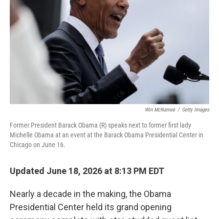
r
I
n
Win McNamee
/
Getty Images
Former President Barack Obama (R) speaks next to former first lady
Michelle Obama at an event at the Barack Obama Presidential Center in
Chicago on June 16.
Updated June 18, 2026 at 8:13 PM EDT
Nearly a decade in the making, the Obama
Presidential Center held its grand opening