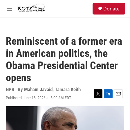
Skip to main content
facebook
instagram
bluesky
S
Donate
e
M
a
e
r
n
c
u
h
Reminiscent of a former era
u
e
in American politics, the
r
y
Obama Presidential Center
opens
NPR | By
Maham Javaid
,
Tamara Keith
Published June 18, 2026 at 5:00 AM EDT
T
L
E
w
i
m
i
n
a
t
k
i
t
e
l
e
d