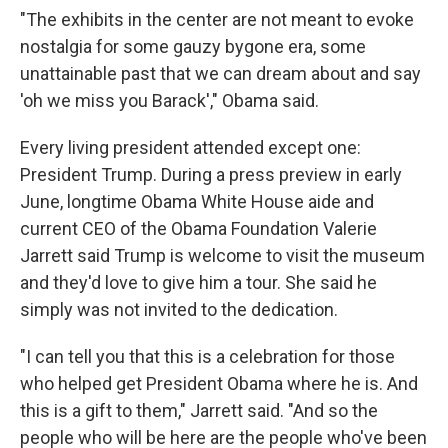
"The exhibits in the center are not meant to evoke
nostalgia for some gauzy bygone era, some
unattainable past that we can dream about and say
'oh we miss you Barack'," Obama said.
Every living president attended except one:
President Trump. During a press preview in early
June, longtime Obama White House aide and
current CEO of the Obama Foundation Valerie
Jarrett said Trump is welcome to visit the museum
and they'd love to give him a tour. She said he
simply was not invited to the dedication.
"I can tell you that this is a celebration for those
who helped get President Obama where he is. And
this is a gift to them," Jarrett said. "And so the
people who will be here are the people who've been