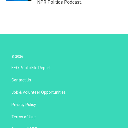
NPR Politics Podcast.
© 2026
EEO Public File Report
Contact Us
Job & Volunteer Opportunities
Privacy Policy
Terms of Use