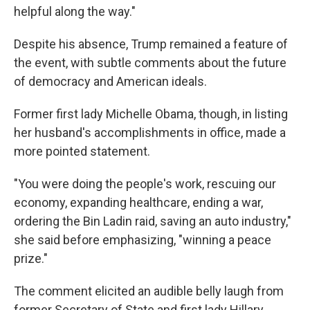
helpful along the way."
Despite his absence, Trump remained a feature of
the event, with subtle comments about the future
of democracy and American ideals.
Former first lady Michelle Obama, though, in listing
her husband's accomplishments in office, made a
more pointed statement.
"You were doing the people's work, rescuing our
economy, expanding healthcare, ending a war,
ordering the Bin Ladin raid, saving an auto industry,"
she said before emphasizing, "winning a peace
prize."
The comment elicited an audible belly laugh from
former Secretary of State and first lady Hillary