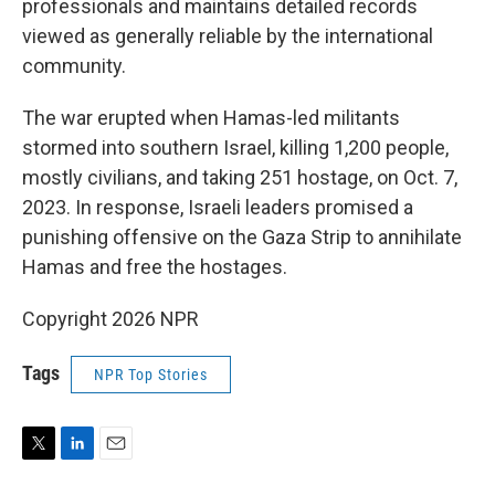
professionals and maintains detailed records
viewed as generally reliable by the international
community.
The war erupted when Hamas-led militants
stormed into southern Israel, killing 1,200 people,
mostly civilians, and taking 251 hostage, on Oct. 7,
2023. In response, Israeli leaders promised a
punishing offensive on the Gaza Strip to annihilate
Hamas and free the hostages.
Copyright 2026 NPR
Tags
NPR Top Stories
T
L
E
w
i
m