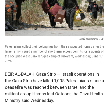
Majdi Mohammed
/
AP
Palestinians collect their belongings from their evacuated homes after the
Israeli army issued a number of short term access permits for residents of
the occupied West Bank refugee camp of Tulkarem, Wednesday, June 17,
2026.
DEIR AL-BALAH, Gaza Strip — Israeli operations in
the Gaza Strip have killed 1,005 Palestinians since a
ceasefire was reached between Israel and the
militant group Hamas last October, the Gaza Health
Ministry said Wednesday.