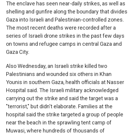
The enclave has seen near-daily strikes, as well as
shelling and gunfire along the boundary that divides
Gaza into Israeli and Palestinian-controlled zones.
The most recent deaths were recorded after a
series of Israeli drone strikes in the past few days
on towns and refugee camps in central Gaza and
Gaza City.
Also Wednesday, an Israeli strike killed two
Palestinians and wounded six others in Khan
Younis in southern Gaza, health officials at Nasser
Hospital said. The Israeli military acknowledged
carrying out the strike and said the target was a
"terrorist," but didn't elaborate. Families at the
hospital said the strike targeted a group of people
near the beach in the sprawling tent camp of
Muwasi, where hundreds of thousands of