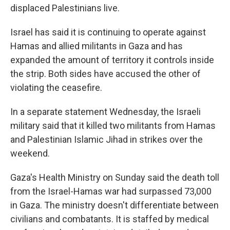
displaced Palestinians live.
Israel has said it is continuing to operate against
Hamas and allied militants in Gaza and has
expanded the amount of territory it controls inside
the strip. Both sides have accused the other of
violating the ceasefire.
In a separate statement Wednesday, the Israeli
military said that it killed two militants from Hamas
and Palestinian Islamic Jihad in strikes over the
weekend.
Gaza's Health Ministry on Sunday said the death toll
from the Israel-Hamas war had surpassed 73,000
in Gaza. The ministry doesn't differentiate between
civilians and combatants. It is staffed by medical