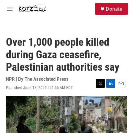
Skip to main content
facebook
instagram
bluesky
S
Donate
e
M
a
e
r
n
c
u
h
Over 1,000 people killed
u
e
during Gaza ceasefire,
r
y
Palestinian authorities say
NPR | By
The Associated Press
Published June 18, 2026 at 1:56 AM EDT
T
L
E
w
i
m
i
n
a
t
k
i
t
e
l
e
d
r
I
n