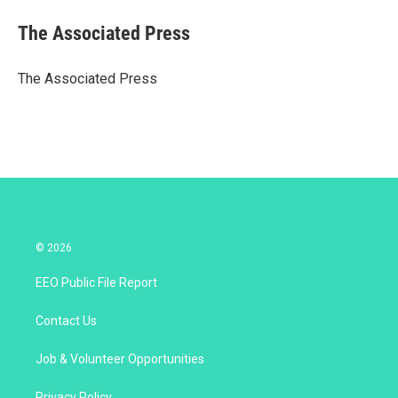
i
n
a
t
k
i
The Associated Press
t
e
l
e
d
r
I
The Associated Press
n
© 2026
EEO Public File Report
Contact Us
Job & Volunteer Opportunities
Privacy Policy