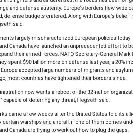
nge and defense austerity. Europe's borders flew wide o
 defense budgets cratered. Along with Europe's belief in 
gseth said.
nts largely mischaracterized European policies today.
 and Canada have launched an unprecedented effort to 
pand their armed forces. NATO Secretary-General Mark 
hey spent $90 billion more on defense last year, a 20% in
e Europe accepted large numbers of migrants and asylu
go, most countries have tightened their borders since.
istration now wants a reboot of the 32-nation organizatio
" capable of deterring any threat, Hegseth said.
s came a few weeks after the United States told its alli
y certain warships and aircraft if one of them comes unde
 and Canada are trying to work out how to plug the gaps.