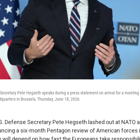
Secretary Pete Hegseth speaks during a press statement on arrival for a meetin
quarters in Brussels, Thursday, June 18, 2026.
 Defense Secretary Pete Hegseth lashed out at NATO al
ncing a six-month Pentagon review of American forces 
ill depend on how fast the Europeans take responsibilit