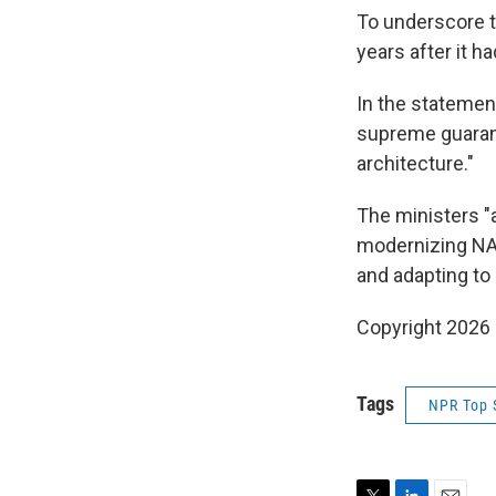
To underscore t
years after it 
In the statement
supreme guarant
architecture."
The ministers "
modernizing NAT
and adapting to 
Copyright 2026
Tags
NPR Top 