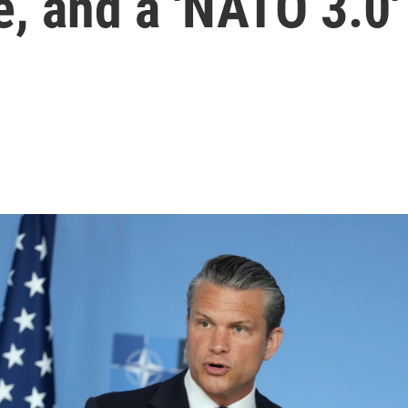
e, and a 'NATO 3.0'