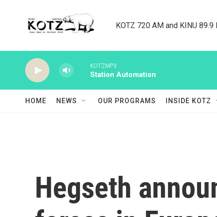
Skip to main content
KOTZ 720 AM and KINU 89.9 F
KOTZMP3
Station Automation
HOME
NEWS
OUR PROGRAMS
INSIDE KOTZ
Hegseth announc