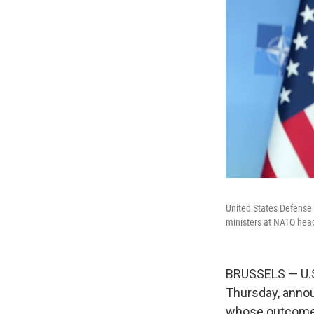
United States Defense 
ministers at NATO head
BRUSSELS — U.S.
Thursday, annou
whose outcome w