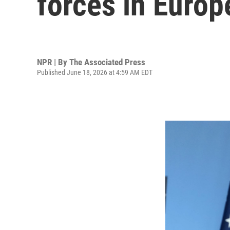
forces in Europ
NPR | By
The Associated Press
Published June 18, 2026 at 4:59 AM EDT