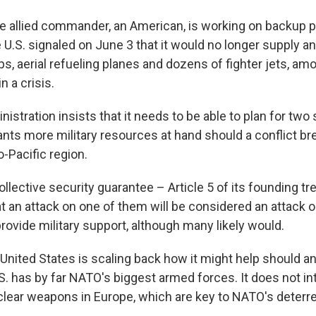
allied commander, an American, is working on backup p
 U.S. signaled on June 3 that it would no longer supply an 
s, aerial refueling planes and dozens of fighter jets, am
n a crisis.
istration insists that it needs to be able to plan for tw
ants more military resources at hand should a conflict br
o-Pacific region.
lective security guarantee – Article 5 of its founding tr
at an attack on one of them will be considered an attack on
rovide military support, although many likely would.
United States is scaling back how it might help should an 
.S. has by far NATO's biggest armed forces. It does not in
clear weapons in Europe, which are key to NATO's deterr