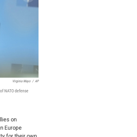
Virginia Mayo
/
AP
g of NATO defense
lies on
in Europe
y for their own