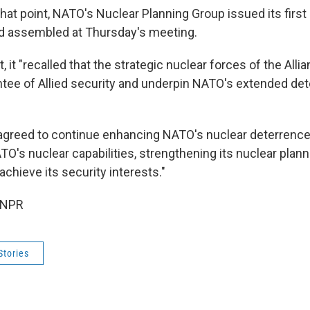
hat point, NATO's Nuclear Planning Group issued its first
had assembled at Thursday's meeting.
, it "recalled that the strategic nuclear forces of the All
ee of Allied security and underpin NATO's extended de
agreed to continue enhancing NATO's nuclear deterrenc
O's nuclear capabilities, strengthening its nuclear plann
achieve its security interests."
 NPR
Stories