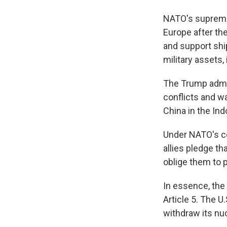
NATO's supreme 
Europe after the
and support ship
military assets, i
The Trump admin
conflicts and w
China in the Ind
Under NATO's col
allies pledge th
oblige them to p
In essence, the 
Article 5. The U
withdraw its nu