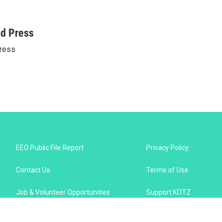
ed Press
ress
EEO Public File Report
Privacy Policy
Contact Us
Terms of Use
Job & Volunteer Opportunities
Support KOTZ