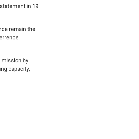
 statement in 19
iance remain the
terrence
e mission by
ing capacity,