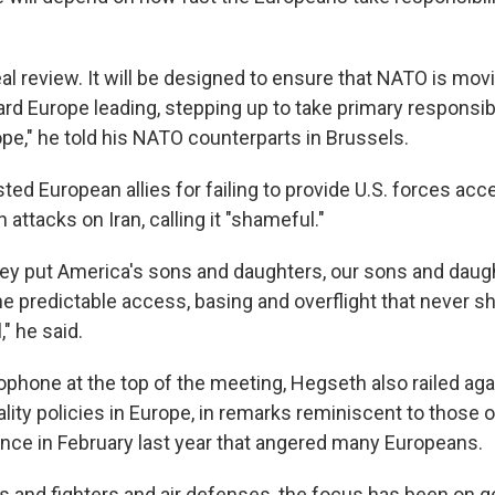
real review. It will be designed to ensure that NATO is mov
ard Europe leading, stepping up to take primary responsibi
pe," he told his NATO counterparts in Brussels.
ed European allies for failing to provide U.S. forces acc
 attacks on Iran, calling it "shameful."
hey put America's sons and daughters, our sons and daught
e predictable access, basing and overflight that never s
," he said.
ophone at the top of the meeting, Hegseth also railed aga
ity policies in Europe, in remarks reminiscent to those o
nce in February last year that angered many Europeans.
ks and fighters and air defenses, the focus has been on g