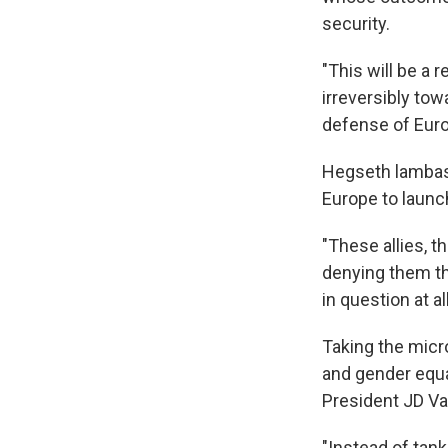
security.
"This will be a 
irreversibly tow
defense of Euro
Hegseth lambast
Europe to launch
"These allies, t
denying them th
in question at all
Taking the micr
and gender equal
President JD Va
"Instead of tan