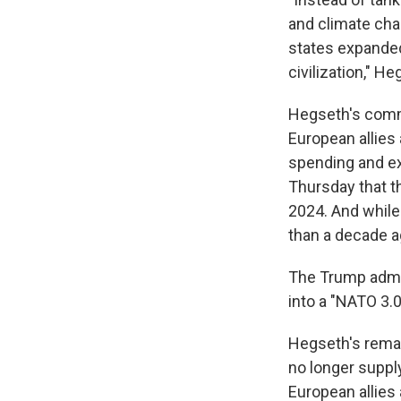
and climate cha
states expanded,
civilization," He
Hegseth's comme
European allies
spending and ex
Thursday that t
2024. And whil
than a decade a
The Trump admin
into a "NATO 3.0
Hegseth's remark
no longer suppl
European allies