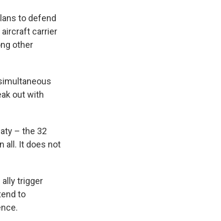
lans to defend
aircraft carrier
ong other
o simultaneous
eak out with
eaty – the 32
 all. It does not
ally trigger
tend to
ence.