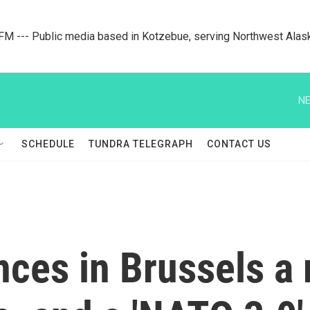
M --- Public media based in Kotzebue, serving Northwest Alas
NE
SCHEDULE
TUNDRA TELEGRAPH
CONTACT US
es in Brussels a 