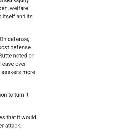
pen, welfare
itself and its
 On defense,
boost defense
Rutte noted on
crease over
m seekers more
n to turn it
es that it would
r attack.