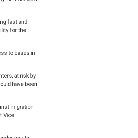
ing fast and
lity for the
ess to bases in
ers, at risk by
hould have been
inst migration
f Vice
ender equity