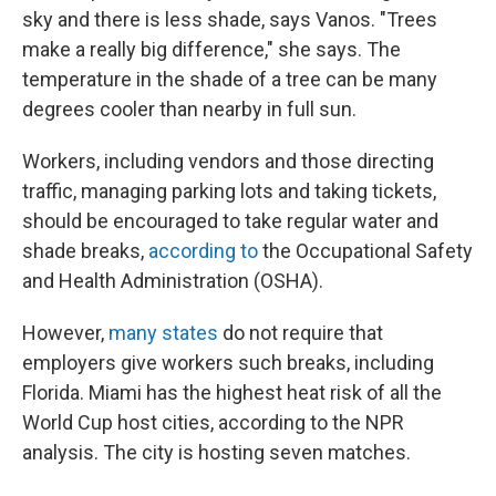
sky and there is less shade, says Vanos. "Trees
make a really big difference," she says. The
temperature in the shade of a tree can be many
degrees cooler than nearby in full sun.
Workers, including vendors and those directing
traffic, managing parking lots and taking tickets,
should be encouraged to take regular water and
shade breaks,
according to
the Occupational Safety
and Health Administration (OSHA).
However,
many states
do not require that
employers give workers such breaks, including
Florida. Miami has the highest heat risk of all the
World Cup host cities, according to the NPR
analysis. The city is hosting seven matches.