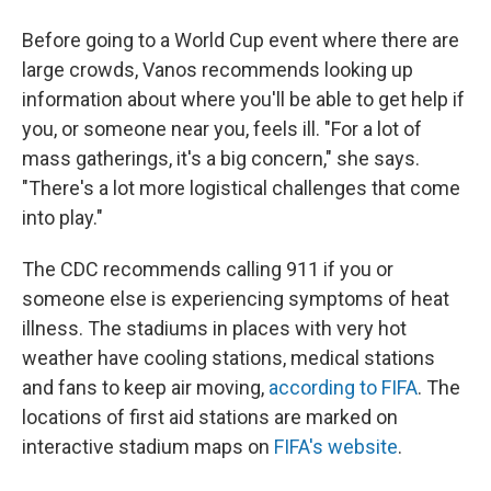
Before going to a World Cup event where there are
large crowds, Vanos recommends looking up
information about where you'll be able to get help if
you, or someone near you, feels ill. "For a lot of
mass gatherings, it's a big concern," she says.
"There's a lot more logistical challenges that come
into play."
The CDC recommends calling 911 if you or
someone else is experiencing symptoms of heat
illness. The stadiums in places with very hot
weather have cooling stations, medical stations
and fans to keep air moving,
according to FIFA
. The
locations of first aid stations are marked on
interactive stadium maps on
FIFA's website
.