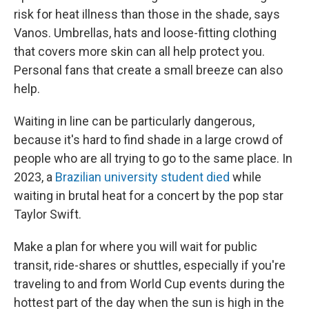
risk for heat illness than those in the shade, says
Vanos. Umbrellas, hats and loose-fitting clothing
that covers more skin can all help protect you.
Personal fans that create a small breeze can also
help.
Waiting in line can be particularly dangerous,
because it's hard to find shade in a large crowd of
people who are all trying to go to the same place. In
2023, a
Brazilian university student died
while
waiting in brutal heat for a concert by the pop star
Taylor Swift.
Make a plan for where you will wait for public
transit, ride-shares or shuttles, especially if you're
traveling to and from World Cup events during the
hottest part of the day when the sun is high in the