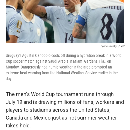
Lynne Sladky
/
AP
Uruguay's Agustin Canobbio cools off during a hydration break in a World
Cup soccer match against Saudi Arabia in Miami Gardens, Fla., on
Monday. Dangerously hot, humid weather in the area prompted an
extreme heat warning from the National Weather Service earlier in the
day.
The men's World Cup tournament runs through
July 19 and is drawing millions of fans, workers and
players to stadiums across the United States,
Canada and Mexico just as hot summer weather
takes hold.