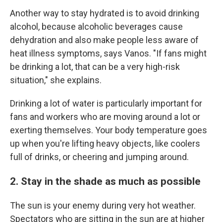
Another way to stay hydrated is to avoid drinking
alcohol, because alcoholic beverages cause
dehydration and also make people less aware of
heat illness symptoms, says Vanos. "If fans might
be drinking a lot, that can be a very high-risk
situation," she explains.
Drinking a lot of water is particularly important for
fans and workers who are moving around a lot or
exerting themselves. Your body temperature goes
up when you're lifting heavy objects, like coolers
full of drinks, or cheering and jumping around.
2. Stay in the shade as much as possible
The sun is your enemy during very hot weather.
Spectators who are sitting in the sun are at higher