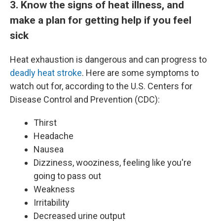
3. Know the signs of heat illness, and
make a plan for getting help if you feel
sick
Heat exhaustion is dangerous and can progress to
deadly heat stroke
. Here are some symptoms to
watch out for, according to the U.S. Centers for
Disease Control and Prevention (CDC):
Thirst
Headache
Nausea
Dizziness, wooziness, feeling like you're
going to pass out
Weakness
Irritability
Decreased urine output