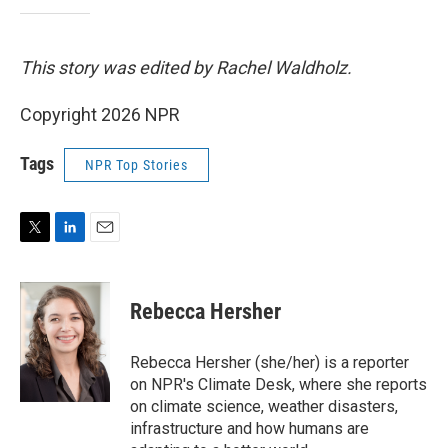
This story was edited by Rachel Waldholz.
Copyright 2026 NPR
Tags
NPR Top Stories
T
L
E
w
i
m
i
n
a
t
k
i
Rebecca Hersher
t
e
l
e
d
r
I
Rebecca Hersher (she/her) is a reporter
n
on NPR's Climate Desk, where she reports
on climate science, weather disasters,
infrastructure and how humans are