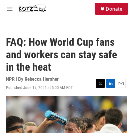
Skip to main content
facebook
instagram
bluesky
S
Donate
e
M
a
e
r
n
c
u
h
FAQ: How World Cup fans
u
e
and workers can stay safe
r
y
in the heat
NPR | By
Rebecca Hersher
Published June 17, 2026 at 5:00 AM EDT
T
L
E
w
i
m
i
n
a
t
k
i
t
e
l
e
d
r
I
n