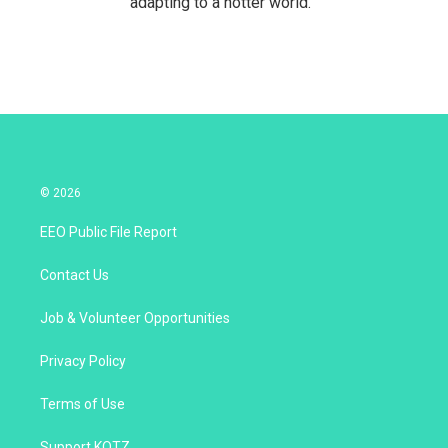
adapting to a hotter world.
© 2026
EEO Public File Report
Contact Us
Job & Volunteer Opportunities
Privacy Policy
Terms of Use
Support KOTZ