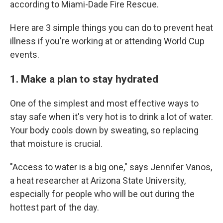
according to Miami-Dade Fire Rescue.
Here are 3 simple things you can do to prevent heat
illness if you're working at or attending World Cup
events.
1. Make a plan to stay hydrated
One of the simplest and most effective ways to
stay safe when it's very hot is to drink a lot of water.
Your body cools down by sweating, so replacing
that moisture is crucial.
"Access to water is a big one," says Jennifer Vanos,
a heat researcher at Arizona State University,
especially for people who will be out during the
hottest part of the day.