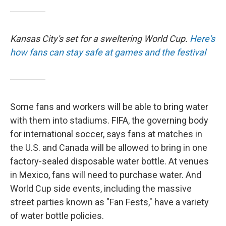
Kansas City's set for a sweltering World Cup.
Here's
how fans can stay safe at games and the festival
Some fans and workers will be able to bring water
with them into stadiums. FIFA, the governing body
for international soccer, says fans at matches in
the U.S. and Canada will be allowed to bring in one
factory-sealed disposable water bottle. At venues
in Mexico, fans will need to purchase water. And
World Cup side events, including the massive
street parties known as "Fan Fests," have a variety
of water bottle policies.