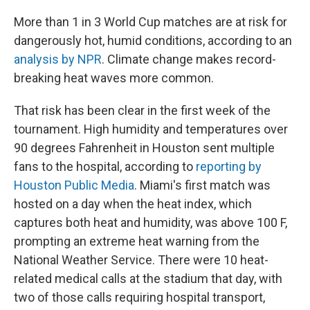
More than 1 in 3 World Cup matches are at risk for
dangerously hot, humid conditions, according to an
analysis by NPR
. Climate change makes record-
breaking heat waves more common.
That risk has been clear in the first week of the
tournament. High humidity and temperatures over
90 degrees Fahrenheit in Houston sent multiple
fans to the hospital, according to
reporting by
Houston Public Media
. Miami's first match was
hosted on a day when the heat index, which
captures both heat and humidity, was above 100 F,
prompting an extreme heat warning from the
National Weather Service. There were 10 heat-
related medical calls at the stadium that day, with
two of those calls requiring hospital transport,