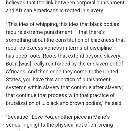
believes that the link between corporal punishment
and African Americans is rooted in slavery.
"This idea of whipping, this idea that black bodies
require extreme punishment — that there's
something about the constitution of blackness that
requires excessiveness in terms of discipline —
has deep roots. Roots that extend beyond slavery.
But it [was] really reinforced by the enslavement of
Africans. And then once they come to the United
States, you have this adoption of punishment
systems within slavery that continue after slavery;
that continue that process with that practice of
brutalization of … black and brown bodies," he said.
"Because I Love You, another piece in Marie's
series, highlights the physical act of enforcing