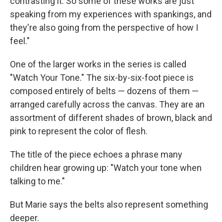
contrasting it. So some of these works are just
speaking from my experiences with spankings, and
they're also going from the perspective of how I
feel."
One of the larger works in the series is called
"Watch Your Tone." The six-by-six-foot piece is
composed entirely of belts — dozens of them —
arranged carefully across the canvas. They are an
assortment of different shades of brown, black and
pink to represent the color of flesh.
The title of the piece echoes a phrase many
children hear growing up: "Watch your tone when
talking to me."
But Marie says the belts also represent something
deeper.