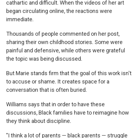
cathartic and difficult. When the videos of her art
began circulating online, the reactions were
immediate.
Thousands of people commented on her post,
sharing their own childhood stories. Some were
painful and defensive, while others were grateful
the topic was being discussed.
But Marie stands firm that the goal of this work isn't
to accuse or shame. It creates space for a
conversation that is often buried.
Williams says that in order to have these
discussions, Black families have to reimagine how
they think about discipline.
"I think a lot of parents — black parents — struggle