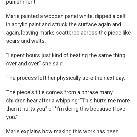
punishment.
Marie painted a wooden panel white, dipped a belt
in acrylic paint and struck the surface again and
again, leaving marks scattered across the piece like
scars and welts.
"I spent hours just kind of beating the same thing
over and over," she said.
The process left her physically sore the next day.
The piece's title comes from a phrase many
children hear after a whipping: "This hurts me more
than it hurts you" or "I'm doing this because I love
you."
Marie explains how making this work has been