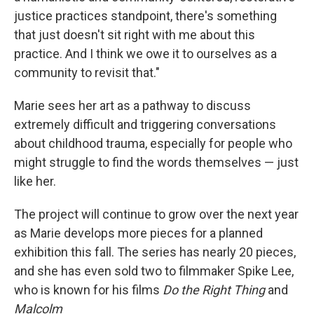
justice practices standpoint, there's something
that just doesn't sit right with me about this
practice. And I think we owe it to ourselves as a
community to revisit that."
Marie sees her art as a pathway to discuss
extremely difficult and triggering conversations
about childhood trauma, especially for people who
might struggle to find the words themselves — just
like her.
The project will continue to grow over the next year
as Marie develops more pieces for a planned
exhibition this fall. The series has nearly 20 pieces,
and she has even sold two to filmmaker Spike Lee,
who is known for his films
Do the Right Thing
and
Malcolm