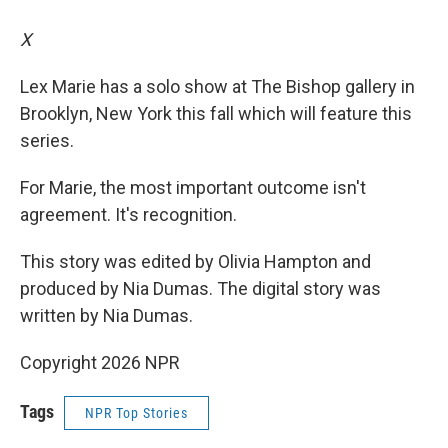
X
Lex Marie has a solo show at The Bishop gallery in
Brooklyn, New York this fall which will feature this
series.
For Marie, the most important outcome isn't
agreement. It's recognition.
This story was edited by Olivia Hampton and
produced by Nia Dumas. The digital story was
written by Nia Dumas.
Copyright 2026 NPR
Tags
NPR Top Stories