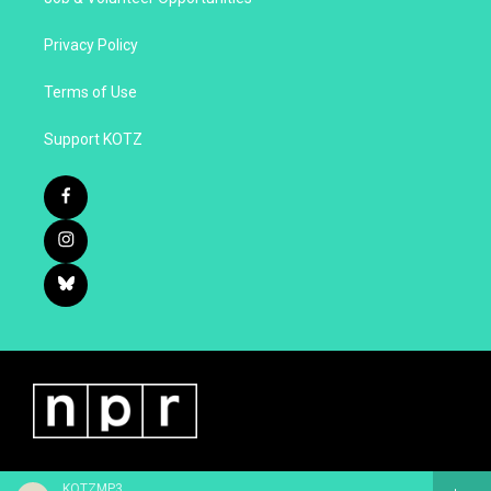
Privacy Policy
Terms of Use
Support KOTZ
KOTZMP3