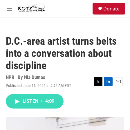
Skip to main content
facebook
instagram
bluesky
S
Donate
e
M
a
e
r
n
c
u
h
D.C.-area artist turns belts
u
e
into a conversation about
r
y
discipline
NPR | By
Nia Dumas
Published June 16, 2026 at 4:45 AM EDT
T
L
E
w
i
m
i
n
a
LISTEN
•
4:09
t
k
i
t
e
l
e
d
r
I
n