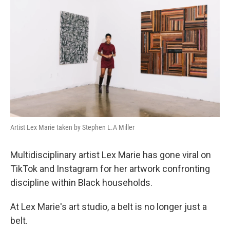
Artist Lex Marie taken by Stephen L.A Miller
Multidisciplinary artist Lex Marie has gone viral on
TikTok and Instagram for her artwork confronting
discipline within Black households.
At Lex Marie's art studio, a belt is no longer just a
belt.