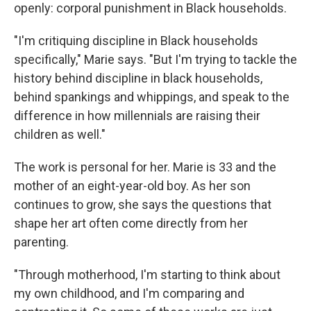
openly: corporal punishment in Black households.
"I'm critiquing discipline in Black households
specifically," Marie says. "But I'm trying to tackle the
history behind discipline in black households,
behind spankings and whippings, and speak to the
difference in how millennials are raising their
children as well."
The work is personal for her. Marie is 33 and the
mother of an eight-year-old boy. As her son
continues to grow, she says the questions that
shape her art often come directly from her
parenting.
"Through motherhood, I'm starting to think about
my own childhood, and I'm comparing and