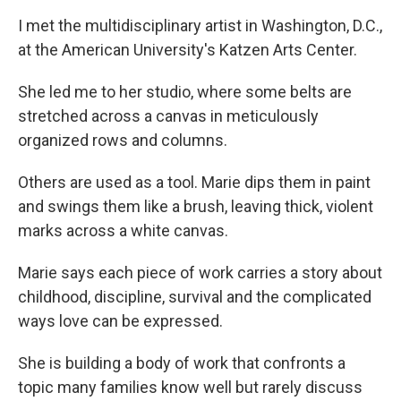
I met the multidisciplinary artist in Washington, D.C.,
at the American University's Katzen Arts Center.
She led me to her studio, where some belts are
stretched across a canvas in meticulously
organized rows and columns.
Others are used as a tool. Marie dips them in paint
and swings them like a brush, leaving thick, violent
marks across a white canvas.
Marie says each piece of work carries a story about
childhood, discipline, survival and the complicated
ways love can be expressed.
She is building a body of work that confronts a
topic many families know well but rarely discuss