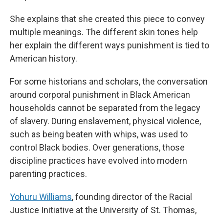
She explains that she created this piece to convey
multiple meanings. The different skin tones help
her explain the different ways punishment is tied to
American history.
For some historians and scholars, the conversation
around corporal punishment in Black American
households cannot be separated from the legacy
of slavery. During enslavement, physical violence,
such as being beaten with whips, was used to
control Black bodies. Over generations, those
discipline practices have evolved into modern
parenting practices.
Yohuru Williams
, founding director of the Racial
Justice Initiative at the University of St. Thomas,