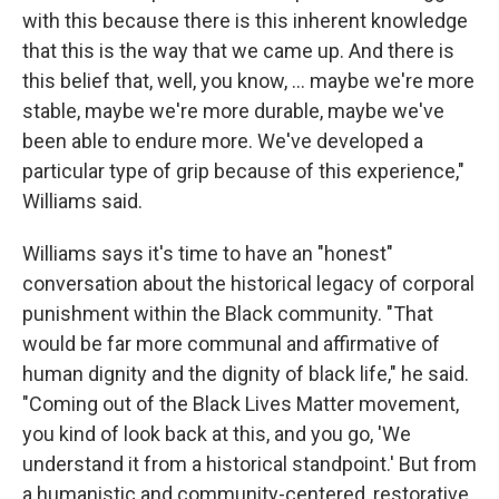
with this because there is this inherent knowledge
that this is the way that we came up. And there is
this belief that, well, you know, … maybe we're more
stable, maybe we're more durable, maybe we've
been able to endure more. We've developed a
particular type of grip because of this experience,"
Williams said.
Williams says it's time to have an "honest"
conversation about the historical legacy of corporal
punishment within the Black community. "That
would be far more communal and affirmative of
human dignity and the dignity of black life," he said.
"Coming out of the Black Lives Matter movement,
you kind of look back at this, and you go, 'We
understand it from a historical standpoint.' But from
a humanistic and community-centered, restorative